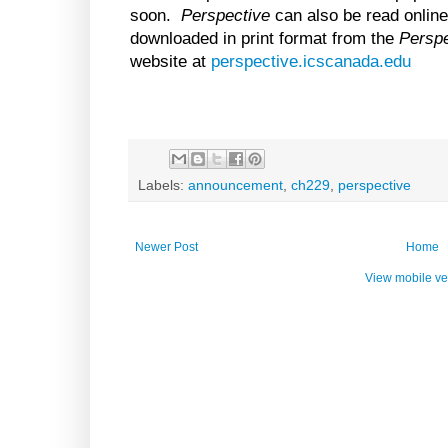
soon.
Perspective
can also be read online
downloaded in print format from the
Perspe
website at
perspective.icscanada.edu
Labels:
announcement
,
ch229
,
perspective
Newer Post
Home
View mobile ve