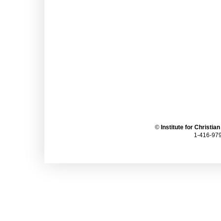
©
Institute for Christia
1-416-979