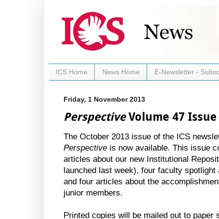
ICS Home
News Home
E-Newsletter - Subsc
Friday, 1 November 2013
Perspective
Volume 47 Issue 
The October 2013 issue of the ICS newslet
Perspective
is now available. This issue c
articles about our new Institutional Reposi
launched last week), four faculty spotlight 
and four articles about the accomplishmen
junior members.
Printed copies will be mailed out to paper