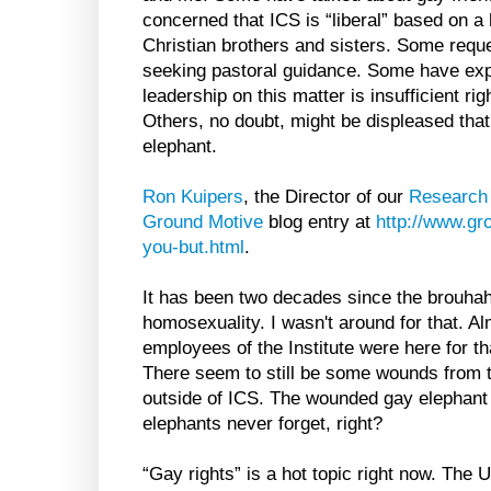
concerned that ICS is “liberal” based on a
Christian brothers and sisters. Some reque
seeking pastoral guidance. Some have exp
leadership on this matter is insufficient r
Others, no doubt, might be displeased that 
elephant.
Ron Kuipers
, the Director of our
Research
Ground Motive
blog entry at
http://www.gr
you-but.html
.
It has been two decades since the brouha
homosexuality. I wasn't around for that. Al
employees of the Institute were here for tha
There seem to still be some wounds from t
outside of ICS. The wounded gay elephant i
elephants never forget, right?
“Gay rights” is a hot topic right now. Th