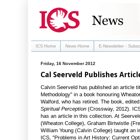
ICS Home
News Home
E-Newsletter - Subsc
Friday, 16 November 2012
Cal Seerveld Publishes Articl
Calvin Seerveld has published an article tit
Methodology" in a book honouring Wheaton 
Walford, who has retired. The book, edite
Spiritual Perception
(Crossway, 2012). ICS
has an article in this collection. At Seerve
(Wheaton College), Graham Birtwistle (Fr
William Young (Calvin College) taught an i
ICS, "Problems in Art History: Current Op