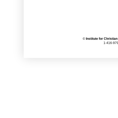
©
Institute for Christia
1-416-979