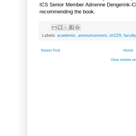
ICS Senior Member Adrienne Dengerink-Ch
recommending the book.
Labels:
academic
,
announcement
,
ch229
,
faculty
Newer Post
Home
View mobile ve