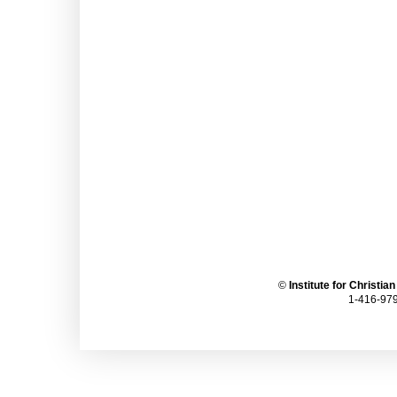
©
Institute for Christia
1-416-979