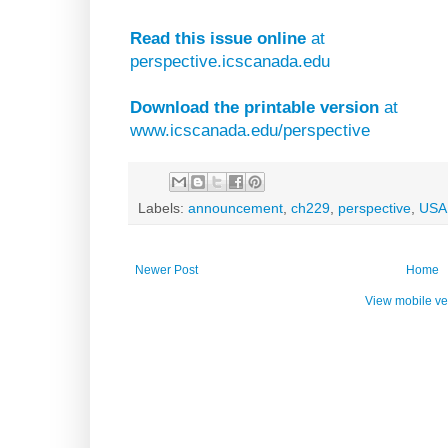
Read this issue online
at
perspective.icscanada.edu
Download the printable version
at
www.icscanada.edu/perspective
Labels:
announcement
,
ch229
,
perspective
,
USA
Newer Post
Home
View mobile ve