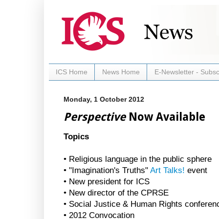
ICS Home
News Home
E-Newsletter - Subsc
Monday, 1 October 2012
Perspective
Now Available
Topics
• Religious language in the public sphere
• "Imagination's Truths"
Art Talks!
event
• New president for ICS
• New director of the CPRSE
• Social Justice & Human Rights conferen
• 2012 Convocation