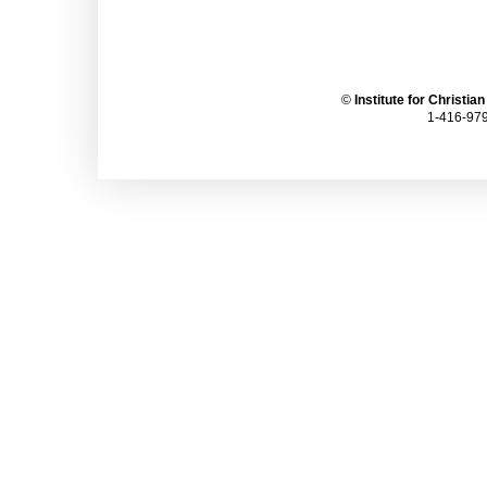
©
Institute for Christia
1-416-979