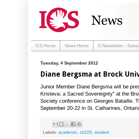
ICS Home
News Home
E-Newsletter - Subsc
Tuesday, 4 September 2012
Diane Bergsma at Brock Univ
Junior Member Diane Bergsma will be presen
Kristeva: a Sacred Sovereignty” at the Bro
Society conference on Georges Bataille. Th
September 20-22 in St. Catharines, Ontari
Labels:
academic
,
ch229
,
student