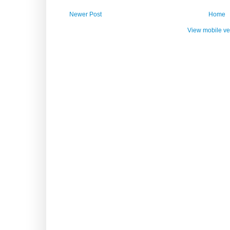
Newer Post
Home
View mobile ve