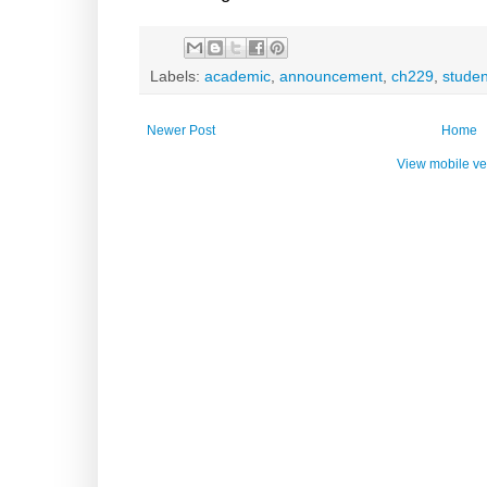
Labels:
academic
,
announcement
,
ch229
,
studen
Newer Post
Home
View mobile ve