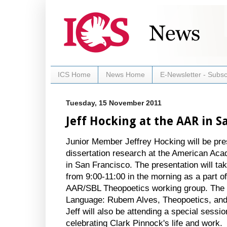
ICS Home
News Home
E-Newsletter - Subsc
Tuesday, 15 November 2011
Jeff Hocking at the AAR in S
Junior Member Jeffrey Hocking will be pres
dissertation research at the American Aca
in San Francisco. The presentation will t
from 9:00-11:00 in the morning as a part of
AAR/SBL Theopoetics working group. The tit
Language: Rubem Alves, Theopoetics, and 
Jeff will also be attending a special sessio
celebrating Clark Pinnock's life and work.