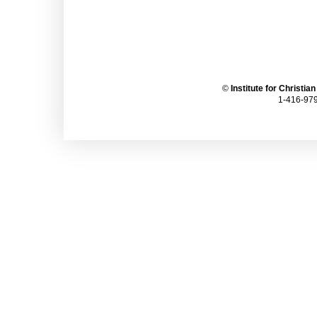
©
Institute for Christia
1-416-979