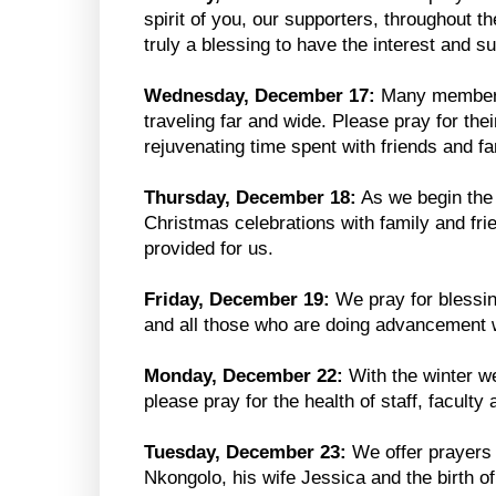
spirit of you, our supporters, throughout t
truly a blessing to have the interest and 
Wednesday, December 17:
Many members 
traveling far and wide. Please pray for the
rejuvenating time spent with friends and fa
Thursday, December 18:
As we begin the f
Christmas celebrations with family and fri
provided for us.
Friday, December 19:
We pray for blessin
and all those who are doing advancement 
Monday, December 22:
With the winter we
please pray for the health of staff, faculty
Tuesday, December 23:
We offer prayers
Nkongolo, his wife Jessica and the birth of