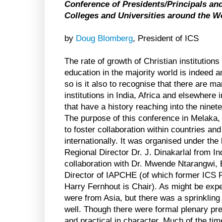
Conference of Presidents/Principals and
Colleges and Universities around the W
by
Doug Blomberg
, President of ICS
The rate of growth of Christian institutions
education in the majority world is indeed 
so is it also to recognise that there are m
institutions in India, Africa and elsewhere 
that have a history reaching into the ninet
The purpose of this conference in Melaka
to foster collaboration within countries and
internationally. It was organised under the
Regional Director Dr. J. Dinakarlal from Ind
collaboration with Dr. Mwende Ntarangwi,
Director of IAPCHE (of which former ICS P
Harry Fernhout is Chair). As might be expec
were from Asia, but there was a sprinkling
well. Though there were formal plenary pr
and practical in character. Much of the ti