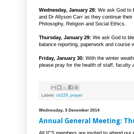
Wednesday, January 28:
We ask God to 
and Dr Allyson Carr as they continue their
Philosophy, Religion and Social Ethics.
Thursday, January 29:
We ask God to ble
balance reporting, paperwork and course w
Friday, January 30:
With the winter weath
please pray for the health of staff, faculty
Labels:
ch229
,
prayer
Wednesday, 3 December 2014
Annual General Meeting: Th
All ICS members are invited to attend our