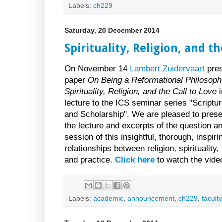
Labels:
ch229
Saturday, 20 December 2014
Spirituality, Religion, and th
On November 14
Lambert Zuidervaart
pres
paper
On Being a Reformational Philosoph
Spirituality, Religion, and the Call to Love
i
lecture to the ICS seminar series "Scriptur
and Scholarship". We are pleased to prese
the lecture and excerpts of the question 
session of this insightful, thorough, inspi
relationships between religion, spirituality
and practice.
Click here
to watch the vide
Labels:
academic
,
announcement
,
ch229
,
faculty