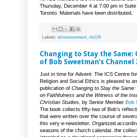
Thursday, December 4 at 7:00 pm in Suite 
Toronto. Materials have been distributed.
Labels:
announcement
,
ch229
Changing to Stay the Same:
of Bob Sweetman’s Channel 
Just in time for Advent: The ICS Centre fo
Religion and Social Ethics is pleased to a
publication of
Changing to Stay the Same: 
on Faithfulness and the Witness of the Inst
Christian Studies
, by Senior Member
Bob 
The book collects fifty-two of Bob’s reflec
that were written over the course of severa
this very e-newsletter. Organized accordin
seasons of the church calendar, the collect