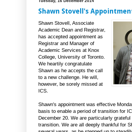
Tuesday, 16 December 2014
Shawn Stovell's Appointment
Shawn Stovell, Associate
Academic Dean and Registrar,
has accepted appointment as
Registrar and Manager of
Academic Services at Knox
College, University of Toronto.
We heartily congratulate
Shawn as he accepts the call
to a new challenge. He will,
however, be sorely missed at
ICS.
Shawn's appointment was effective Monda
basis to enable a period of transition for I
December 20. We are particularly grateful 
transition. We are all deeply thankful for 
several years, as he stepped up to steadily