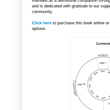
intended as a devotional companion throug
and is dedicated with gratitude to our supp
community.
Click here
to purchase this book online or
options.