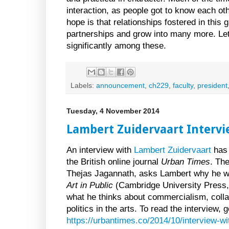
interaction, as people got to know each oth
hope is that relationships fostered in this 
partnerships and grow into many more. Let 
significantly among these.
Labels:
announcement
,
ch229
,
faculty
,
president
Tuesday, 4 November 2014
Lambert Zuidervaart Intervi
An interview with
Lambert Zuidervaart
has 
the British online journal
Urban Times
. The
Thejas Jagannath, asks Lambert why he w
Art in Public
(Cambridge University Press,
what he thinks about commercialism, colla
politics in the arts. To read the interview, g
https://urbantimes.co/2014/10/interview-wi