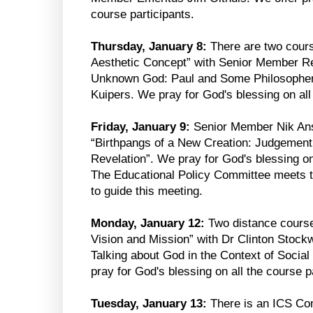
course participants.
Thursday, January 8:
There are two cours
Aesthetic Concept” with Senior Member R
Unknown God: Paul and Some Philosopher
Kuipers. We pray for God's blessing on all
Friday, January 9:
Senior Member Nik Ans
“Birthpangs of a New Creation: Judgement 
Revelation”. We pray for God's blessing on 
The Educational Policy Committee meets 
to guide this meeting.
Monday, January 12:
Two distance course
Vision and Mission” with Dr Clinton Stockw
Talking about God in the Context of Social
pray for God's blessing on all the course p
Tuesday, January 13:
There is an ICS Co