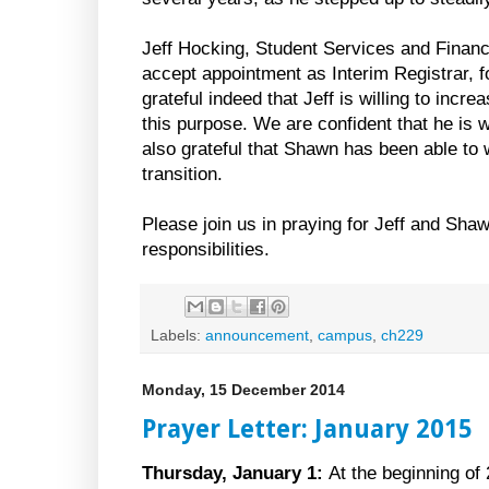
Jeff Hocking, Student Services and Financi
accept appointment as Interim Registrar, f
grateful indeed that Jeff is willing to incre
this purpose. We are confident that he is w
also grateful that Shawn has been able to w
transition.
Please join us in praying for Jeff and Sha
responsibilities.
Labels:
announcement
,
campus
,
ch229
Monday, 15 December 2014
Prayer Letter: January 2015
Thursday, January 1:
At the beginning of