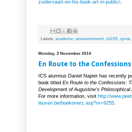
zuidervaart-on-his-book-art-in-public/
.
Labels:
academic
,
announcement
,
ch229
,
cprse
Monday, 3 November 2014
En Route to the Confessions
ICS alumnus Daniel Napier has recently p
book titled
En Route to the Confessions: 
Development of Augustine’s Philosophical
For more information, visit
http://www.peet
leuven.be/boekoverz.asp?nr=9255
.