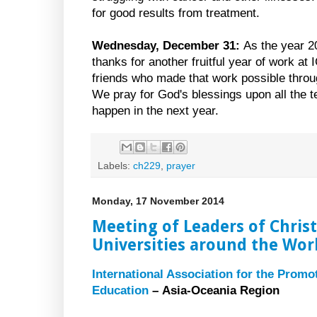
for good results from treatment.
Wednesday, December 31:
As the year 2
thanks for another fruitful year of work at 
friends who made that work possible through
We pray for God's blessings upon all the te
happen in the next year.
Labels:
ch229
,
prayer
Monday, 17 November 2014
Meeting of Leaders of Chris
Universities around the Wor
International Association for the Promo
Education
– Asia-Oceania Region