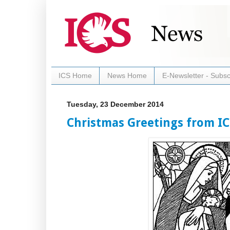
ICS Home
News Home
E-Newsletter - Subsc
Tuesday, 23 December 2014
Christmas Greetings from IC