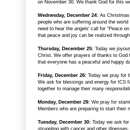
on November 30. We thank God for this won
Wednesday, December 24:
As Christmas
people who are suffering around the world 
need to hear the angels' call for "Peace o
that peace and joy can be realized through
Thursday, December 25:
Today we joyousl
Christ. We offer prayers of thanks to God f
that everyone has a peaceful and happy da
Friday, December 26:
Today we pray for t
We ask for blessings and energy for ICS fa
together to manage their many responsibili
Monday, December 29:
We pray for stami
Members who are preparing to start their 
Tuesday, December 30:
Today we ask for 
struggling with cancer and other illnesses