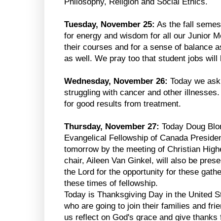
Philosophy, Religion and Social Ethics.
Tuesday, November 25:
As the fall semes
for energy and wisdom for all our Junior 
their courses and for a sense of balance a
as well. We pray too that student jobs wil
Wednesday, November 26:
Today we ask 
struggling with cancer and other illnesses
for good results from treatment.
Thursday, November 27:
Today Doug Blomb
Evangelical Fellowship of Canada President
tomorrow by the meeting of Christian Hig
chair, Aileen Van Ginkel, will also be pres
the Lord for the opportunity for these gath
these times of fellowship.
Today is Thanksgiving Day in the United St
who are going to join their families and frie
us reflect on God's grace and give thanks f