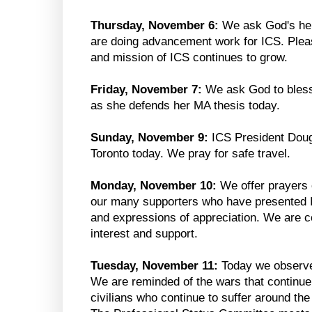
Thursday, November 6:
We ask God's help
are doing advancement work for ICS. Pleas
and mission of ICS continues to grow.
Friday, November 7:
We ask God to bles
as she defends her MA thesis today.
Sunday, November 9:
ICS President Doug
Toronto today. We pray for safe travel.
Monday, November 10:
We offer prayers 
our many supporters who have presented IC
and expressions of appreciation. We are c
interest and support.
Tuesday, November 11:
Today we observ
We are reminded of the wars that continue 
civilians who continue to suffer around th