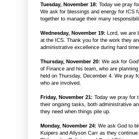
Tuesday, November 18:
Today we pray for
We ask for blessings and energy for ICS fa
together to manage their many responsibili
Wednesday, November 19:
Lord, we are 
at the ICS. Thank you for the work they ar
administrative excellence during hard time
Thursday, November 20:
We ask for God'
of Finance and his team, who are planning
held on Thursday, December 4. We pray fo
who are involved.
Friday, November 21:
Today we pray for 
their ongoing tasks, both administrative a
they need when things pile up.
Monday, November 24:
We ask God to b
Kuipers and Allyson Carr as they continue 