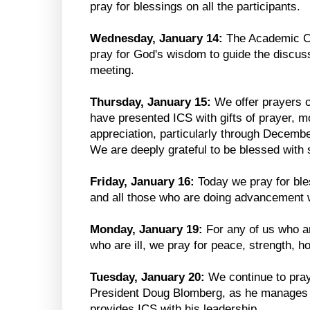
pray for blessings on all the participants.
Wednesday, January 14:
The Academic Co
pray for God's wisdom to guide the discuss
meeting.
Thursday, January 15:
We offer prayers 
have presented ICS with gifts of prayer, 
appreciation, particularly through Decem
We are deeply grateful to be blessed with 
Friday, January 16:
Today we pray for ble
and all those who are doing advancement 
Monday, January 19:
For any of us who ar
who are ill, we pray for peace, strength, h
Tuesday, January 20:
We continue to pray
President Doug Blomberg, as he manages h
provides ICS with his leadership.