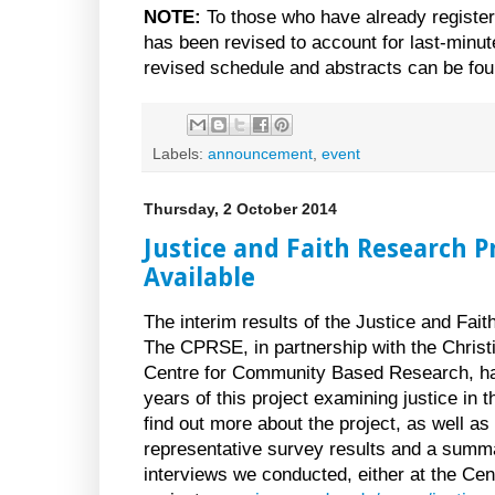
NOTE:
To those who have already register
has been revised to account for last-minute
revised schedule and abstracts can be fo
Labels:
announcement
,
event
Thursday, 2 October 2014
Justice and Faith Research 
Available
The interim results of the Justice and Fait
The CPRSE, in partnership with the Chris
Centre for Community Based Research, have
years of this project examining justice in th
find out more about the project, as well a
representative survey results and a summa
interviews we conducted, either at the Cen