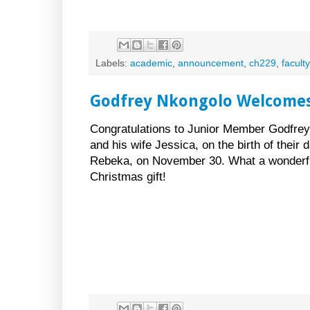
Labels:
academic
,
announcement
,
ch229
,
faculty
Godfrey Nkongolo Welcomes
Congratulations to Junior Member Godfre
and his wife Jessica, on the birth of their 
Rebeka, on November 30. What a wonderfu
Christmas gift!