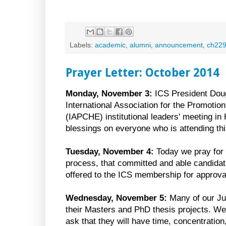
Labels:
academic
,
alumni
,
announcement
,
ch22
Prayer Letter: October 2014
Monday, November 3:
ICS President Doug
International Association for the Promotio
(IAPCHE) institutional leaders' meeting in
blessings on everyone who is attending th
Tuesday, November 4:
Today we pray for
process, that committed and able candidat
offered to the ICS membership for approva
Wednesday, November 5:
Many of our Ju
their Masters and PhD thesis projects. W
ask that they will have time, concentratio