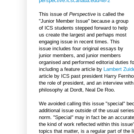
perspective.icscanada.edu/48-2
This issue of
Perspective
is called the
"Junior Member Issue" because a group
of ICS students stepped forward to help
us create the largest and perhaps most
engaging issue in recent times. This
issue includes four original essays by
junior members, and junior members
organised and performed editorial duties fo
including a feature article by
Lambert Zuid
article by ICS past president Harry Fern
the role of president, and an interview wit
philosophy at Dordt, Neal De Roo.
We avoided calling this issue "special" be
additional issue outside of the usual serie
norm. "Special" may in fact be an accurate 
the kind of work reflected within this issue
topics that matter, is a regular part of the 