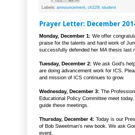
Labels:
announcement
,
ch229
,
student
Prayer Letter: December 201
Monday, December 1:
We offer congratul
praise for the talents and hard work of J
successfully defended her MA thesis last 
Tuesday, December 2:
We ask God's help 
are doing advancement work for ICS. Pleas
and mission of ICS continues to grow.
Wednesday, December 3:
The Profession
Educational Policy Committee meet today.
guide these meetings.
Thursday, December 4:
Today is our Pres
of Bob Sweetman’s new book. We ask God f
event.