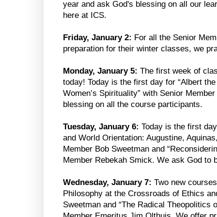
year and ask God's blessing on all our lea
here at ICS.
Friday, January 2:
For all the Senior Memb
preparation for their winter classes, we p
Monday, January 5:
The first week of cla
today! Today is the first day for “Albert t
Women’s Spirituality” with Senior Membe
blessing on all the course participants.
Tuesday, January 6:
Today is the first day
and World Orientation: Augustine, Aquinas
Member Bob Sweetman and “Reconsidering 
Member Rebekah Smick. We ask God to bles
Wednesday, January 7:
Two new courses be
Philosophy at the Crossroads of Ethics a
Sweetman and “The Radical Theopolitics o
Member Emeritus Jim Olthuis. We offer pra