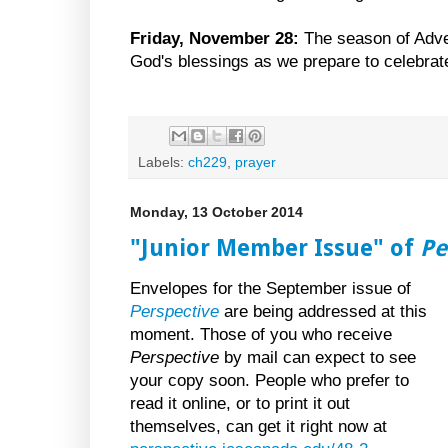
Friday, November 28:
The season of Adve
God's blessings as we prepare to celebrate 
Labels:
ch229
,
prayer
Monday, 13 October 2014
"Junior Member Issue" of
Pe
Envelopes for the September issue of
Perspective
are being addressed at this
moment. Those of you who receive
Perspective
by mail can expect to see
your copy soon. People who prefer to
read it online, or to print it out
themselves, can get it right now at