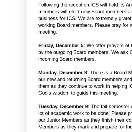
Following the reception ICS will hold its 
members will elect new Board members an
business for ICS. We are extremely gratef
working Board members. Please pray for w
meeting.
Friday, December 5:
We offer prayers of t
by the outgoing Board members. We ask G
incoming Board members.
Monday, December 8:
There is a Board 
our new and returning Board members and
them as they continue to work in helping IC
God’s wisdom to guide this meeting.
Tuesday, December 9:
The fall semester e
lot of academic work to be done! Please pr
our Junior Members as they finish their co
Members as they mark and prepare for th