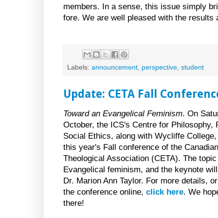
members. In a sense, this issue simply bri
fore. We are well pleased with the results 
Labels:
announcement
,
perspective
,
student
Update: CETA Fall Conference
Toward an Evangelical Feminism
. On Satu
October, the ICS's Centre for Philosophy, 
Social Ethics, along with Wycliffe College,
this year's Fall conference of the Canadia
Theological Association (CETA). The topic 
Evangelical feminism, and the keynote will
Dr. Marion Ann Taylor. For more details, or 
the conference online,
click here
. We hop
there!