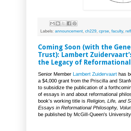
Labels:
announcement
,
ch229
,
cprse
,
faculty
,
ref
Coming Soon (with the Gener
Trust): Lambert Zuidervaart’
the Legacy of Reformational
Senior Member
Lambert Zuidervaart
has b
a $4,000 grant from the Priscilla and Stanf
to subsidize the publication of a forthcomi
of essays in and about reformational phil
book’s working title is
Religion, Life, and S
Essays in Reformational Philosophy, Volu
be published by McGill-Queen's University