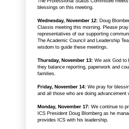
The Professional Status Committee meets 
blessings on this meeting.
Wednesday, November 12:
Doug Blomberg
Classis meeting this morning. Please pray f
representatives of our supporting communi
The Academic Council and Leadership Tea
wisdom to guide these meetings.
Thursday, November 13:
We ask God to b
they balance reporting, paperwork and cou
families.
Friday, November 14:
We pray for blessi
and all those who are doing advancement 
Monday, November 17:
We continue to pr
ICS President Doug Blomberg as he manag
provides ICS with his leadership.