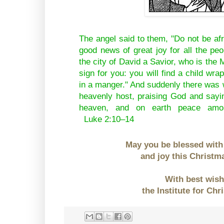
The angel said to them, "Do not be af
good news of great joy for all the peo
the city of David a Savior, who is the 
sign for you: you will find a child wra
in a manger." And suddenly there was w
heavenly host, praising God and sayin
heaven, and on earth peace amo
Luke 2:10–14
May you be blessed with
and joy this Christm
With best wis
the Institute for Chr