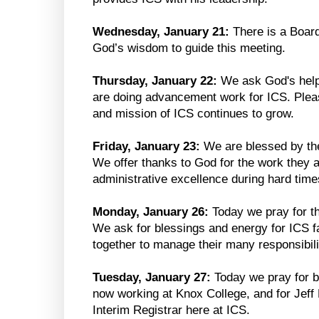
Wednesday, January 21:
There is a Boar
God’s wisdom to guide this meeting.
Thursday, January 22:
We ask God's help
are doing advancement work for ICS. Pleas
and mission of ICS continues to grow.
Friday, January 23:
We are blessed by the
We offer thanks to God for the work they 
administrative excellence during hard time
Monday, January 26:
Today we pray for th
We ask for blessings and energy for ICS fa
together to manage their many responsibili
Tuesday, January 27:
Today we pray for b
now working at Knox College, and for Jeff
Interim Registrar here at ICS.