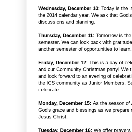
Wednesday, December 10:
Today is the 
the 2014 calendar year. We ask that God's
discussions and planning.
Thursday, December 11:
Tomorrow is the f
semester. We can look back with gratitude 
another semester of opportunities to learn.
Friday, December 12:
This is a day of cel
and our Community Christmas party! We th
and look forward to an evening of celebrat
the ICS community as Junior Members, Sen
celebrate.
Monday, December 15:
As the season of 
God's grace and blessings as we prepare ou
Jesus Christ.
Tuesday, December 16:
We offer prayers 