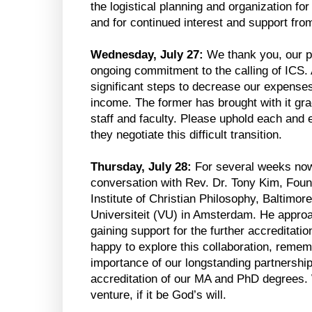
the logistical planning and organization fo
and for continued interest and support from
Wednesday, July 27:
We thank you, our pr
ongoing commitment to the calling of ICS
significant steps to decrease our expenses
income. The former has brought with it grac
staff and faculty. Please uphold each and
they negotiate this difficult transition.
Thursday, July 28:
For several weeks now
conversation with Rev. Dr. Tony Kim, Fo
Institute of Christian Philosophy, Baltimore
Universiteit (VU) in Amsterdam. He approa
gaining support for the further accreditat
happy to explore this collaboration, remem
importance of our longstanding partnership
accreditation of our MA and PhD degrees. 
venture, if it be God’s will.