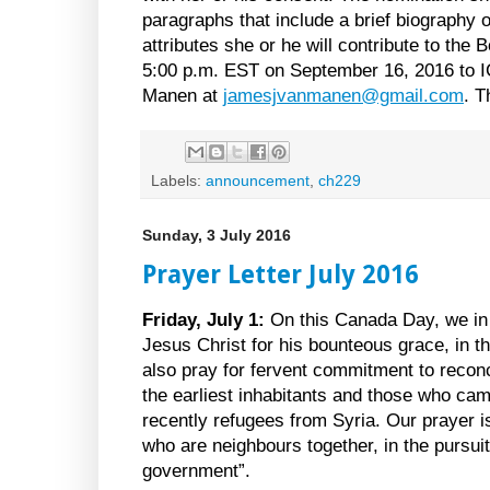
paragraphs that include a brief biography o
attributes she or he will contribute to the
5:00 p.m. EST on September 16, 2016 to 
Manen at
jamesjvanmanen@gmail.com
. T
Labels:
announcement
,
ch229
Sunday, 3 July 2016
Prayer Letter July 2016
Friday, July 1:
On this Canada Day, we in 
Jesus Christ for his bounteous grace, in t
also pray for fervent commitment to recon
the earliest inhabitants and those who ca
recently refugees from Syria. Our prayer is 
who are neighbours together, in the pursui
government”.