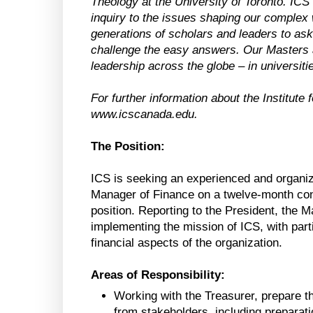
Theology at the University of Toronto. ICS br
inquiry to the issues shaping our complex
generations of scholars and leaders to ask 
challenge the easy answers. Our Masters 
leadership across the globe – in universit
For further information about the Institute 
www.icscanada.edu.
The Position:
ICS is seeking an experienced and organized 
Manager of Finance on a twelve-month contr
position. Reporting to the President, the 
implementing the mission of ICS, with parti
financial aspects of the organization.
Areas of Responsibility:
Working with the Treasurer, prepare t
from stakeholders, including preparati