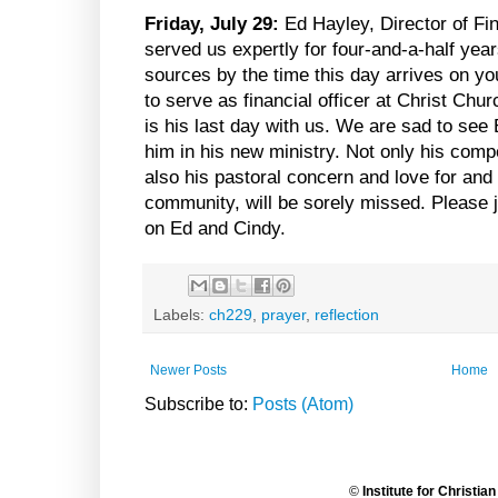
Friday, July 29:
Ed Hayley, Director of Fi
served us expertly for four-and-a-half yea
sources by the time this day arrives on yo
to serve as financial officer at Christ Chu
is his last day with us. We are sad to see 
him in his new ministry. Not only his compe
also his pastoral concern and love for an
community, will be sorely missed. Please j
on Ed and Cindy.
Labels:
ch229
,
prayer
,
reflection
Newer Posts
Home
Subscribe to:
Posts (Atom)
©
Institute for Christia