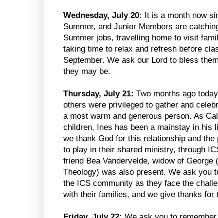
Wednesday, July 20:
It is a month now sin
Summer, and Junior Members are catching 
Summer jobs, travelling home to visit famil
taking time to relax and refresh before cla
September. We ask our Lord to bless them 
they may be.
Thursday, July 21:
Two months ago today,
others were privileged to gather and celebr
a most warm and generous person. As Cal’s
children, Ines has been a mainstay in his 
we thank God for this relationship and the
to play in their shared ministry, through 
friend Bea Vandervelde, widow of George 
Theology) was also present. We ask you to
the ICS community as they face the challe
with their families, and we give thanks for
Friday, July 22:
We ask you to remember t