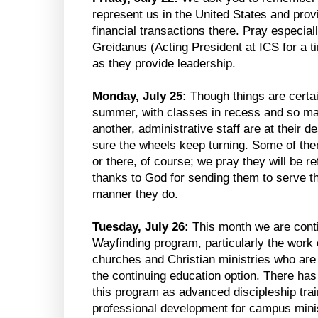
represent us in the United States and provi
financial transactions there. Pray especial
Greidanus (Acting President at ICS for a t
as they provide leadership.
Monday, July 25:
Though things are certai
summer, with classes in recess and so ma
another, administrative staff are at their 
sure the wheels keep turning. Some of the
or there, of course; we pray they will be r
thanks to God for sending them to serve the
manner they do.
Tuesday, July 26:
This month we are conti
Wayfinding program, particularly the work
churches and Christian ministries who are i
the continuing education option. There has 
this program as advanced discipleship tra
professional development for campus minis