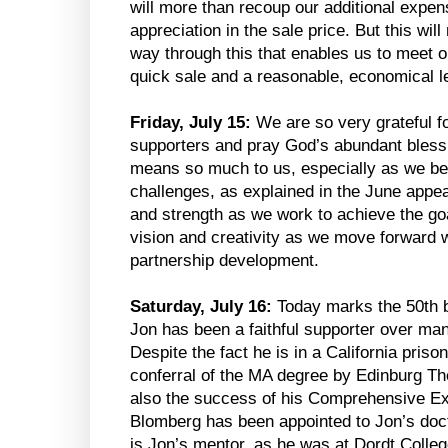
will more than recoup our additional expe
appreciation in the sale price. But this wil
way through this that enables us to meet ou
quick sale and a reasonable, economical l
Friday, July 15:
We are so very grateful f
supporters and pray God’s abundant bless
means so much to us, especially as we begi
challenges, as explained in the June appeal
and strength as we work to achieve the goa
vision and creativity as we move forward w
partnership development.
Saturday, July 16:
Today marks the 50th b
Jon has been a faithful supporter over ma
Despite the fact he is in a California priso
conferral of the MA degree by Edinburg Th
also the success of his Comprehensive Ex
Blomberg has been appointed to Jon’s doc
is Jon’s mentor, as he was at Dordt Colleg