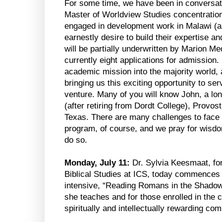
For some time, we have been in conversat
Master of Worldview Studies concentration
engaged in development work in Malawi (a
earnestly desire to build their expertise an
will be partially underwritten by Marion Med
currently eight applications for admission.
academic mission into the majority world,
bringing us this exciting opportunity to serv
venture. Many of you will know John, a lo
(after retiring from Dordt College), Provo
Texas. There are many challenges to face
program, of course, and we pray for wisd
do so.
Monday, July 11:
Dr. Sylvia Keesmaat, fo
Biblical Studies at ICS, today commence
intensive, “Reading Romans in the Shadow
she teaches and for those enrolled in the c
spiritually and intellectually rewarding co