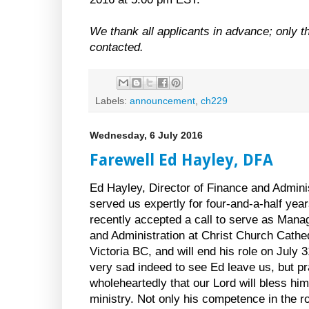
We thank all applicants in advance; only th
contacted.
Labels:
announcement
,
ch229
Wednesday, 6 July 2016
Farewell Ed Hayley, DFA
Ed Hayley, Director of Finance and Admini
served us expertly for four-and-a-half yea
recently accepted a call to serve as Mana
and Administration at Christ Church Cathed
Victoria BC, and will end his role on July 
very sad indeed to see Ed leave us, but p
wholeheartedly that our Lord will bless him
ministry. Not only his competence in the ro