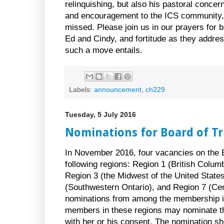
relinquishing, but also his pastoral concer
and encouragement to the ICS community, 
missed. Please join us in our prayers for 
Ed and Cindy, and fortitude as they addres
such a move entails.
Labels:
announcement
,
ch229
Tuesday, 5 July 2016
Nominations for Board of T
In November 2016, four vacancies on the Bo
following regions: Region 1 (British Colum
Region 3 (the Midwest of the United State
(Southwestern Ontario), and Region 7 (Cen
nominations from among the membership in
members in these regions may nominate 
with her or his consent. The nomination sho