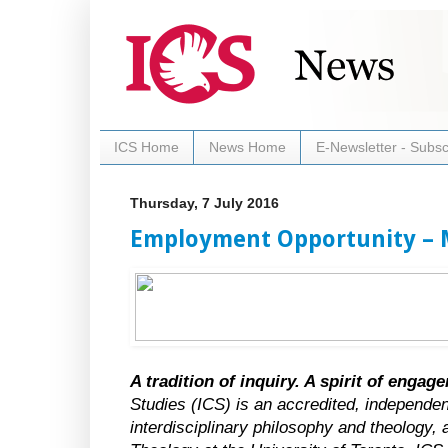
ICS Home
News Home
E-Newsletter - Subsc
Thursday, 7 July 2016
Employment Opportunity – 
A tradition of inquiry. A spirit of engag
Studies (ICS) is an accredited, independen
interdisciplinary philosophy and theology, a