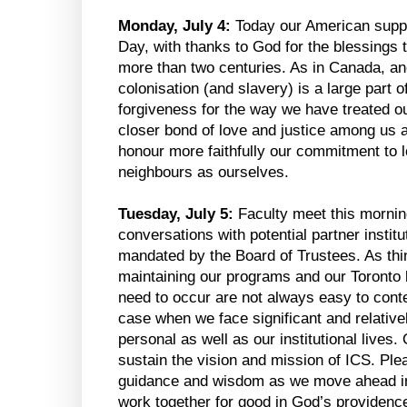
Monday, July 4:
Today our American supp
Day, with thanks to God for the blessings 
more than two centuries. As in Canada, an
colonisation (and slavery) is a large part o
forgiveness for the way we have treated o
closer bond of love and justice among us 
honour more faithfully our commitment to 
neighbours as ourselves.
Tuesday, July 5:
Faculty meet this mornin
conversations with potential partner instituti
mandated by the Board of Trustees. As thin
maintaining our programs and our Toronto 
need to occur are not always easy to cont
case when we face significant and relativ
personal as well as our institutional lives
sustain the vision and mission of ICS. Ple
guidance and wisdom as we move ahead in d
work together for good in God’s providenc