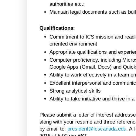
authorities etc.;
Maintain legal documents such as build
Qualifications:
Commitment to ICS mission and readin
oriented environment
Appropriate qualifications and experie
Computer proficiency, including Micro
Google Apps (Gmail, Docs) and Quic
Ability to work effectively in a team 
Excellent interpersonal and communicat
Strong analytical skills
Ability to take initiative and thrive in
Please submit a letter of interest address
along with your resume and three reference
by email to:
president@icscanada.edu
. Al
2016 at 5:00 pm EST.