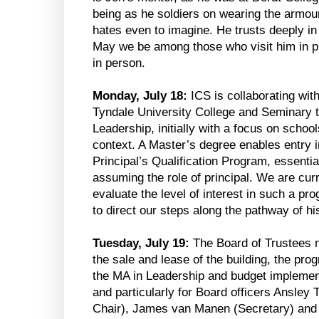
being as he soldiers on wearing the armou
hates even to imagine. He trusts deeply in 
May we be among those who visit him in pris
in person.
Monday, July 18:
ICS is collaborating wi
Tyndale University College and Seminary 
Leadership, initially with a focus on schoo
context. A Master’s degree enables entry i
Principal’s Qualification Program, essentia
assuming the role of principal. We are cur
evaluate the level of interest in such a p
to direct our steps along the pathway of hi
Tuesday, July 19:
The Board of Trustees m
the sale and lease of the building, the pr
the MA in Leadership and budget implementa
and particularly for Board officers Ansley 
Chair), James van Manen (Secretary) and