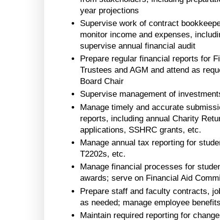
year projections
Supervise work of contract bookkeepe
monitor income and expenses, including
supervise annual financial audit
Prepare regular financial reports for
Trustees and AGM and attend as reque
Board Chair
Supervise management of investments
Manage timely and accurate submission
reports, including annual Charity Retu
applications, SSHRC grants, etc.
Manage annual tax reporting for studen
T2202s, etc.
Manage financial processes for student
awards; serve on Financial Aid Commi
Prepare staff and faculty contracts, j
as needed; manage employee benefit
Maintain required reporting for change