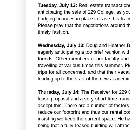
Tuesday, July 12:
Real estate transaction
anticipating the sale of 229 College, as you
bridging finances in place in case this tra
Please pray that the negotiations around t
timely fashion.
Wednesday, July 13:
Doug and Heather Bl
eagerly anticipating a too brief reunion wit
friends. Other members of our faculty and a
travelling at various times this summer. P
trips for all concerned, and that their vac
leading up to the start of the new academi
Thursday, July 14:
The Receiver for 229 C
lease proposal and a very short time frame
accept this. There are a number of factors
reduce our footprint and thus our rental co
insisting we keep the current space. He h
being that a fully-leased building will attr