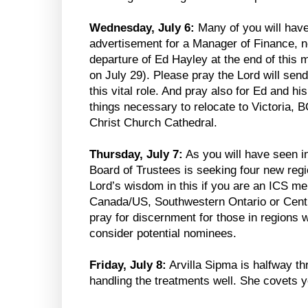
Wednesday, July 6:
Many of you will have
advertisement for a Manager of Finance, 
departure of Ed Hayley at the end of this 
on July 29). Please pray the Lord will send
this vital role. And pray also for Ed and h
things necessary to relocate to Victoria, B
Christ Church Cathedral.
Thursday, July 7:
As you will have seen 
Board of Trustees is seeking four new re
Lord’s wisdom in this if you are an ICS 
Canada/US, Southwestern Ontario or Centra
pray for discernment for those in regions 
consider potential nominees.
Friday, July 8:
Arvilla Sipma is halfway th
handling the treatments well. She covets y