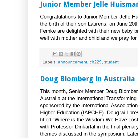
Junior Member Jelle Huisma
Congratulations to Junior Member Jelle H
the birth of their son Laurens, on June 20t
Femke are delighted with their new baby b
well with mother and child and we pray for
Labels:
announcement
,
ch229
,
student
Doug Blomberg in Australia
This month, Senior Member Doug Blomberg 
Australia at the International Transformi
sponsored by the International Association
Higher Education (IAPCHE). Doug will pre
titled "Where is the Wisdom We Have Lost 
with Professor Dinkarlal in the final plena
themes discussed in the symposium. Later 