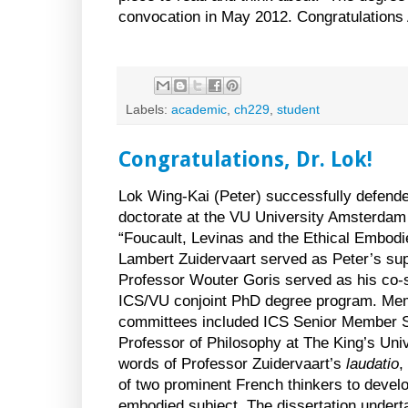
convocation in May 2012. Congratulations 
Labels:
academic
,
ch229
,
student
Congratulations, Dr. Lok!
Lok Wing-Kai (Peter) successfully defende
doctorate at the VU University Amsterdam on
“Foucault, Levinas and the Ethical Embod
Lambert Zuidervaart served as Peter’s sup
Professor Wouter Goris served as his co-s
ICS/VU conjoint PhD degree program. Mem
committees included ICS Senior Member S
Professor of Philosophy at The King’s
Univ
words of Professor Zuidervaart’s
laudatio
,
of two prominent French thinkers to develo
embodied subject. The dissertation under