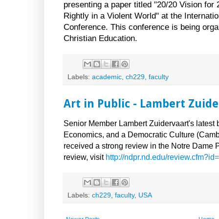
presenting a paper titled "20/20 Vision f
Rightly in a Violent World" at the Internat
Conference. This conference is being organ
Christian Education.
Labels:
academic
,
ch229
,
faculty
Art in Public - Lambert Zuid
Senior Member Lambert Zuidervaart's latest bo
Economics, and a Democratic Culture (Cambr
received a strong review in the Notre Dame P
review, visit
http://ndpr.nd.edu/review.cfm?i
Labels:
ch229
,
faculty
,
USA