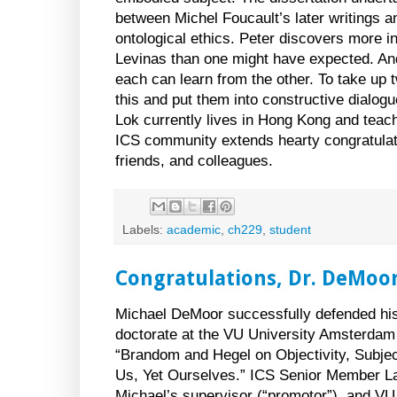
between Michel Foucault’s later writings 
ontological ethics. Peter discovers more
Levinas than one might have expected. And
each can learn from the other. To take up 
this and put them into constructive dialogu
Lok currently lives in
Hong Kong
and teac
ICS community extends hearty congratulati
friends, and colleagues.
Labels:
academic
,
ch229
,
student
Congratulations, Dr. DeMoor
Michael DeMoor successfully defended his 
doctorate at the VU University Amsterdam on
“Brandom and Hegel on Objectivity, Subjec
Us, Yet Ourselves.” ICS Senior Member L
Michael’s supervisor (“promotor”), and V