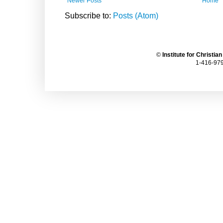
Newer Posts
Home
Subscribe to:
Posts (Atom)
©
Institute for Christia
1-416-979