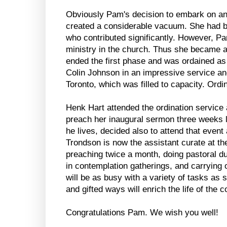
Obviously Pam's decision to embark on an
created a considerable vacuum. She had b
who contributed significantly. However, Pa
ministry in the church. Thus she became a
ended the first phase and was ordained a
Colin Johnson in an impressive service an
Toronto, which was filled to capacity. Ordina
Henk Hart attended the ordination service
preach her inaugural sermon three weeks 
he lives, decided also to attend that event 
Trondson is now the assistant curate at th
preaching twice a month, doing pastoral du
in contemplation gatherings, and carrying o
will be as busy with a variety of tasks as
and gifted ways will enrich the life of the
Congratulations Pam. We wish you well!