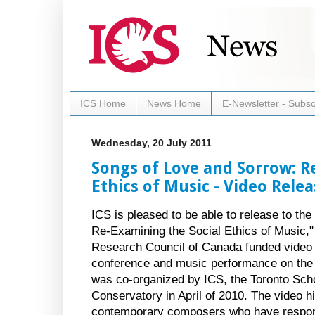
ICS Home
News Home
E-Newsletter - Subsc
Wednesday, 20 July 2011
Songs of Love and Sorrow: R
Ethics of Music - Video Rele
ICS is pleased to be able to release to th
Re-Examining the Social Ethics of Music,
Research Council of Canada funded video
conference and music performance on the r
was co-organized by ICS, the Toronto Sch
Conservatory in April of 2010. The video hi
contemporary composers who have respond