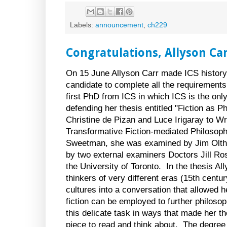
Labels:
announcement
,
ch229
Congratulations, Allyson Car
On 15 June Allyson Carr made ICS history
candidate to complete all the requirements
first PhD from ICS in which ICS is the only
defending her thesis entitled "Fiction as 
Christine de Pizan and Luce Irigaray to Wr
Transformative Fiction-mediated Philosoph
Sweetman, she was examined by Jim Olthu
by two external examiners Doctors Jill R
the
University
of
Toronto
. In the thesis A
thinkers of very different eras (15th centu
cultures into a conversation that allowed h
fiction can be employed to further philoso
this delicate task in ways that made her t
piece to read and think about. The degree 