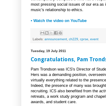
most pressing social issues of our era as i
music's relationship to ethics.
• Watch the video on YouTube
Labels:
announcement
,
ch229
,
cprse
,
event
Tuesday, 19 July 2011
Congratulations, Pam Trond
Pam Trondson was ICS's Director of Studen
Hers was a demanding position, overseeing
virtually everything related to the presen
Indeed, the presence of many was brought
recruiting. ICS also benefited from the acti
retreats, a work study program and chapel
awards, and student care.