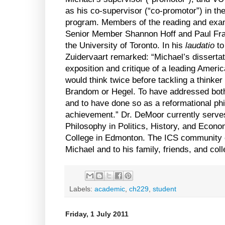
as his co-supervisor (“co-promotor”) in t
program. Members of the reading and exa
Senior Member Shannon Hoff and Paul Fran
the
University
of
Toronto
. In his
laudatio
to
Zuidervaart remarked: “Michael’s dissertat
exposition and critique of a leading Ameri
would think twice before tackling a thinke
Brandom or Hegel. To have addressed both 
and to have done so as a reformational phi
achievement.” Dr. DeMoor currently serves
Philosophy in Politics, History, and Econ
College
in
Edmonton
. The ICS community e
Michael and to his family, friends, and col
Labels:
academic
,
ch229
,
student
Friday, 1 July 2011