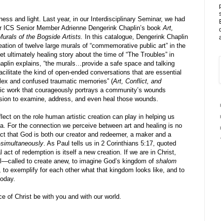
ness and light. Last year, in our Interdisciplinary Seminar, we had
er ICS Senior Member Adrienne Dengerink Chaplin’s book
Art,
urals of the Bogside Artists.
In this catalogue, Dengerink Chaplin
eation of twelve large murals of “commemorative public art” in the
yet ultimately healing story about the time of “The Troubles” in
aplin explains, “the murals…provide a safe space and talking
facilitate the kind of open-ended conversations that are essential
plex and confused traumatic memories” (
Art, Conflict, and
istic work that courageously portrays a community’s wounds
sion to examine, address, and even heal those wounds.
flect on the role human artistic creation can play in helping us
a. For the connection we perceive between art and healing is no
fact that God is both our creator and redeemer, a maker and a
—
simultaneously
. As Paul tells us in 2 Corinthians 5:17, quoted
act of redemption is itself a new creation. If we are in Christ,
ll—called to create anew, to imagine God’s kingdom of
shalom
to exemplify for each other what that kingdom looks like, and to
today.
 of Christ be with you and with our world.