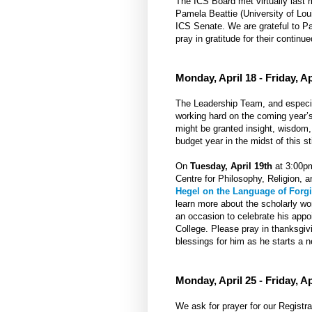
The ICS Board met virtually last
Pamela Beattie (University of Lou
ICS Senate. We are grateful to Pa
pray in gratitude for their continue
Monday, April 18 - Friday, Ap
The Leadership Team, and especiall
working hard on the coming year’s 
might be granted insight, wisdom
budget year in the midst of this st
On
Tuesday, April 19th
at 3:00pm
Centre for Philosophy, Religion, a
Hegel on the Language of Forg
learn more about the scholarly wo
an occasion to celebrate his appo
College. Please pray in thanksgivi
blessings for him as he starts a 
Monday, April 25 - Friday, Ap
We ask for prayer for our Registra