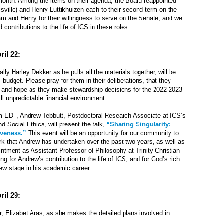
 month. Among the items on their agenda, the Board reappointed
isville) and Henry Luttikhuizen each to their second term on the
m and Henry for their willingness to serve on the Senate, and we
d contributions to the life of ICS in these roles.
ril 22:
y Harley Dekker as he pulls all the materials together, will be
budget. Please pray for them in their deliberations, that they
, and hope as they make stewardship decisions for the 2022-2023
ill unpredictable financial environment.
 EDT, Andrew Tebbutt, Postdoctoral Research Associate at ICS’s
nd Social Ethics, will present the talk,
“Sharing Singularity:
iveness.”
This event will be an opportunity for our community to
rk that Andrew has undertaken over the past two years, as well as
intment as Assistant Professor of Philosophy at Trinity Christian
ng for Andrew’s contribution to the life of ICS, and for God’s rich
new stage in his academic career.
ril 29:
r, Elizabet Aras, as she makes the detailed plans involved in