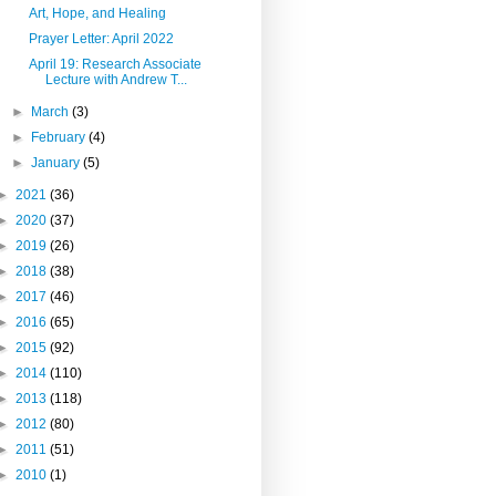
Art, Hope, and Healing
Prayer Letter: April 2022
April 19: Research Associate
Lecture with Andrew T...
►
March
(3)
►
February
(4)
►
January
(5)
►
2021
(36)
►
2020
(37)
►
2019
(26)
►
2018
(38)
►
2017
(46)
►
2016
(65)
►
2015
(92)
►
2014
(110)
►
2013
(118)
►
2012
(80)
►
2011
(51)
►
2010
(1)