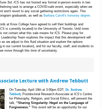
June 3rd. ICS has not hosted any formal in-person events in two
rwhelming task to arrange a COVID-safe event, especially when we
t won't revert to any social gathering restrictions again. This
3 program graduands, as well as
Barbara Carvill's honorary degree.
ords at Knox College have agreed to sell their buildings and
CS is currently located) to the University of Toronto. Until more
is not certain what this sale means for ICS. Please pray for
Leadership Team explores the impact that this development will
as we adjust to this fluid situation and explore the options
g in our current location), and for our faculty, staff, and students to
we move through this time of uncertainty.
Associate Lecture with Andrew Tebbutt
On Tuesday, April 19th at 3:00pm EDT,
Dr. Andrew
Tebbutt
,
Postdoctoral Research Associate at ICS’s Centre
for Philosophy, Religion, and Social Ethics, will present the
talk,
“Sharing Singularity: Hegel on the Language of
Forgiveness.”
This event will be an opportunity for our