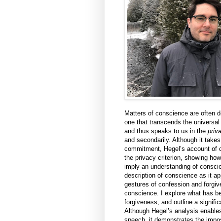
Matters of conscience are often 
one that transcends the universa
and thus speaks to us in the
priv
and secondarily. Although it takes
commitment, Hegel’s account of 
the privacy criterion, showing ho
imply an understanding of consci
description of conscience as it ap
gestures of confession and forgi
conscience. I explore what has b
forgiveness, and outline a signific
Although Hegel’s analysis enables 
speech, it demonstrates the imposs