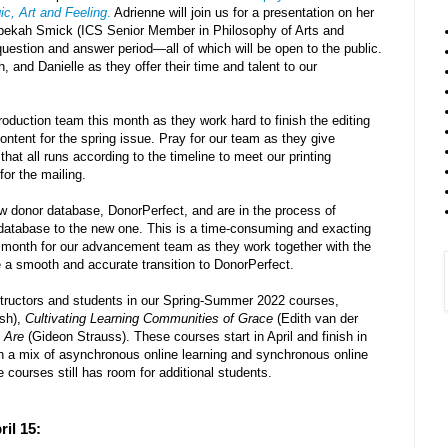
c, Art and Feeling
.
Adrienne will join us for a presentation on her
ebekah Smick (ICS Senior Member in Philosophy of Arts and
 question and answer period
—
all of which will be open to the public.
 and Danielle as they offer their time and talent to our
oduction team this month as they work hard to finish the editing
content for the spring issue. Pray for our team as they give
that all runs according to the timeline to meet our printing
for the mailing.
 donor database, DonorPerfect, and are in the process of
d database to the new one. This is a time-consuming and exacting
s month for our advancement team as they work together with the
e a smooth and accurate transition to DonorPerfect.
nstructors and students in our Spring-Summer 2022 courses,
sh),
Cultivating Learning Communities of Grace
(Edith van der
 Are
(Gideon Strauss). These courses start in April and finish in
h a mix of asynchronous online learning and synchronous online
 courses still has room for additional students.
ril 15: