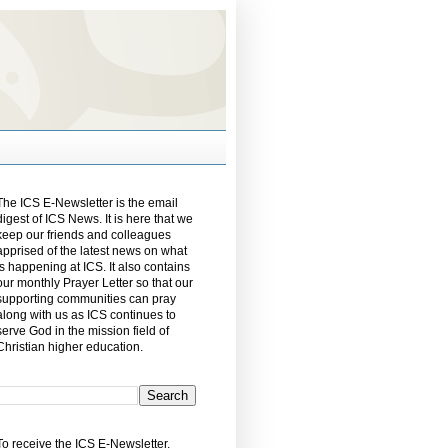
The ICS E-Newsletter is the email
digest of ICS News. It is here that we
keep our friends and colleagues
apprised of the latest news on what
is happening at ICS. It also contains
our monthly Prayer Letter so that our
supporting communities can pray
along with us as ICS continues to
serve God in the mission field of
Christian higher education.
To receive the ICS E-Newsletter,