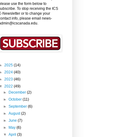
please use the form below to
subscribe. To stop receiving the ICS
E-Newsletter or to change your
contact info, please email news-
admin@icscanada.edu.
►
2025
(14)
►
2024
(40)
►
2023
(46)
▼
2022
(49)
►
December
(2)
►
October
(11)
►
September
(6)
►
August
(2)
►
June
(7)
►
May
(6)
▼
April
(3)