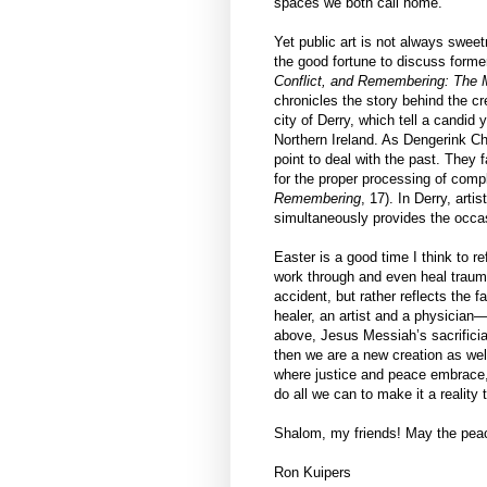
spaces we both call home.
Yet public art is not always sweet
the good fortune to discuss form
Conflict, and Remembering: The M
chronicles the story behind the cr
city of Derry, which tell a candid 
Northern Ireland. As Dengerink Ch
point to deal with the past. They 
for the proper processing of com
Remembering
, 17). In Derry, art
simultaneously provides the occa
Easter is a good time I think to re
work through and even heal traum
accident, but rather reflects the 
healer, an artist and a physician
above, Jesus Messiah’s sacrificial 
then we are a new creation as we
where justice and peace embrace, 
do all we can to make it a reality 
Shalom, my friends! May the peace
Ron Kuipers