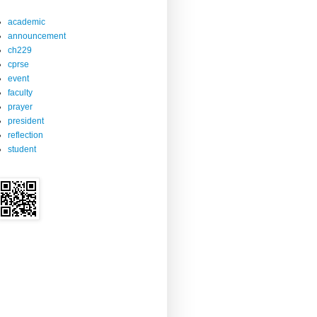
academic
announcement
ch229
cprse
event
faculty
prayer
president
reflection
student