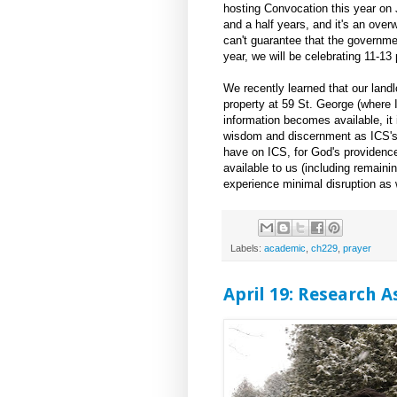
hosting Convocation this year on 
and a half years, and it's an ove
can't guarantee that the governmen
year, we will be celebrating 11-1
We recently learned that our landl
property at 59 St. George (where I
information becomes available, it 
wisdom and discernment as ICS's 
have on ICS, for God's providence 
available to us (including remainin
experience minimal disruption as 
Labels:
academic
,
ch229
,
prayer
April 19: Research 