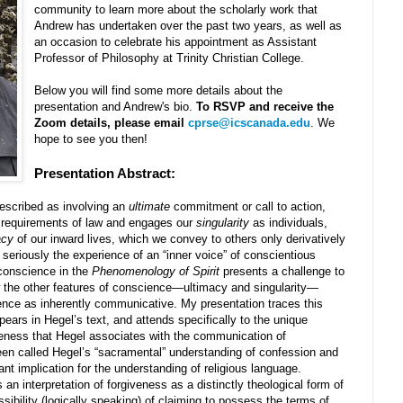
community to learn more about the scholarly work that
Andrew has undertaken over the past two years, as well as
an occasion to celebrate his appointment as Assistant
Professor of Philosophy at Trinity Christian College.
Below you will find some more details about the
presentation and Andrew's bio.
To RSVP and receive the
Zoom details, please email
cprse@icscanada.edu
. We
hope to see you then!
Presentation Abstract:
described as involving an
ultimate
commitment or call to action,
l requirements of law and engages our
singularity
as individuals,
acy
of our inward lives, which we convey to others only derivatively
 seriously the experience of an “inner voice” of conscientious
conscience in the
Phenomenology of Spirit
presents a challenge to
w the other features of conscience—ultimacy and singularity—
ence as inherently communicative. My presentation traces this
pears in Hegel’s text, and attends specifically to the unique
veness that Hegel associates with the communication of
een called Hegel’s “sacramental” understanding of confession and
ant implication for the understanding of religious language.
an interpretation of forgiveness as a distinctly theological form of
ibility (logically speaking) of claiming to possess the terms of