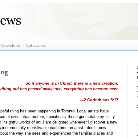
-Newsletter - Subscribe!
ing
So if anyone is in Christ, there is a new creation:
ything old has passed away; see, everything has become new!
—2 Corinthians 5:17
peful thing has been happening in Toronto. Local artists have
s of civic infrastructure, specifically those gunmetal grey utility
d insightful works of art. I am delighted whenever I discover a new
 incrementally more livable each time an artist I don’t know
out the way she sees and experiences the familiar places and