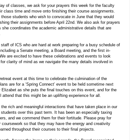
ay of classes, we ask for your prayers this week for the faculty
eir class time and move onto finishing their course assignments.
or those students who wish to convocate in June that they would
inishing their assignments before April 22nd. We also ask for prayers
as she coordinates the academic administrative details that are
.
 staff of ICS who are hard at work preparing for a busy schedule of
 including a Senate meeting, a Board meeting, and the first in-
We are excited to have these celebrations and events to look
y for clarity of mind as we navigate the many details involved in
etreat event at this time to celebrate the culmination of the
plans are for a ‘Spring Connect’ event to be held sometime next
 Elizabet as she puts the final touches on this event, and for the
l attend that this might be an uplifting experience for all.
r the rich and meaningful interactions that have taken place in our
udents over this past term. It has been an especially taxing
rs, and we commend them for their fortitude. Please pray for
ir coursework so that they may have the energy and creativity
rned throughout their courses to their final projects.