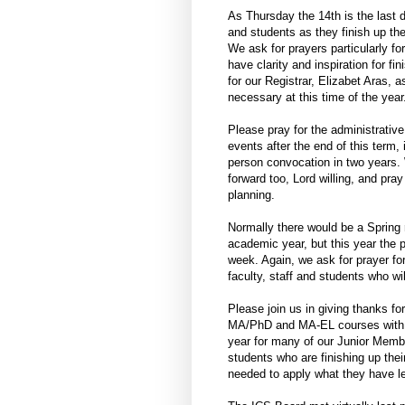
As Thursday the 14th is the last d
and students as they finish up th
We ask for prayers particularly f
have clarity and inspiration for f
for our Registrar, Elizabet Aras, 
necessary at this time of the year
Please pray for the administrative
events after the end of this term,
person convocation in two years. 
forward too, Lord willing, and pra
planning.
Normally there would be a Spring r
academic year, but this year the 
week. Again, we ask for prayer for
faculty, staff and students who wil
Please join us in giving thanks fo
MA/PhD and MA-EL courses with st
year for many of our Junior Membe
students who are finishing up the
needed to apply what they have lea