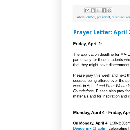
Labels:
ch229
,
president
,
reflection
,
ro
Prayer Letter: April
Friday, April 1:
The application deadline for MA-E
particularly for those students wh
that they might have discernment 
Please pray this week and next th
courses being offered over the sp
week in April:
Lead From Where Y
Foundations
. Please also pray fo
materials and for inspiration and c
Monday, April 4 - Friday, Apri
On
Monday, April 4
, 1:30-3:30p
Dengerink Chaplin,
celebrating t