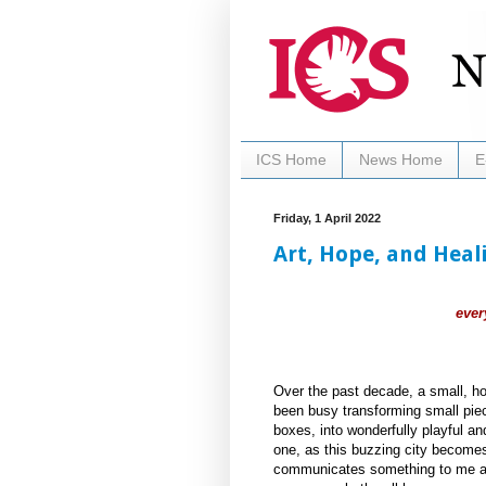
ICS Home
News Home
E
Friday, 1 April 2022
Art, Hope, and Heal
ever
Over the past decade, a small, ho
been busy transforming small piece
boxes, into wonderfully playful an
one, as this buzzing city becomes
communicates something to me ab