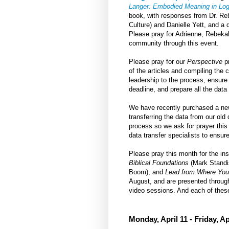
Langer: Embodied Meaning in Logi
book, with responses from Dr. R
Culture) and Danielle Yett, and a
Please pray for Adrienne, Rebekah,
community through this event.
Please pray for our
Perspective
pr
of the articles and compiling the 
leadership to the process, ensure 
deadline, and prepare all the data 
We have recently purchased a new
transferring the data from our ol
process so we ask for prayer thi
data transfer specialists to ensur
Please pray this month for the i
Biblical Foundations
(Mark Standi
Boom), and
Lead from Where You
August, and are presented throug
video sessions. And each of these
Monday, April 11 - Friday, Ap