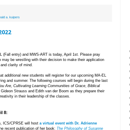
nald a. kuipers
 2022
L (Fall entry) and MWS-ART is today, April 1st. Please pray
o may be wrestling with their decision to make their application
and clarity of mind.
at additional new students will register for our upcoming MA-EL
ring and summer. The following courses will begin during the last
ou Are,
Cultivating Learning Communities of Grace
,
Biblical
r Gideon Strauss and Edith van der Boom as they prepare their
reativity in their leadership of the classes.
l 8:
m, ICS/CPRSE will host
a virtual event with Dr. Adrienne
he recent publication of her book:
The Philosophy of Susanne