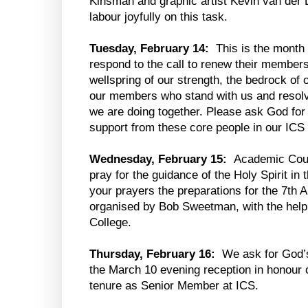
Kinsman and graphic artist Kevin van der 
labour joyfully on this task.
Tuesday, February 14:
This is the month
respond to the call to renew their member
wellspring of our strength, the bedrock o
our members who stand with us and resolve
we are doing together. Please ask God for 
support from these core people in our IC
Wednesday, February 15:
Academic Counc
pray for the guidance of the Holy Spirit in
your prayers the preparations for the 7th
organised by Bob Sweetman, with the help
College.
Thursday, February 16:
We ask for God’s
the March 10 evening reception in honour 
tenure as Senior Member at ICS.