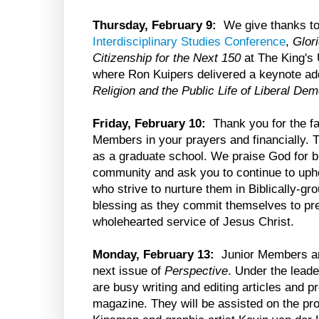
Thursday, February 9:
We give thanks to
Interdisciplinary Studies Conference
,
Glor
Citizenship for the Next 150
at The King's 
where Ron Kuipers delivered a keynote ad
Religion and the Public Life of Liberal De
Friday, February 10:
Thank you for the fai
Members in your prayers and financially. T
as a graduate school. We praise God for b
community and ask you to continue to up
who strive to nurture them in Biblically-g
blessing as they commit themselves to prepa
wholehearted service of Jesus Christ.
Monday, February 13:
Junior Members are
next issue of
Perspective
. Under the leade
are busy writing and editing articles and pr
magazine. They will be assisted on the pr