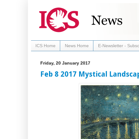
ICS Home
News Home
E-Newsletter - Subsc
Friday, 20 January 2017
Feb 8 2017 Mystical Landsca