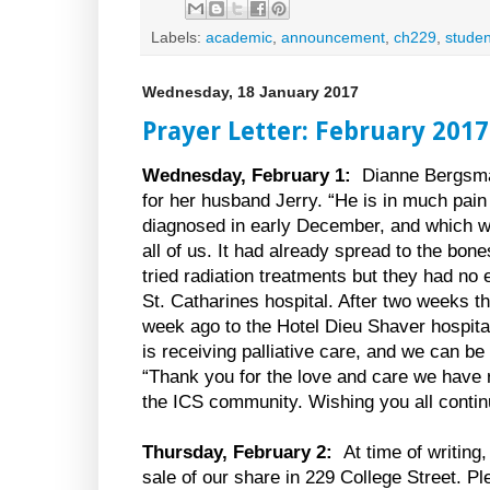
Labels:
academic
,
announcement
,
ch229
,
studen
Wednesday, 18 January 2017
Prayer Letter: February 2017
Wednesday, February 1:
Dianne Bergsma
for her husband Jerry. “He is in much pai
diagnosed in early December, and which w
all of us. It had already spread to the bon
tried radiation treatments but they had no 
St. Catharines hospital. After two weeks t
week ago to the Hotel Dieu Shaver hospita
is receiving palliative care, and we can be
“Thank you for the love and care we have 
the ICS community. Wishing you all contin
Thursday, February 2:
At time of writing
sale of our share in 229 College Street. Ple