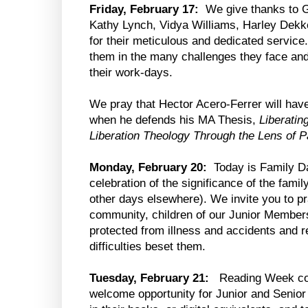
Friday, February 17:
We give thanks to Go
Kathy Lynch, Vidya Williams, Harley Dekk
for their meticulous and dedicated service
them in the many challenges they face and
their work-days.
We pray that Hector Acero-Ferrer will hav
when he defends his MA Thesis,
Liberatin
Liberation Theology Through the Lens of 
Monday, February 20:
Today is Family Da
celebration of the significance of the fami
other days elsewhere). We invite you to pra
community, children of our Junior Member
protected from illness and accidents and r
difficulties beset them.
Tuesday, February 21:
Reading Week co
welcome opportunity for Junior and Senior