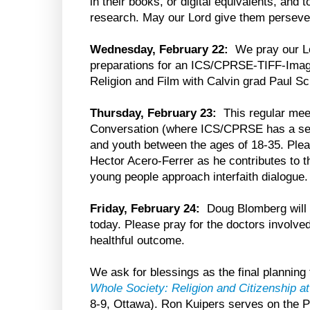
in their books, or digital equivalents, and 
research. May our Lord give them perseve
Wednesday, February 22:
We pray our Lo
preparations for an ICS/CPRSE-TIFF-Imag
Religion and Film with Calvin grad Paul S
Thursday, February 23:
This regular mee
Conversation (where ICS/CPRSE has a seat)
and youth between the ages of 18-35. Ple
Hector Acero-Ferrer as he contributes to t
young people approach interfaith dialogue.
Friday, February 24:
Doug Blomberg will 
today. Please pray for the doctors involved,
healthful outcome.
We ask for blessings as the final plannin
Whole Society: Religion and Citizenship 
8-9, Ottawa). Ron Kuipers serves on the 