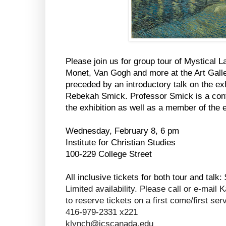
Please join us for group tour of Mystical
Monet, Van Gogh and more at the Art Galler
preceded by an introductory talk on the e
Rebekah Smick. Professor Smick is a contr
the exhibition as well as a member of the 
Wednesday, February 8, 6 pm
Institute for Christian Studies
100-229 College Street
All inclusive tickets for both tour and talk:
Limited availability. Please call or e-mai
to reserve tickets on a first come/first ser
416-979-2331 x221
klynch@icscanada.edu