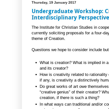
Thursday, 19 January 2017
Undergraduate Workshop: Cr
Interdisciplinary Perspectiv
The Institute for Christian Studies in coop
currently soliciting proposals for a four-
theme of Creation.
Questions we hope to consider include but a
What is creation? What is implied in a
and its creator?
How is creativity related to rationality
if any, is creativity a distinctively 
Do great works of art owe themselves 
“creative genius” of their creator? What
creation, if there is such a thing?
In what ways can traditional and/or c