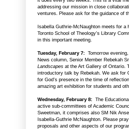
it does every two weeks. This is a vital m
addressing our mission in close collaborat
ventures. Please ask for the guidance of the
Isabella Guthrie-McNaughton meets for a 
Toronto School of Theology’s Library Commi
in this important meeting.
Tuesday, February 7:
Tomorrow evening, 
News column, Senior Member Rebekah Smic
Landscapes
at the Art Gallery of Ontario.
introductory talk by Rebekah. We ask for
for God’s presence in the time of reflecti
amazing art exhibition for students and oth
Wednesday, February 8:
The Educational
active sub-committees of Academic Counc
Sweetman, it comprises also SM Nik Anse
Isabella-Guthrie McNaughton. Please pray f
proposals and other aspects of our progra