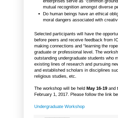
enterprises serve as “common ground”
mutual recognition amongst diverse p
Do human beings have an ethical oblig
moral dangers associated with creativ
Selected participants will have the opportu
before peers and receive feedback from I
making connections and “learning the ropes
graduate or professional level. The worksho
outstanding undergraduate students who mi
existing lines of research and pursuing n
and established scholars in disciplines su
religious studies, etc.
The workshop will be held
May 16-19
and t
February 1, 2017. Please follow the link bel
Undergraduate Workshop