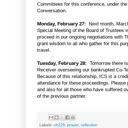
Committees for this conference, under the 
Conversation.
Monday, February 27:
Next month, March 
Special Meeting of the Board of Trustees i
proceed in our ongoing negotiations with T
grant wisdom to all who gather for this pu
travel.
Tuesday, February 28:
Tomorrow there is 
Receiver overseeing our bankrupted Co-Ten
Because of this relationship, ICS is a cred
attendance for these proceedings. Please p
and also for all those who have suffered o
of the previous partner.
Labels:
ch229
,
prayer
,
reflection