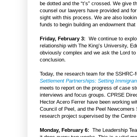
be dotted and the “t’s” crossed. We give t
counsel our lawyers have provided and for f
sight with this process. We are also looki
funds to begin building an endowment that w
Friday, February 3:
We continue to explo
relationship with The King’s University, E
obviously complex and we ask the Lord to 
conclusion.
Today, the research team for the SSHRC-f
Settlement Partnerships: Setting Immigra
meets to report on the progress of case st
interviews and focus groups. CPRSE Dir
Hector Acero Ferrer have been working wit
Council of Peel, and the Peel Newcomers S
research project supervised by the Cent
Monday, February 6:
The Leadership Team