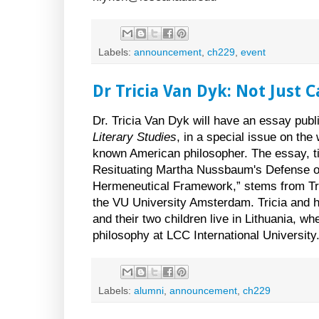
Labels:
announcement
,
ch229
,
event
Dr Tricia Van Dyk: Not Just 
Dr. Tricia Van Dyk will have an essay publ
Literary Studies
, in a special issue on th
known American philosopher. The essay, ti
Resituating Martha Nussbaum's Defense of
Hermeneutical Framework,” stems from Tri
the VU University Amsterdam. Tricia and
and their two children live in Lithuania, w
philosophy at LCC International University
Labels:
alumni
,
announcement
,
ch229