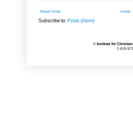
Newer Posts
Home
Subscribe to:
Posts (Atom)
©
Institute for Christia
1-416-979