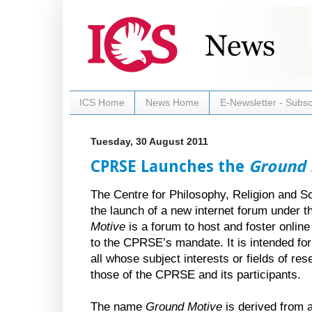
ICS Home
News Home
E-Newsletter - Subsc
Tuesday, 30 August 2011
CPRSE Launches the
Ground 
The Centre for Philosophy, Religion and S
the launch of a new internet forum under 
Motive
is a forum to host and foster online
to the CPRSE’s mandate. It is intended for
all whose subject interests or fields of re
those of the CPRSE and its participants.
The name
Ground Motive
is derived from 