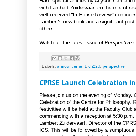
Hart, special articles by Allyson Carr and
with Lambert Zuidervaart on the role of res
well-received "In-House Review" continues 
Lambert's new book and a significant pos
others.
Watch for the latest issue of
Perspective
c
Labels:
announcement
,
ch229
,
perspective
CPRSE Launch Celebration in
Please join us on the evening of Monday, 
Celebration of the Centre for Philosophy, R
festivities will be held at the Faculty Club 
commencing with a reception at 5:30 p.m.
Lambert Zuidervaart, Director of the CPRS
ICS. This will be followed by a sumptuous