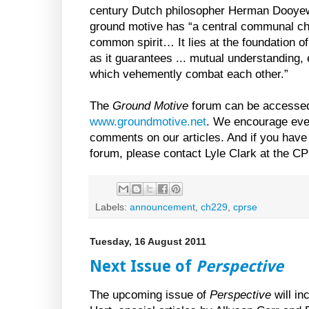
century Dutch philosopher Herman Dooyewe
ground motive has “a central communal ch
common spirit… It lies at the foundation o
as it guarantees ... mutual understanding,
which vehemently combat each other.”
The
Ground Motive
forum can be accessed 
www.groundmotive.net
. We encourage ever
comments on our articles. And if you have
forum, please contact Lyle Clark at the 
Labels:
announcement
,
ch229
,
cprse
Tuesday, 16 August 2011
Next Issue of
Perspective
The upcoming issue of
Perspective
will in