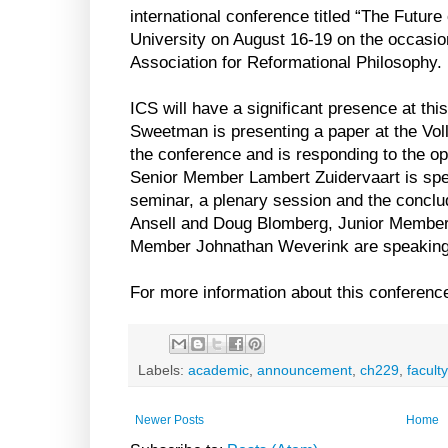
international conference titled “The Future
University on August 16-19 on the occasion
Association for Reformational Philosophy.
ICS will have a significant presence at t
Sweetman is presenting a paper at the Vo
the conference and is responding to the 
Senior Member Lambert Zuidervaart is spe
seminar, a plenary session and the concl
Ansell and Doug Blomberg, Junior Member
Member Johnathan Weverink are speaking
For more information about this conference
Labels:
academic
,
announcement
,
ch229
,
faculty
Newer Posts
Home