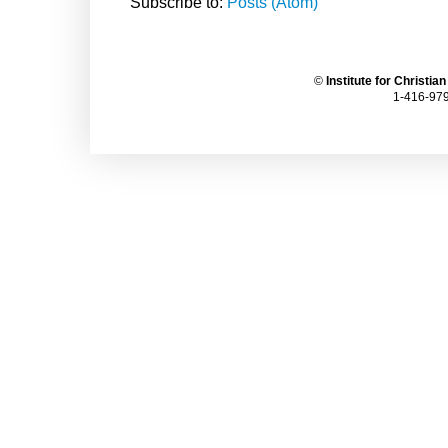
Subscribe to:
Posts (Atom)
©
Institute for Christia
1-416-979