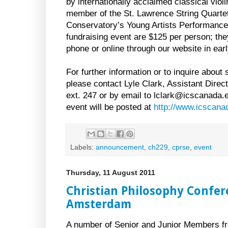
by internationally acclaimed classical viol
member of the St. Lawrence String Quartet
Conservatory’s Young Artists Performance
fundraising event are $125 per person; the
phone or online through our website in ear
For further information or to inquire about
please contact Lyle Clark, Assistant Dire
ext. 247 or by email to lclark@icscanada.e
event will be posted at
http://www.icscana
Labels:
announcement
,
ch229
,
cprse
,
event
Thursday, 11 August 2011
Christian Philosophy Confer
Amsterdam
A number of Senior and Junior Members fro