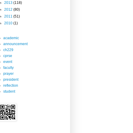
►
2013
(118)
►
2012
(80)
►
2011
(51)
►
2010
(1)
academic
announcement
ch229
cprse
event
faculty
prayer
president
reflection
student