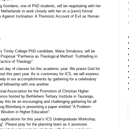
Giordano, one of PhD students, will be negotiating with her
 Netherlands to work closely with her on a (semi) formal
es Against Inclination: A Thomistic Account of Evil as Human
3
 Trinity College PhD candidate, Maria Simakova, will be
 Proposal "Parrhesia as Theological Method: Truthtelling in
ractice of Theology".
last day of classes for this academic year. We praise God for
out this past year. As is customary for ICS, we will express
 help in our accomplishments by gathering for a celebratory
d fellowship with one another.
ional Association for the Promotion of Christian Higher
ce hosted by Bethlehem Tertiary Institute in Tauranga,
y this be an encouraging and challenging gathering for all
g Blomberg is presenting a paper entitled "A Problem-
 Wisdom in Higher Education".
 applications for this year’s ICS Undergraduate Workshop,
ng”. Please pray for the planning team as it assesses