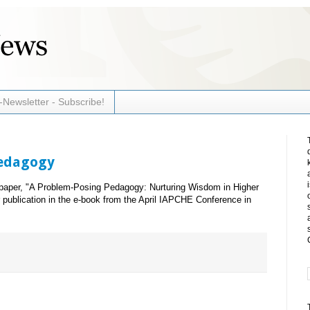
-Newsletter - Subscribe!
Pedagogy
aper, "A Problem-Posing Pedagogy: Nurturing Wisdom in Higher
 publication in the e-book from the April IAPCHE Conference in