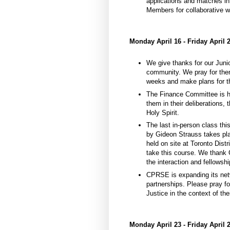
applications and matches in
Members for collaborative w
Monday April 16 - Friday April 
We give thanks for our Juni
community. We pray for them
weeks and make plans for t
The Finance Committee is ha
them in their deliberations,
Holy Spirit.
The last in-person class th
by Gideon Strauss takes pl
held on site at Toronto Distr
take this course. We thank 
the interaction and fellowshi
CPRSE is expanding its net
partnerships. Please pray fo
Justice in the context of th
Monday April 23 - Friday April 