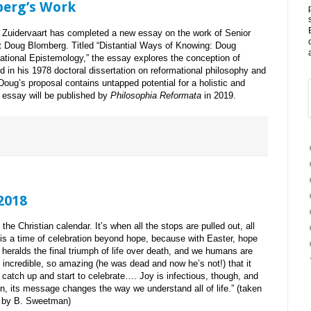
berg’s Work
Zuidervaart has completed a new essay on the work of Senior
 Doug Blomberg. Titled “Distantial Ways of Knowing: Doug
ational Epistemology,” the essay explores the conception of
in his 1978 doctoral dissertation on reformational philosophy and
oug’s proposal contains untapped potential for a holistic and
e essay will be published by
Philosophia Reformata
in 2019.
 2018
the Christian calendar. It’s when all the stops are pulled out, all
t is a time of celebration beyond hope, because with Easter, hope
n heralds the final triumph of life over death, and we humans are
ncredible, so amazing (he was dead and now he’s not!) that it
catch up and start to celebrate…. Joy is infectious, though, and
n, its message changes the way we understand all of life.” (taken
, by B. Sweetman)