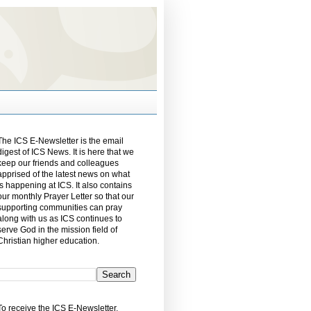
The ICS E-Newsletter is the email
digest of ICS News. It is here that we
keep our friends and colleagues
apprised of the latest news on what
is happening at ICS. It also contains
our monthly Prayer Letter so that our
supporting communities can pray
along with us as ICS continues to
serve God in the mission field of
Christian higher education.
To receive the ICS E-Newsletter,