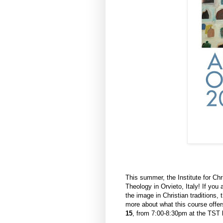
This summer, the Institute for Chr
Theology in Orvieto, Italy! If you 
the image in Christian traditions, 
more about what this course offer
15
, from 7:00-8:30pm at the TST b