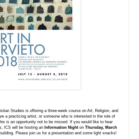
istian Studies is offering a three-week course on Art, Religion, and
are a practicing artist, or someone who is interested in the role of
this is an opportunity not to be missed. If you would like to hear
s, ICS will be hosting an
Information Night
on
Thursday, March
uilding. Please join us for a presentation and some light snacks!