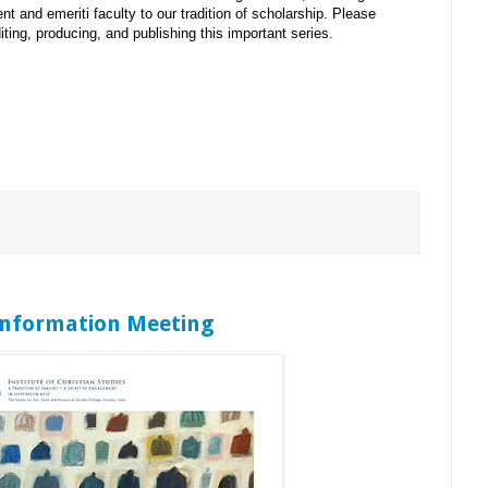
ent and emeriti faculty to our tradition of scholarship. Please
iting, producing, and publishing this important series.
 Information Meeting