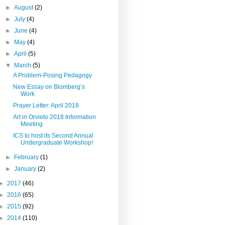
►
August
(2)
►
July
(4)
►
June
(4)
►
May
(4)
►
April
(5)
▼
March
(5)
A Problem-Posing Pedagogy
New Essay on Blomberg’s
Work
Prayer Letter: April 2018
Art in Orvieto 2018 Information
Meeting
ICS to host its Second Annual
Undergraduate Workshop!
►
February
(1)
►
January
(2)
►
2017
(46)
►
2016
(65)
►
2015
(92)
►
2014
(110)