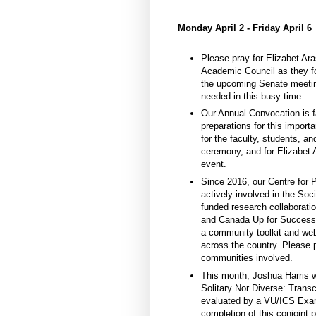
Monday April 2 - Friday April 6
Please pray for Elizabet A
Academic Council as they fo
the upcoming Senate meeting
needed in this busy time.
Our Annual Convocation is f
preparations for this import
for the faculty, students, a
ceremony, and for Elizabet Ar
event.
Since 2016, our Centre for
actively involved in the S
funded research collaborati
and Canada Up for Success”
a community toolkit and webi
across the country. Please 
communities involved.
This month, Joshua Harris w
Solitary Nor Diverse: Trans
evaluated by a VU/ICS Exam
completion of this conjoint 