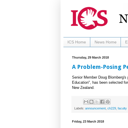
ICS Home
News Home
E
Thursday, 29 March 2018
A Problem-Posing 
Senior Member Doug Blomberg's p
Education", has been selected for
New Zealand.
Labels:
announcement
,
ch229
,
faculty
Friday, 23 March 2018