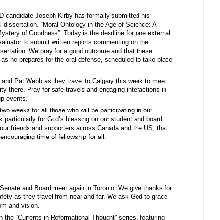
D candidate Joseph Kirby has formally submitted his
 dissertation, “Moral Ontology in the Age of Science: A
Mystery of Goodness”. Today is the deadline for one external
valuator to submit written reports commenting on the
ssertation. We pray for a good outcome and that these
oe as he prepares for the oral defense, scheduled to take place
 and Pat Webb as they travel to Calgary this week to meet
y there. Pray for safe travels and engaging interactions in
up events.
wo weeks for all those who will be participating in our
 particularly for God’s blessing on our student and board
h our friends and supporters across Canada and the US, that
encouraging time of fellowship for all.
 Senate and Board meet again in Toronto. We give thanks for
safety as they travel from near and far. We ask God to grace
dom and vision.
 the “Currents in Reformational Thought” series, featuring