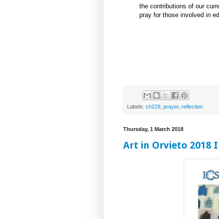
the contributions of our curr
pray for those involved in ed
Labels:
ch229
,
prayer
,
reflection
Thursday, 1 March 2018
Art in Orvieto 2018