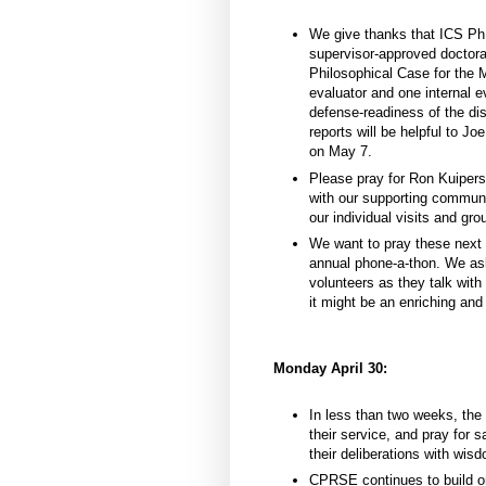
We give thanks that ICS Ph
supervisor-approved doctoral
Philosophical Case for the 
evaluator and one internal e
defense-readiness of the di
reports will be helpful to J
on May 7.
Please pray for Ron Kuipers
with our supporting communit
our individual visits and gro
We want to pray these next t
annual phone-a-thon. We ask
volunteers as they talk wit
it might be an enriching and 
Monday April 30:
In less than two weeks, the
their service, and pray for 
their deliberations with wis
CPRSE continues to build on