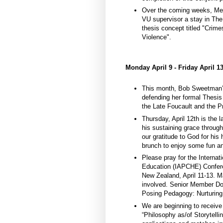
Over the coming weeks, Meg 
VU supervisor a stay in The
thesis concept titled "Crim
Violence".
Monday April 9 - Friday April 1
This month, Bob Sweetman’s
defending her formal Thesis
the Late Foucault and the P
Thursday, April 12th is the 
his sustaining grace through
our gratitude to God for his
brunch to enjoy some fun an
Please pray for the Internat
Education (IAPCHE) Conferen
New Zealand, April 11-13. Ma
involved. Senior Member Dou
Posing Pedagogy: Nurturing
We are beginning to receive
“Philosophy as/of Storytelli