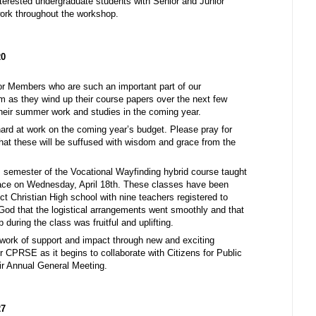
terested undergraduate students with Senior and Junior
ork throughout the workshop.
20
or Members who are such an important part of our
 as they wind up their course papers over the next few
heir summer work and studies in the coming year.
rd at work on the coming year’s budget. Please pray for
 that these will be suffused with wisdom and grace from the
is semester of the Vocational Wayfinding hybrid course taught
ace on Wednesday, April 18th. These classes have been
ict Christian High school with nine teachers registered to
God that the logistical arrangements went smoothly and that
p during the class was fruitful and uplifting.
work of support and impact through new and exciting
r CPRSE as it begins to collaborate with Citizens for Public
eir Annual General Meeting.
27