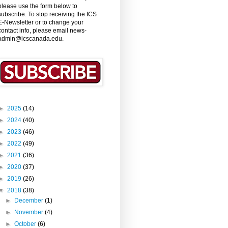
please use the form below to
subscribe. To stop receiving the ICS
E-Newsletter or to change your
contact info, please email news-
admin@icscanada.edu.
►
2025
(14)
►
2024
(40)
►
2023
(46)
►
2022
(49)
►
2021
(36)
►
2020
(37)
►
2019
(26)
▼
2018
(38)
►
December
(1)
►
November
(4)
►
October
(6)