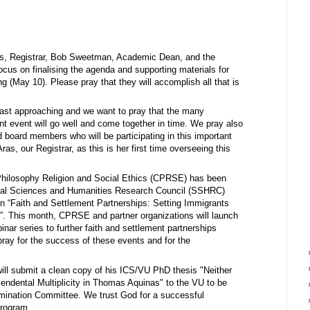
ras, Registrar, Bob Sweetman, Academic Dean, and the
cus on finalising the agenda and supporting materials for
 (May 10). Please pray that they will accomplish all that is
ast approaching and we want to pray that the many
ant event will go well and come together in time. We pray also
nd board members who will be participating in this important
as, our Registrar, as this is her first time overseeing this
 Philosophy Religion and Social Ethics (CPRSE) has been
ocial Sciences and Humanities Research Council (SSHRC)
on “Faith and Settlement Partnerships: Setting Immigrants
. This month, CPRSE and partner organizations will launch
nar series to further faith and settlement partnerships
pray for the success of these events and for the
ill submit a clean copy of his ICS/VU PhD thesis "Neither
cendental Multiplicity in Thomas Aquinas" to the VU to be
ination Committee. We trust God for a successful
program.