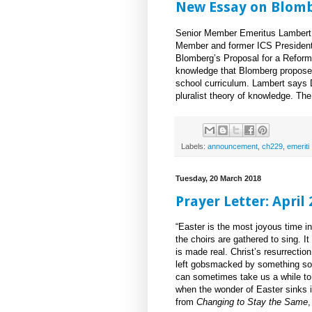
New Essay on Blom
Senior Member Emeritus Lambert 
Member and former ICS President
Blomberg’s Proposal for a Reform
knowledge that Blomberg proposed 
school curriculum. Lambert says D
pluralist theory of knowledge. Th
Labels:
announcement
,
ch229
,
emeriti
Tuesday, 20 March 2018
Prayer Letter: April
“Easter is the most joyous time in 
the choirs are gathered to sing. I
is made real. Christ’s resurrectio
left gobsmacked by something so i
can sometimes take us a while to 
when the wonder of Easter sinks i
from
Changing to Stay the Same