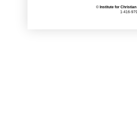
©
Institute for Christia
1-416-979