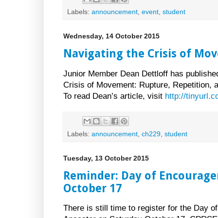
Labels:
announcement
,
event
,
student
Wednesday, 14 October 2015
Navigating the Crisis of Mo
Junior Member Dean Dettloff has published 
Crisis of Movement: Rupture, Repetition, 
To read Dean’s article, visit
http://tinyurl
Labels:
announcement
,
ch229
,
student
Tuesday, 13 October 2015
Reminder: Day of Encourage
October 17
There is still time to register for the Day