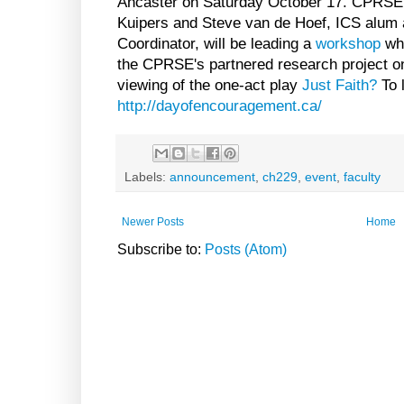
Ancaster on Saturday October 17. CPRSE 
Kuipers and Steve van de Hoef, ICS alum 
Coordinator, will be leading a
workshop
whi
the CPRSE's partnered research project on
viewing of the one-act play
Just Faith?
To l
http://dayofencouragement.ca/
Labels:
announcement
,
ch229
,
event
,
faculty
Newer Posts
Home
Subscribe to:
Posts (Atom)