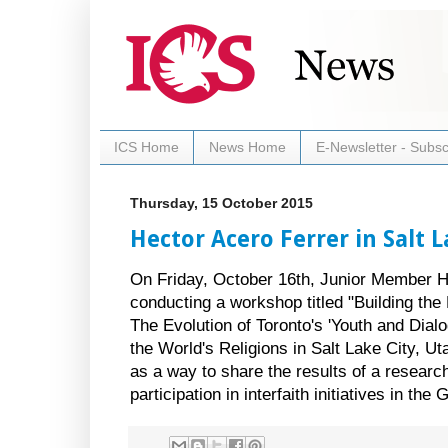
ICS Home
News Home
E-Newsletter - Subsc
Thursday, 15 October 2015
Hector Acero Ferrer in Salt L
On Friday, October 16th, Junior Member He
conducting a workshop titled "Building the
The Evolution of Toronto's 'Youth and Dialog
the World's Religions in Salt Lake City, U
as a way to share the results of a researc
participation in interfaith initiatives in the