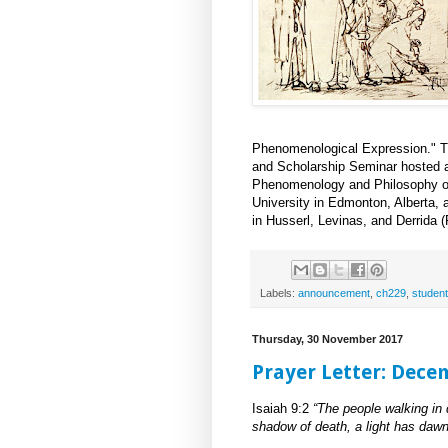
Phenomenological Expression." The 
and Scholarship Seminar hosted 
Phenomenology and Philosophy of 
University in Edmonton, Alberta,
in Husserl, Levinas, and Derrida 
Labels:
announcement
,
ch229
,
student
Thursday, 30 November 2017
Prayer Letter: Dece
Isaiah 9:2
“The people walking in 
shadow of death, a light has dawn