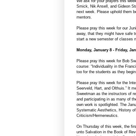
We ask for your prayers this we
Smick, Nik Ansell, and Gideon St
next week. Please uphold them bef
mentors.
Please pray this week for our Ju
away, that they might have safe t
start a new semester of classes 
Monday, January 8 - Friday, Jan
Please pray this week for Bob Swe
course: “Individuality in the Fr
too for the students as they begin
Please pray this week for the Inte
Seerveld, Hart, and Olthuis.” It
Sweetman as the instructors of re
and participating in as many of th
own work is spotlighted. The Janua
Systematic Aesthetics, History of 
Criticism/Hermeneutics.
On Thursday of this week, the fir
unto Salvation in the Book of Rev