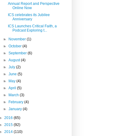
Annual Report and Perspective
Online Now
ICS celebrates its Jubilee
Anniversary
ICS Launches Critical Faith, a
Podcast Exploring t...
►
November
(1)
►
October
(4)
►
September
(6)
►
August
(4)
►
July
(2)
►
June
(5)
►
May
(4)
►
April
(5)
►
March
(3)
►
February
(4)
►
January
(4)
►
2016
(65)
►
2015
(92)
►
2014
(110)