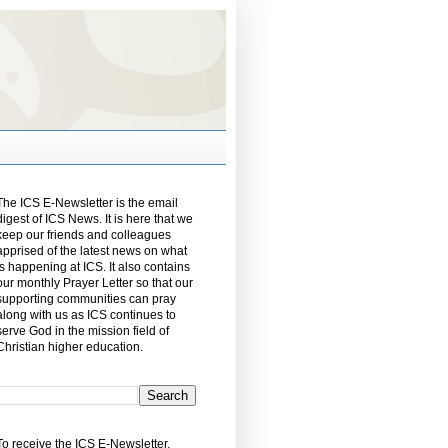
The ICS E-Newsletter is the email
digest of ICS News. It is here that we
keep our friends and colleagues
apprised of the latest news on what
is happening at ICS. It also contains
our monthly Prayer Letter so that our
supporting communities can pray
along with us as ICS continues to
serve God in the mission field of
Christian higher education.
To receive the ICS E-Newsletter,