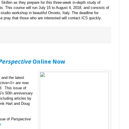
 Skillen as they prepare for this three-week in-depth study of
ts. This course will run July 15 to August 4, 2018, and consists of
 studio workshop in beautiful Orvieto, Italy. The deadline for
e pray that those who are interested will contact ICS quickly.
Perspective
Online Now
and the latest
ctive</i> are now
d. This issue of
S's 50th anniversary
ncluding articles by
Henk Hart and Doug
ssue of
Perspective
e