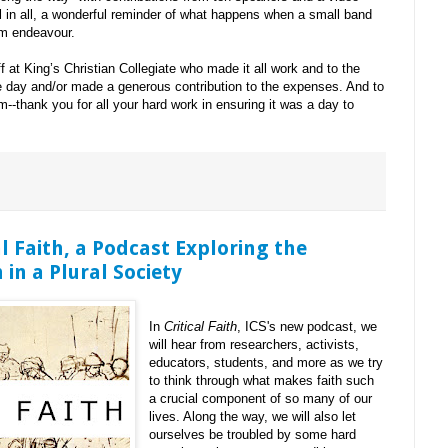
l in all, a wonderful reminder of what happens when a small band
om endeavour.
f at King’s Christian Collegiate who made it all work and to the
e day and/or made a generous contribution to the expenses. And to
--thank you for all your hard work in ensuring it was a day to
l Faith, a Podcast Exploring the
 in a Plural Society
In
Critical Faith
, ICS's new podcast, we
will hear from researchers, activists,
educators, students, and more as we try
to think through what makes faith such
a crucial component of so many of our
lives. Along the way, we will also let
ourselves be troubled by some hard