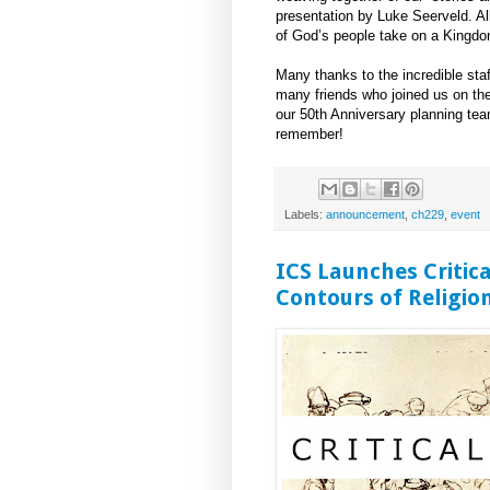
presentation by Luke Seerveld. Al
of God’s people take on a Kingd
Many thanks to the incredible staf
many friends who joined us on th
our 50th Anniversary planning team
remember!
Labels:
announcement
,
ch229
,
event
ICS Launches Critica
Contours of Religion