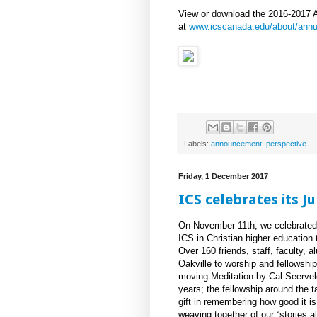
View or download the 2016-2017 
at
www.icscanada.edu/about/annua
Labels:
announcement
,
perspective
Friday, 1 December 2017
ICS celebrates its J
On November 11th, we celebrated 
ICS in Christian higher education 
Over 160 friends, staff, faculty, 
Oakville to worship and fellowshi
moving Meditation by Cal Seerveld
years; the fellowship around the t
gift in remembering how good it 
weaving together of our “stories 