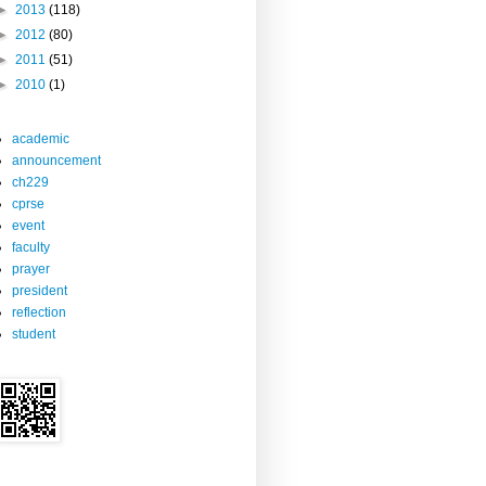
►
2013
(118)
►
2012
(80)
►
2011
(51)
►
2010
(1)
academic
announcement
ch229
cprse
event
faculty
prayer
president
reflection
student