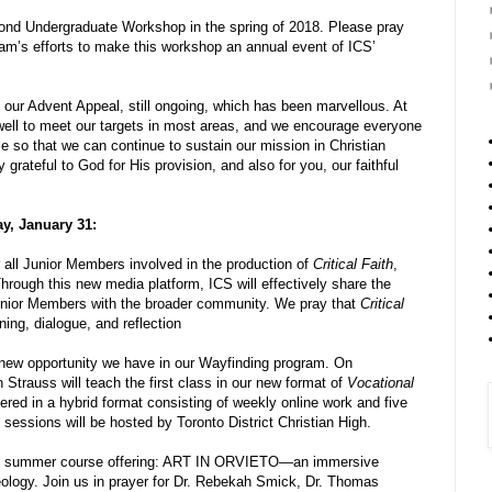
ond Undergraduate Workshop in the spring of 2018. Please pray
eam’s efforts to make this workshop an annual event of ICS’
our Advent Appeal, still ongoing, which has been marvellous. At
g well to meet our targets in most areas, and we encourage everyone
le so that we can continue to sustain our mission in Christian
grateful to God for His provision, and also for you, our faithful
y, January 31:
r all Junior Members involved in the production of
Critical Faith
,
hrough this new media platform, ICS will effectively share the
 Junior Members with the broader community. We pray that
Critical
ing, dialogue, and reflection
 new opportunity we have in our Wayfinding program. On
trauss will teach the first class in our new format of
Vocational
fered in a hybrid format consisting of weekly online work and five
sessions will be hosted by Toronto District Christian High.
CS summer course offering: ART IN ORVIETO—an immersive
theology. Join us in prayer for Dr. Rebekah Smick, Dr. Thomas