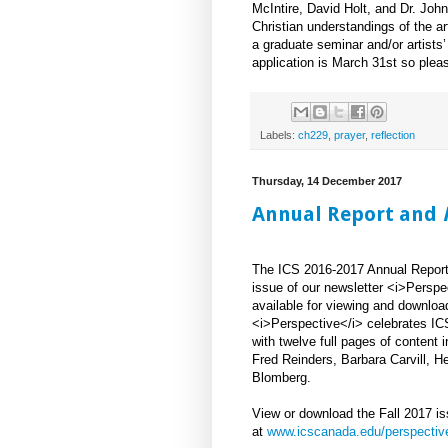
McIntire, David Holt, and Dr. John
Christian understandings of the ar
a graduate seminar and/or artists’
application is March 31st so pleas
Labels:
ch229
,
prayer
,
reflection
Thursday, 14 December 2017
Annual Report and
The ICS 2016-2017 Annual Report 
issue of our newsletter <i>Perspe
available for viewing and downloa
<i>Perspective</i> celebrates IC
with twelve full pages of content i
Fred Reinders, Barbara Carvill, 
Blomberg.
View or download the Fall 2017 i
at
www.icscanada.edu/perspectiv