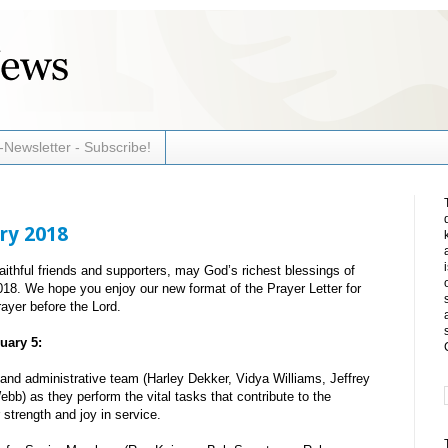
-Newsletter - Subscribe!
ry 2018
faithful friends and supporters, may God’s richest blessings of
018. We hope you enjoy our new format of the Prayer Letter for
ayer before the Lord.
uary 5:
and administrative team (Harley Dekker, Vidya Williams, Jeffrey
b) as they perform the vital tasks that contribute to the
 strength and joy in service.