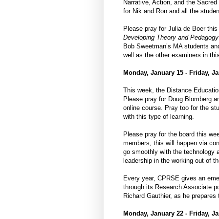
Narrative, Action, and the Sacre
for Nik and Ron and all the studen
Please pray for Julia de Boer thi
Developing Theory and Pedagogy f
Bob Sweetman’s MA students and w
well as the other examiners in thi
Monday, January 15 - Friday, Ja
This week, the Distance Education
Please pray for Doug Blomberg an
online course. Pray too for the stu
with this type of learning.
Please pray for the board this wee
members, this will happen via con
go smoothly with the technology a
leadership in the working out of t
Every year, CPRSE gives an emergi
through its Research Associate p
Richard Gauthier, as he prepares t
Monday, January 22 - Friday, Ja