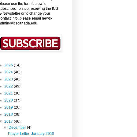
please use the form below to
subscribe. To stop receiving the ICS
E-Newsletter or to change your
contact info, please email news-
admin@icscanada.edu.
►
2025
(14)
►
2024
(40)
►
2023
(46)
►
2022
(49)
►
2021
(36)
►
2020
(37)
►
2019
(26)
►
2018
(38)
▼
2017
(46)
▼
December
(4)
Prayer Letter: January 2018