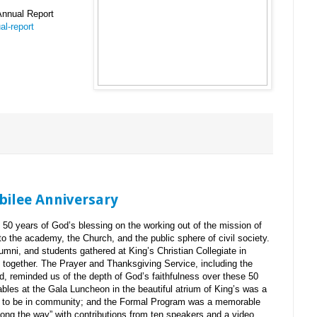
Annual Report
l-report
ubilee Anniversary
50 years of God’s blessing on the working out of the mission of
to the academy, the Church, and the public sphere of civil society.
alumni, and students gathered at King’s Christian Collegiate in
p together. The Prayer and Thanksgiving Service, including the
, reminded us of the depth of God’s faithfulness over these 50
ables at the Gala Luncheon in the beautiful atrium of King’s was a
is to be in community; and the Formal Program was a memorable
along the way” with contributions from ten speakers and a video