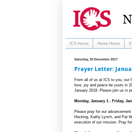
ICS Home
News Home
E
Saturday, 30 December 2017
Prayer Letter: Janua
From all of us at ICS to you, our 
love, joy and peace be yours in 2
January 2018. Please join us in pr
Monday, January 1 - Friday, Jan
Please pray for our advancement 
Hocking, Kathy Lynch, and Pat Web
execution of our mission. Pray for