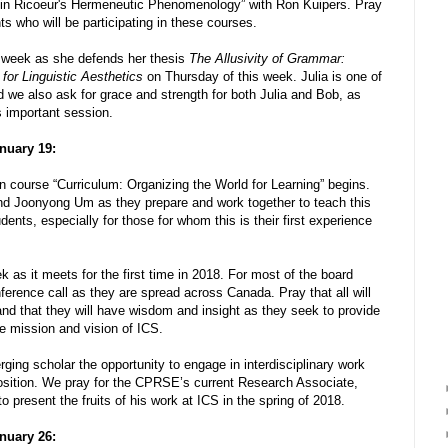
d in Ricoeur's Hermeneutic Phenomenology” with Ron Kuipers. Pray
ts who will be participating in these courses.
s week as she defends her thesis
The Allusivity of Grammar:
or Linguistic Aesthetics
on Thursday of this week. Julia is one of
e also ask for grace and strength for both Julia and Bob, as
s important session.
nuary 19:
 course “Curriculum: Organizing the World for Learning” begins.
d Joonyong Um as they prepare and work together to teach this
dents, especially for those for whom this is their first experience
k as it meets for the first time in 2018. For most of the board
ference call as they are spread across Canada. Pray that all will
nd that they will have wisdom and insight as they seek to provide
he mission and vision of ICS.
ng scholar the opportunity to engage in interdisciplinary work
osition. We pray for the CPRSE’s current Research Associate,
o present the fruits of his work at ICS in the spring of 2018.
nuary 26: