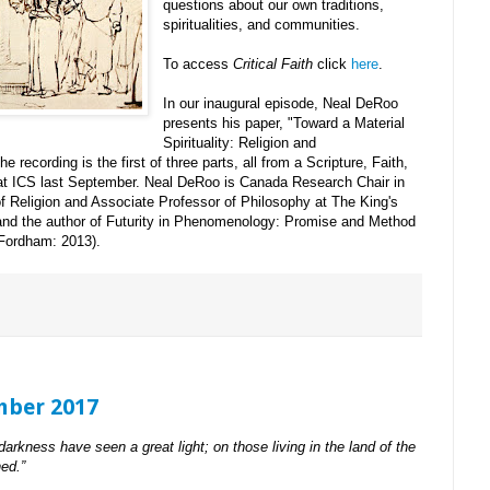
questions about our own traditions,
spiritualities, and communities.
To access
Critical Faith
click
here
.
In our inaugural episode, Neal DeRoo
presents his paper, "Toward a Material
Spirituality: Religion and
recording is the first of three parts, all from a Scripture, Faith,
at ICS last September. Neal DeRoo is Canada Research Chair in
Religion and Associate Professor of Philosophy at The King's
 and the author of Futurity in Phenomenology: Promise and Method
(Fordham: 2013).
mber 2017
darkness have seen a great light; on those living in the land of the
ed.”