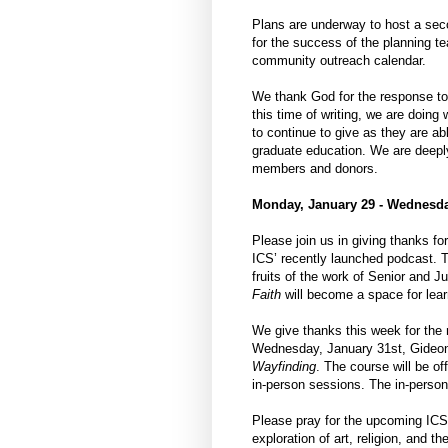
Plans are underway to host a sec
for the success of the planning t
community outreach calendar.
We thank God for the response to 
this time of writing, we are doin
to continue to give as they are ab
graduate education. We are deeply 
members and donors.
Monday, January 29 - Wednesda
Please join us in giving thanks fo
ICS’ recently launched podcast. T
fruits of the work of Senior and
Faith
will become a space for learn
We give thanks this week for the
Wednesday, January 31st, Gideon S
Wayfinding
. The course will be of
in-person sessions. The in-person 
Please pray for the upcoming I
exploration of art, religion, and 