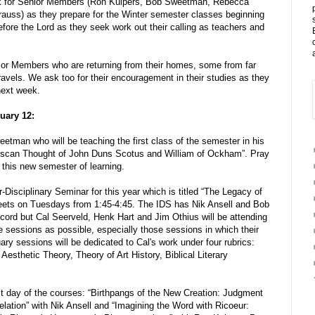
ek for Senior Members (Ron Kuipers, Bob Sweetman, Rebecca
rauss) as they prepare for the Winter semester classes beginning
ore the Lord as they seek work out their calling as teachers and
nior Members who are returning from their homes, some from far
ravels. We ask too for their encouragement in their studies as they
next week.
uary 12:
etman who will be teaching the first class of the semester in his
anciscan Thought of John Duns Scotus and William of Ockham”. Pray
 this new semester of learning.
r-Disciplinary Seminar for this year which is titled “The Legacy of
 meets on Tuesdays from 1:45-4:45. The IDS has Nik Ansell and Bob
cord but Cal Seerveld, Henk Hart and Jim Othius will be attending
e sessions as possible, especially those sessions in which their
ry sessions will be dedicated to Cal's work under four rubrics:
Aesthetic Theory, Theory of Art History, Biblical Literary
st day of the courses: “Birthpangs of the New Creation: Judgment
elation” with Nik Ansell and “Imagining the Word with Ricoeur: