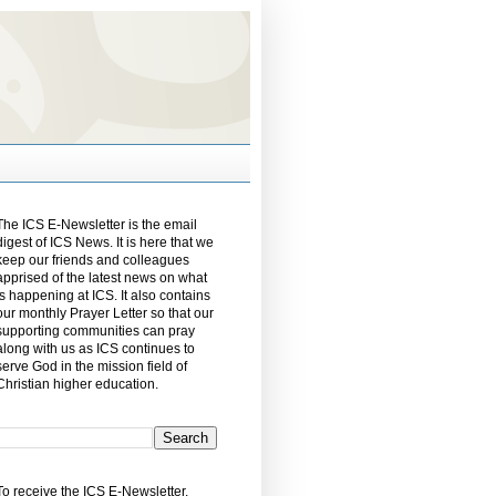
The ICS E-Newsletter is the email
digest of ICS News. It is here that we
keep our friends and colleagues
apprised of the latest news on what
is happening at ICS. It also contains
our monthly Prayer Letter so that our
supporting communities can pray
along with us as ICS continues to
serve God in the mission field of
Christian higher education.
To receive the ICS E-Newsletter,