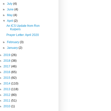
►
July
(4)
►
June
(4)
►
May
(4)
▼
April
(2)
An ICS Update from Ron
Kuipers
Prayer Letter: April 2020
►
February
(3)
►
January
(2)
►
2019
(26)
►
2018
(38)
►
2017
(46)
►
2016
(65)
►
2015
(92)
►
2014
(110)
►
2013
(118)
►
2012
(80)
►
2011
(51)
►
2010
(1)