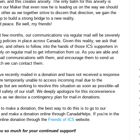
, and this creates anxiety. The only balm for this anxiety is
 in our Maker that even now he is leading us on the way we should
 other as we together strive to discern that direction, we gain the
 to build a strong bridge to a new reality.
nd peace. Be well, my friends!
 few months, our communications via regular mail will be severely
ng policies in place across Canada. Given this reality, we ask that
n, and others to follow, into the hands of those ICS supporters in
 on regular mail to get information from us. As you are able and
mail communications with them, and encourage them to send us
ch we can contact them.
ve recently mailed in a donation and have not received a response
re temporarily unable to access incoming mail due to the
gs but are working to resolve this situation as soon as possible–all
d safety of our staff. We deeply apologize for this inconvenience
s as we devise a contingency plan for mail-in donations.
 to make a donation, the best way to do this is to go to our
 and make a donation online through CanadaHelps. If you’re in the
nline donation through the
Friends of ICS
website.
u so much for your continued support!