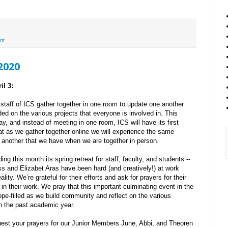
nt
 2020
il 3:
staff of ICS gather together in one room to update one another
ed on the various projects that everyone is involved in. This
, and instead of meeting in one room, ICS will have its first
at as we gather together online we will experience the same
 another that we have when we are together in person.
ding this month its spring retreat for staff, faculty, and students --
uss and Elizabet Aras have been hard (and creatively!) at work
ality. We’re grateful for their efforts and ask for prayers for their
 in their work. We pray that this important culminating event in the
hope-filled as we build community and reflect on the various
in the past academic year.
uest your prayers for our Junior Members June, Abbi, and Theoren