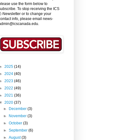
please use the form below to
subscribe. To stop receiving the ICS
E-Newsletter or to change your
contact info, please email news-
admin@icscanada.edu.
►
2025
(14)
►
2024
(40)
►
2023
(46)
►
2022
(49)
►
2021
(36)
▼
2020
(37)
►
December
(3)
►
November
(3)
►
October
(3)
►
September
(6)
►
August
(3)