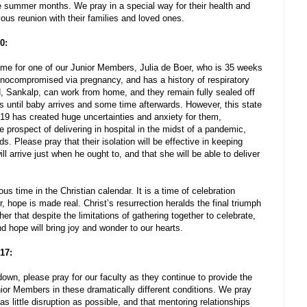
e summer months. We pray in a special way for their health and
oyous reunion with their families and loved ones.
0:
time for one of our Junior Members, Julia de Boer, who is 35 weeks
munocompromised via pregnancy, and has a history of respiratory
d, Sankalp, can work from home, and they remain fully sealed off
ks until baby arrives and some time afterwards. However, this state
 has created huge uncertainties and anxiety for them,
 prospect of delivering in hospital in the midst of a pandemic,
nds. Please pray that their isolation will be effective in keeping
 will arrive just when he ought to, and that she will be able to deliver
us time in the Christian calendar. It is a time of celebration
 hope is made real. Christ’s resurrection heralds the final triumph
ther that despite the limitations of gathering together to celebrate,
d hope will bring joy and wonder to our hearts.
 17:
own, please pray for our faculty as they continue to provide the
ior Members in these dramatically different conditions. We pray
as little disruption as possible, and that mentoring relationships