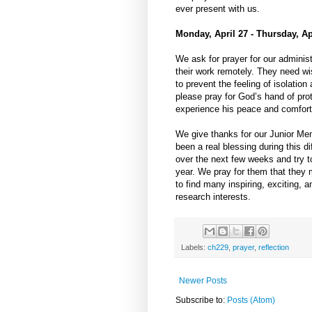
ever present with us.
Monday, April 27 - Thursday, Ap
We ask for prayer for our administ
their work remotely. They need wi
to prevent the feeling of isolation
please pray for God’s hand of prot
experience his peace and comfort 
We give thanks for our Junior Me
been a real blessing during this d
over the next few weeks and try 
year. We pray for them that they 
to find many inspiring, exciting, 
research interests.
Labels:
ch229
,
prayer
,
reflection
Newer Posts
Subscribe to:
Posts (Atom)