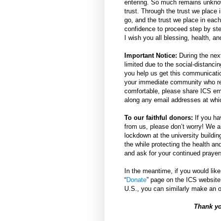
entering. So much remains unknown
trust. Through the trust we place
go, and the trust we place in each
confidence to proceed step by step
I wish you all blessing, health, a
Important Notice:
During the next
limited due to the social-distanci
you help us get this communicatio
your immediate community who rely
comfortable, please share ICS e
along any email addresses at whi
To our faithful donors:
If you ha
from us, please don’t worry! We a
lockdown at the university buildin
the while protecting the health an
and ask for your continued prayer
In the meantime, if you would like
“
Donate
” page on the ICS website
U.S., you can similarly make an o
Thank yo