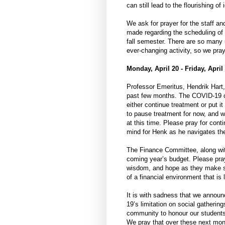
can still lead to the flourishing o
We ask for prayer for the staff a
made regarding the scheduling of 
fall semester. There are so many
ever-changing activity, so we pra
Monday, April 20 - Friday, April
Professor Emeritus, Hendrik Hart
past few months. The COVID-19 ou
either continue treatment or put i
to pause treatment for now, and w
at this time. Please pray for cont
mind for Henk as he navigates th
The Finance Committee, along wit
coming year’s budget. Please pray 
wisdom, and hope as they make st
of a financial environment that is 
It is with sadness that we announ
19’s limitation on social gathering
community to honour our students 
We pray that over these next mont