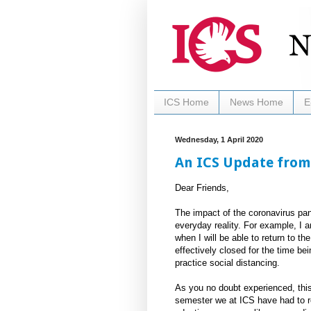
ICS Home
News Home
E
Wednesday, 1 April 2020
An ICS Update from
Dear Friends,
The impact of the coronavirus pa
everyday reality. For example, I 
when I will be able to return to t
effectively closed for the time bei
practice social distancing.
As you no doubt experienced, this
semester we at ICS have had to re