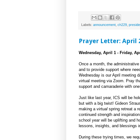
Labels:
announcement
,
ch229
,
preside
Prayer Letter: April
Wednesday, April 1 - Friday, Apr
Once a month, the administrative 
and to provide support where need
Wednesday is our April meeting day
virtual meeting via Zoom. Pray th
support and camaraderie with one
Just like last year, ICS will be hol
but with a big twist! Gideon Stra
making a
virtual
spring retreat a re
continued strength and inspiration
school year will be uplifting and 
lessons, insights, and blessings 
During these trying times, we req