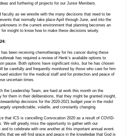
f ideas and furthering of projects for our Junior Members.
nd faculty as we wrestle with the many decisions that need to be
events that normally take place April through June, and into the
 unknowns in the current environment that planning becomes an
y for insight to know how to make these decisions wisely.
 24:
, has been receiving chemotherapy for his cancer during these
tbreak has required a review of Henk’s available options to
t on pause. Both options have significant risks, but he has chosen
ill be carefully and frequently monitored by those who care for him
inued wisdom for the medical staff and for protection and peace of
ese uncertain times.
h the Leadership Team, are hard at work this month on the
for them in their deliberations, that they might be granted insight,
ewardship decisions for the 2020-2021 budget year in the midst
largely unpredictable, volatile, and constantly changing.
ce that ICS is cancelling Convocation 2020 as a result of COVID-
s. We will greatly miss the opportunity to gather with our
and to celebrate with one another at this important annual event.
hs that we will find grace and peace in the knowledge that God is