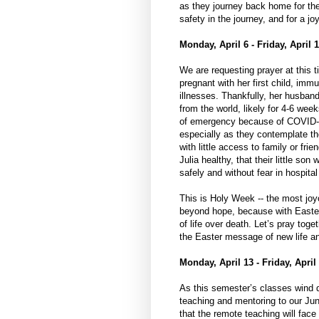
as they journey back home for th
safety in the journey, and for a j
Monday, April 6 - Friday, April 1
We are requesting prayer at this 
pregnant with her first child, im
illnesses. Thankfully, her husban
from the world, likely for 4-6 wee
of emergency because of COVID-19
especially as they contemplate the
with little access to family or frie
Julia healthy, that their little son
safely and without fear in hospital
This is Holy Week -- the most joyo
beyond hope, because with Easter,
of life over death. Let’s pray toge
the Easter message of new life an
Monday, April 13 - Friday, April
As this semester’s classes wind d
teaching and mentoring to our Jun
that the remote teaching will face 