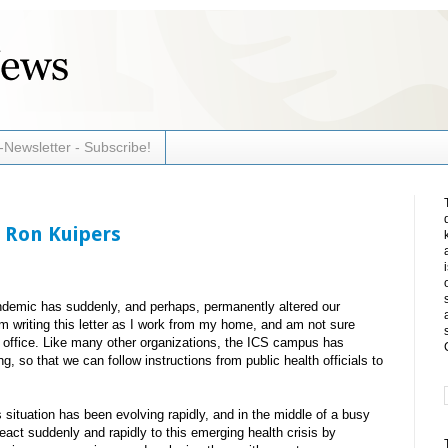
-Newsletter - Subscribe!
 Ron Kuipers
ndemic has suddenly, and perhaps, permanently altered our
am writing this letter as I work from my home, and am not sure
he office. Like many other organizations, the ICS campus has
ng, so that we can follow instructions from public health officials to
 situation has been evolving rapidly, and in the middle of a busy
act suddenly and rapidly to this emerging health crisis by