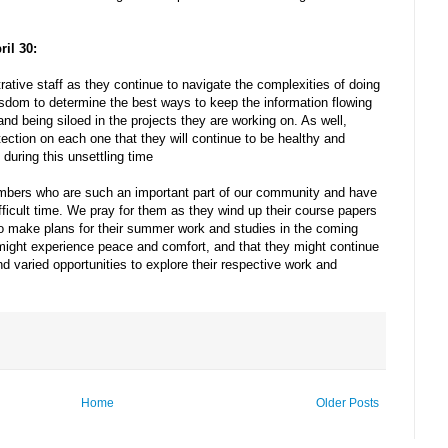
ril 30:
rative staff as they continue to navigate the complexities of doing
sdom to determine the best ways to keep the information flowing
 and being siloed in the projects they are working on. As well,
ection on each one that they will continue to be healthy and
during this unsettling time
mbers who are such an important part of our community and have
ifficult time. We pray for them as they wind up their course papers
to make plans for their summer work and studies in the coming
might experience peace and comfort, and that they might continue
and varied opportunities to explore their respective work and
Home
Older Posts