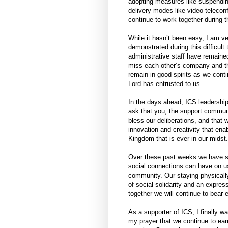
adopting measures like suspendin
delivery modes like video teleconf
continue to work together during th
While it hasn’t been easy, I am ve
demonstrated during this difficult
administrative staff have remained
miss each other’s company and t
remain in good spirits as we conti
Lord has entrusted to us.
In the days ahead, ICS leadership
ask that you, the support communi
bless our deliberations, and that 
innovation and creativity that ena
Kingdom that is ever in our midst.
Over these past weeks we have see
social connections can have on us
community. Our staying physically
of social solidarity and an expres
together we will continue to bear
As a supporter of ICS, I finally wa
my prayer that we continue to earn