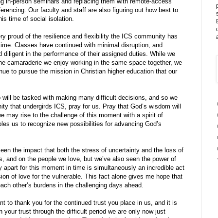
g in-person seminars and replacing them with remote-access
erencing. Our faculty and staff are also figuring out how best to
is time of social isolation.
ry proud of the resilience and flexibility the ICS community has
 time. Classes have continued with minimal disruption, and
 diligent in the performance of their assigned duties. While we
he camaraderie we enjoy working in the same space together, we
nue to pursue the mission in Christian higher education that our
 will be tasked with making many difficult decisions, and so we
ty that undergirds ICS, pray for us. Pray that God’s wisdom will
we may rise to the challenge of this moment with a spirit of
bles us to recognize new possibilities for advancing God’s
n the impact that both the stress of uncertainty and the loss of
, and on the people we love, but we’ve also seen the power of
 apart for this moment in time is simultaneously an incredible act
sion of love for the vulnerable. This fact alone gives me hope that
 each other’s burdens in the challenging days ahead.
nt to thank you for the continued trust you place in us, and it is
 your trust through the difficult period we are only now just