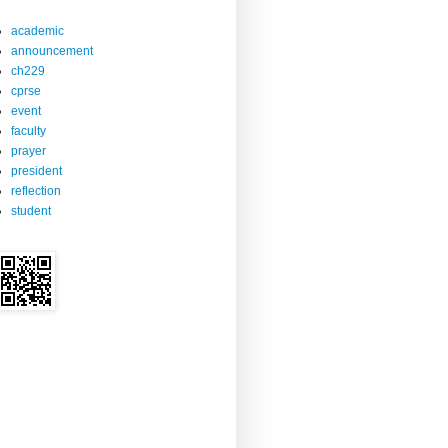
academic
announcement
ch229
cprse
event
faculty
prayer
president
reflection
student