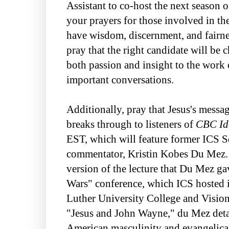
Assistant to co-host the next season 
your prayers for those involved in th
have wisdom, discernment, and fairnes
pray that the right candidate will b
both passion and insight to the work
important conversations.
Additionally, pray that Jesus's messa
breaks through to listeners of
CBC Id
EST, which will feature former ICS S
commentator, Kristin Kobes Du Mez. T
version of the lecture that Du Mez g
Wars" conference, which ICS hosted 
Luther University College and Vision 
"Jesus and John Wayne," du Mez detai
American masculinity and evangelical 