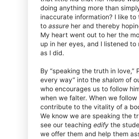
doing anything more than simply
inaccurate information? I like to 
to
assure
her and thereby hoping
My heart went out to her the mo
up in her eyes, and I listened t
as I did.
By “speaking the truth in love,”
every way” into the
shalom
of o
who encourages us to follow hi
when we falter. When we follow 
contribute to the vitality of a bod
We know we are speaking the tr
see our teaching
edify
the stude
we offer them and help them as