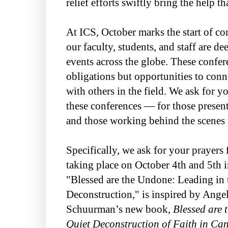
relief efforts swiftly bring the help t
At ICS, October marks the start of co
our faculty, students, and staff are 
events across the globe. These confere
obligations but opportunities to conne
with others in the field. We ask for y
these conferences — for those present
and those working behind the scenes 
Specifically, we ask for your prayers 
taking place on October 4th and 5th i
"Blessed are the Undone: Leading in 
Deconstruction," is inspired by Ange
Schuurman’s new book,
Blessed are 
Quiet Deconstruction of Faith in Ca