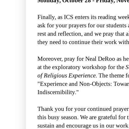
Monday, October 28 - Friday, Nov
Finally, as ICS enters its reading we
ask for your prayers for our students a
rest and reflection, and we pray that a
they need to continue their work wit
Moreover, pray for Neal DeRoo as he 
at the exploratory workshop for the
S
of Religious Experience
. The theme f
"Experience and Non-Objects: Towa
Indiscernibility."
Thank you for your continued prayer
this busy season. We are grateful for 
sustain and encourage us in our work