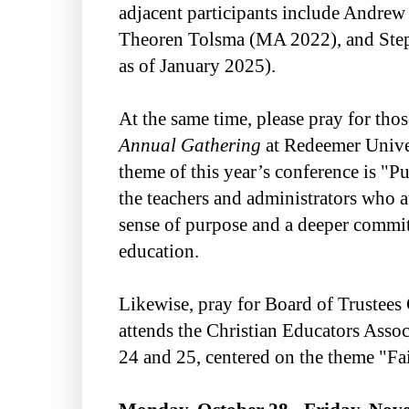
adjacent participants include Andrew 
Theoren Tolsma (MA 2022), and Steph
as of January 2025).
At the same time, please pray for tho
Annual Gathering
at Redeemer Unive
theme of this year’s conference is "P
the teachers and administrators who a
sense of purpose and a deeper commit
education.
Likewise, pray for Board of Trustees 
attends the Christian Educators Asso
24 and 25, centered on the theme "Fai