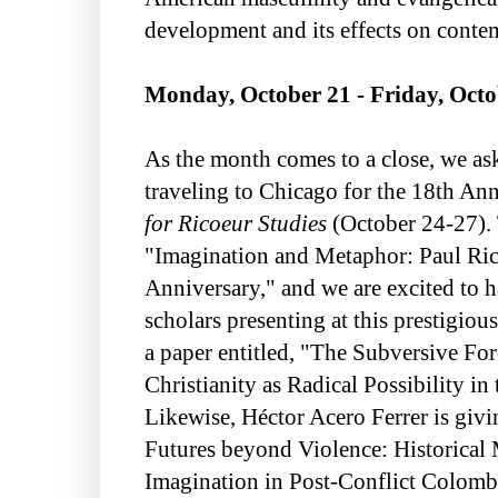
development and its effects on conte
Monday, October 21 - Friday, Octo
As the month comes to a close, we ask
traveling to Chicago for the 18th An
for Ricoeur Studies
(October 24-27). 
"Imagination and Metaphor: Paul Ric
Anniversary," and we are excited to h
scholars presenting at this prestigiou
a paper entitled, "The Subversive For
Christianity as Radical Possibility i
Likewise, Héctor Acero Ferrer is givi
Futures beyond Violence: Historical
Imagination in Post-Conflict Colomb