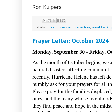
Ron Kuipers
Labels:
ch229
,
president
,
reflection
,
ronald a. ku
Prayer Letter: October 2024
Monday, September 30 - Friday, Oc
As the month of October begins, we 
natural disasters affecting communit
recently, Hurricane Helene has left de
humbly ask for your prayers for all t
Please pray for the families displace
ones, and the many whose livelihood
they find peace and hope in the midst