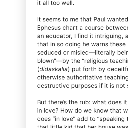
it all too well.
It seems to me that Paul wanted
Ephesus chart a course betwee
an educator, I find it intriguing, a
that in so doing he warns these
seduced or misled—literally bei
blown”—by the “religious teachi
(
didaskalia
) put forth by deceit
otherwise authoritative teaching
destructive purposes if it is not
But there’s the rub: what does i
in love? How do we know that w
does “in love” add to “speaking 
that little kid that her house w