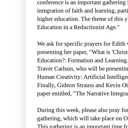
conference is an important gathering 
integration of faith and learning, part
higher education. The theme of this y
Education in a Reductionist Age."
We ask for specific prayers for Edit
presenting her paper, "What is 'Christ
Education?: Formation and Learning."
Traver Carlson, who will be presentin
Human Creativity: Artificial Intellige
Finally, Gideon Strauss and Kevin Ot
paper entitled, "The Narrative Integra
During this week, please also pray fo
gathering, which will take place on 
This gathering is an important time f