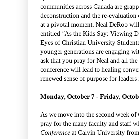
communities across Canada are grappl
deconstruction and the re-evaluation 
at a pivotal moment. Neal DeRoo wil
entitled
"
As the Kids Say: Viewing D
Eyes of Christian University Student
younger generations are engaging with
ask that you pray for Neal and all the 
conference will lead to healing conve
renewed sense of purpose for leaders 
Monday, October 7 - Friday, Octob
As we move into the second week of O
pray for the many faculty and staff w
Conference
at Calvin University from