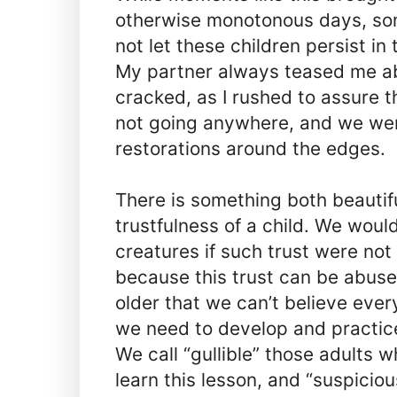
otherwise monotonous days, som
not let these children persist in 
My partner always teased me ab
cracked, as I rushed to assure 
not going anywhere, and we wer
restorations around the edges.
There is something both beautifu
trustfulness of a child. We woul
creatures if such trust were not 
because this trust can be abus
older that we can’t believe ever
we need to develop and practice
We call “gullible” those adults 
learn this lesson, and “suspici