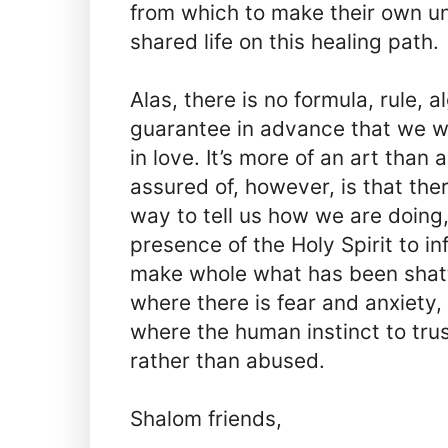
from which to make their own un
shared life on this healing path.
Alas, there is no formula, rule, a
guarantee in advance that we wi
in love. It’s more of an art tha
assured of, however, is that ther
way to tell us how we are doing
presence of the Holy Spirit to in
make whole what has been shatt
where there is fear and anxiety,
where the human instinct to trus
rather than abused.
Shalom friends,