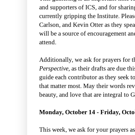
and supporters of ICS, and for sharin
currently gripping the Institute. Plea
Carlson, and Kevin Otter as they speak
will be a source of encouragement and
attend.
Additionally, we ask for prayers for t
Perspective
, as their drafts are due t
guide each contributor as they seek t
that matter most. May their words rev
beauty, and love that are integral to G
Monday, October 14 - Friday, Octo
This week, we ask for your prayers a