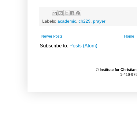
Labels:
academic
,
ch229
,
prayer
Newer Posts
Home
Subscribe to:
Posts (Atom)
©
Institute for Christia
1-416-979