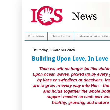
ICS Home
News Home
E-Newsletter - Subsc
Thursday, 3 October 2024
Building Upon Love, In Love
Then we will no longer be like child
upon ocean waves, picked up by every g
by liars or swindlers or deceivers. In
are to grow in every way into Him—the 
and holds together the whole body
support needed so each part wor
healthy, growing, and mature b