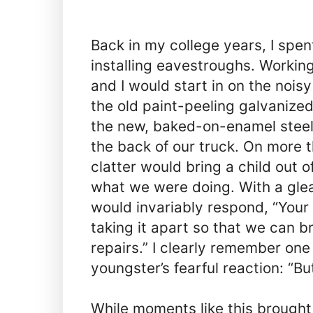
Back in my college years, I sp
installing eavestroughs. Working
and I would start in on the nois
the old paint-peeling galvanize
the new, baked-on-enamel steel 
the back of our truck. On more 
clatter would bring a child out o
what we were doing. With a glea
would invariably respond, “Your
taking it apart so that we can br
repairs.” I clearly remember one
youngster’s fearful reaction: “But
While moments like this brought