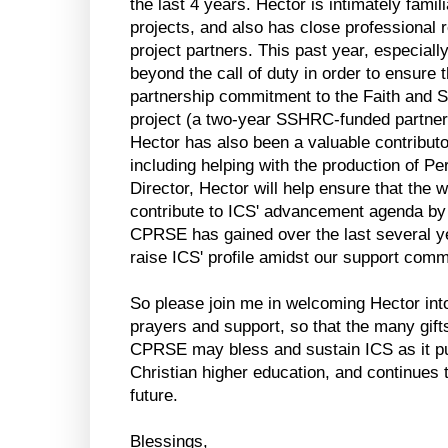
the last 4 years. Hector is intimately fami
projects, and also has close professional 
project partners. This past year, especial
beyond the call of duty in order to ensure
partnership commitment to the Faith and S
project (a two-year SSHRC-funded partner
Hector has also been a valuable contributo
including helping with the production of Pe
Director, Hector will help ensure that the
contribute to ICS' advancement agenda b
CPRSE has gained over the last several yea
raise ICS' profile amidst our support comm
So please join me in welcoming Hector into 
prayers and support, so that the many gifts
CPRSE may bless and sustain ICS as it pur
Christian higher education, and continues t
future.
Blessings,