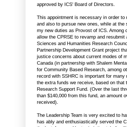
approved by ICS' Board of Directors.
This appointment is necessary in order t
and also to pursue new ones, while at the
my new duties as Provost of ICS. Among ot
allow the CPRSE to revamp and resubmit an
Sciences and Humanities Research Counci
Partnership Development Grant project tha
justice concerns about current modes of me
Canada (in partnership with Shalem Menta
for Community Based Research, among othe
record with SSHRC is important for many r
the extra funds we receive, based on that
Research Support Fund. (Over the last th
than $140,000 from this fund, an amount 
received).
The Leadership Team is very excited to hav
has ably and enthusiastically served the