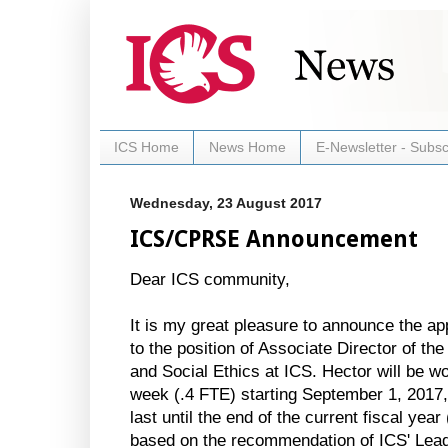
ICS Home
News Home
E-Newsletter - Subsc
Wednesday, 23 August 2017
ICS/CPRSE Announcement
Dear ICS community,
It is my great pleasure to announce the a
to the position of Associate Director of the
and Social Ethics at ICS. Hector will be 
week (.4 FTE) starting September 1, 2017, 
last until the end of the current fiscal yea
based on the recommendation of ICS' Lea