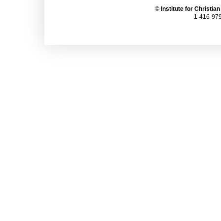
©
Institute for Christia
1-416-979