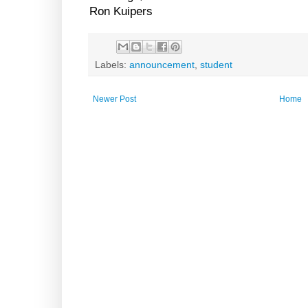
Ron Kuipers
Labels:
announcement
,
student
Newer Post
Home