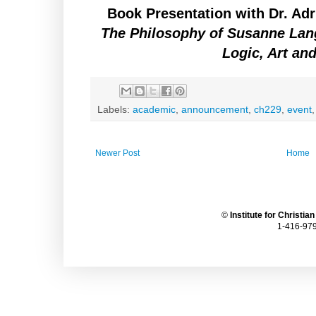
Book Presentation with Dr. Ad
The Philosophy of Susanne Lan
Logic, Art an
Labels:
academic
,
announcement
,
ch229
,
event
Newer Post
Home
©
Institute for Christia
1-416-979