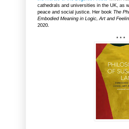
cathedrals and universities in the UK, as 
peace and social justice. Her book
The Ph
Embodied Meaning in Logic, Art and Feeli
2020.
* * *