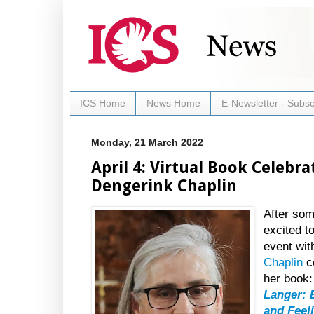
ICS Home
News Home
E-Newsletter - Subsc
Monday, 21 March 2022
April 4: Virtual Book Celebr
Dengerink Chaplin
After som
excited t
event wi
Chaplin
ce
her book
Langer: 
and Feel