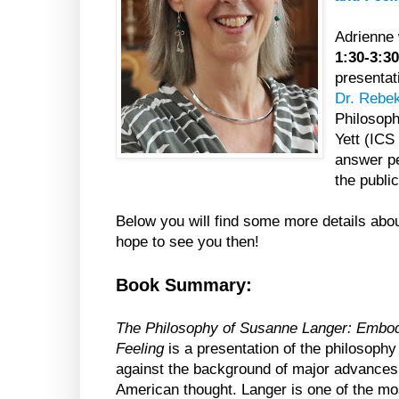
Adrienne 
1:30-3:
presentat
Dr. Rebe
Philosoph
Yett (ICS
answer per
the publi
Below you will find some more details abo
hope to see you then!
Book Summary:
The Philosophy of Susanne Langer: Embodi
Feeling
is a presentation of the philosoph
against the background of major advances
American thought. Langer is one of the mos