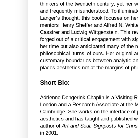
thinkers of the twentieth century, yet her wo
and frequently misunderstood. To illuminat
Langer’s thought, this book focuses on he
mentors Henry Sheffer and Alfred N. White
Cassirer and Ludwig Wittgenstein. This re
forged out of a critical engagement with sign
her time but also anticipated many of the
philosophical ‘turns’ of ours. Her original
customary boundaries between analytic and
places aesthetics not at the margins of phi
Short Bio:
Adrienne Dengerink Chaplin is a Visiting 
London and a Research Associate at the Ma
Cambridge. She works on the interface of p
aesthetics and has taught and published wi
author of
Art and Soul: Signposts for Christ
in 2001.