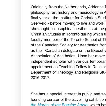
Originally from the Netherlands, Adrienne
philosophy, art history and musicology in
final year at the Institute for Christian Stu
Seerveld - before moving to live and work
she taught philosophical aesthetics at the 
Christian Studies in Toronto during which 
faculty member of the Toronto School of T
of the Canadian Society for Aesthetics fr
as their Canadian delegate on the Executiv
Association of Aesthetics. Upon her move
independent scholar with various temporar
appointment as Teaching Fellow in Religion
Department of Theology and Religious Stud
2016-2017.
She has a special interest in public and so
founding curator of the travelling exhibitio
the Murals of the Bogside Artists
which has