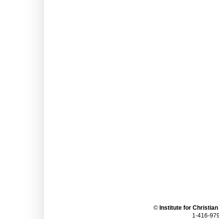
©
Institute for Christia
1-416-979