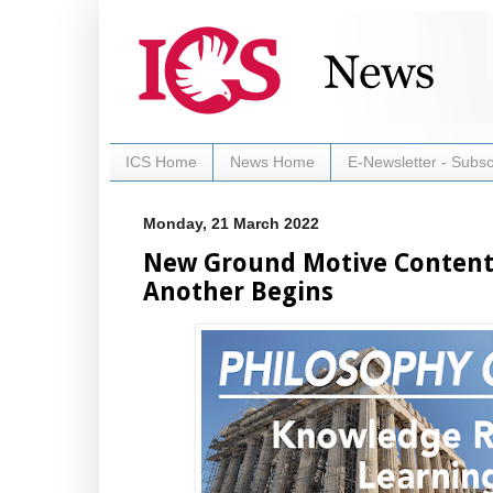
ICS Home
News Home
E-Newsletter - Subsc
Monday, 21 March 2022
New Ground Motive Content:
Another Begins