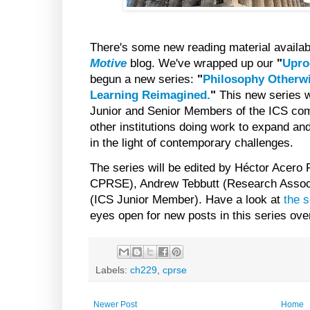
There's some new reading material availab
Motive
blog. We've wrapped up our
"
Upro
begun a new series:
"
Philosophy Otherw
Learning Reimagined.
"
This new series w
Junior and Senior Members of the ICS com
other institutions doing work to expand and
in the light of contemporary challenges.
The series will be edited by Héctor Acero 
CPRSE), Andrew Tebbutt (Research Assoc
(ICS Junior Member). Have a look at
the s
eyes open for new posts in this series ov
Labels:
ch229
,
cprse
Newer Post
Home