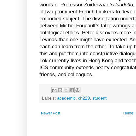
words of Professor Zuidervaart’s
laudatio
,
of two prominent French thinkers to develo
embodied subject. The dissertation under
between Michel Foucault’s later writings 
ontological ethics. Peter discovers more
Levinas than one might have expected. And
each can learn from the other. To take up 
this and put them into constructive dialogu
Lok currently lives in
Hong Kong
and teac
ICS community extends hearty congratulati
friends, and colleagues.
Labels:
academic
,
ch229
,
student
Newer Post
Home