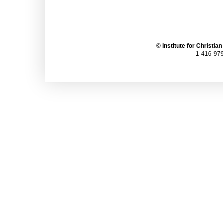
©
Institute for Christia
1-416-979