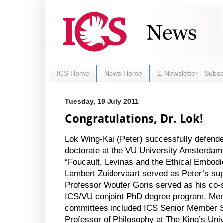
ICS Home
News Home
E-Newsletter - Subsc
Tuesday, 19 July 2011
Congratulations, Dr. Lok!
Lok Wing-Kai (Peter) successfully defende
doctorate at the VU University Amsterdam on
“Foucault, Levinas and the Ethical Embod
Lambert Zuidervaart served as Peter’s sup
Professor Wouter Goris served as his co-s
ICS/VU conjoint PhD degree program. Mem
committees included ICS Senior Member S
Professor of Philosophy at The King’s
Univ