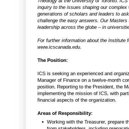
Theology at the University of Toronto. ICS br
inquiry to the issues shaping our complex
generations of scholars and leaders to ask 
challenge the easy answers. Our Masters 
leadership across the globe – in universit
For further information about the Institute 
www.icscanada.edu.
The Position:
ICS is seeking an experienced and organized 
Manager of Finance on a twelve-month contr
position. Reporting to the President, the 
implementing the mission of ICS, with parti
financial aspects of the organization.
Areas of Responsibility:
Working with the Treasurer, prepare t
from stakeholders, including preparati