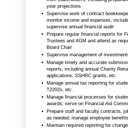
year projections
Supervise work of contract bookkeepe
monitor income and expenses, including
supervise annual financial audit
Prepare regular financial reports for
Trustees and AGM and attend as reque
Board Chair
Supervise management of investments
Manage timely and accurate submission
reports, including annual Charity Retu
applications, SSHRC grants, etc.
Manage annual tax reporting for studen
T2202s, etc.
Manage financial processes for student
awards; serve on Financial Aid Commi
Prepare staff and faculty contracts, j
as needed; manage employee benefit
Maintain required reporting for change