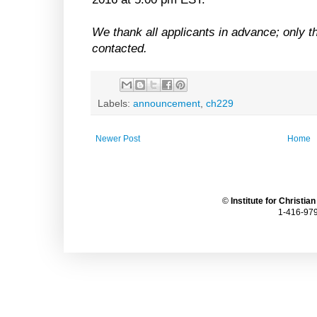
We thank all applicants in advance; only th
contacted.
Labels:
announcement
,
ch229
Newer Post
Home
©
Institute for Christia
1-416-979