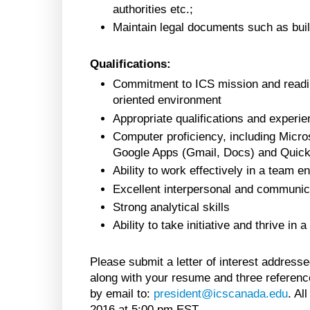
authorities etc.;
Maintain legal documents such as build
Qualifications:
Commitment to ICS mission and readin
oriented environment
Appropriate qualifications and experie
Computer proficiency, including Micro
Google Apps (Gmail, Docs) and Quic
Ability to work effectively in a team 
Excellent interpersonal and communicat
Strong analytical skills
Ability to take initiative and thrive in
Please submit a letter of interest address
along with your resume and three reference
by email to:
president@icscanada.edu
. Al
2016 at 5:00 pm EST.