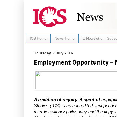
ICS Home
News Home
E-Newsletter - Subsc
Thursday, 7 July 2016
Employment Opportunity – 
A tradition of inquiry. A spirit of engag
Studies (ICS) is an accredited, independen
interdisciplinary philosophy and theology, a