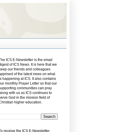
The ICS E-Newsletter is the email
digest of ICS News. It is here that we
keep our friends and colleagues
apprised of the latest news on what
is happening at ICS. It also contains
our monthly Prayer Letter so that our
supporting communities can pray
along with us as ICS continues to
serve God in the mission field of
Christian higher education.
To receive the ICS E-Newsletter,