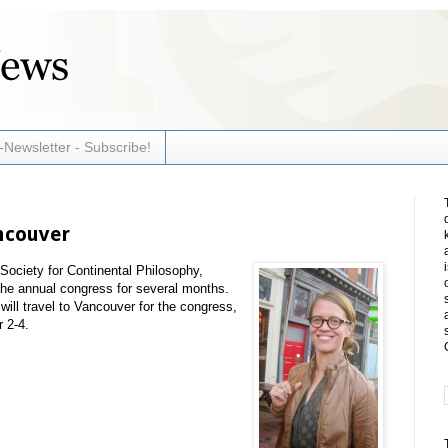
-Newsletter - Subscribe!
ncouver
Society for Continental Philosophy,
he annual congress for several months.
ll travel to Vancouver for the congress,
r 2-4.