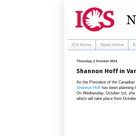
ICS Home
News Home
E
Thursday, 2 October 2014
Shannon Hoff in Va
As the President of the Canadian 
Shannon Hoff
has been planning t
On Wednesday, October 1st, she wi
which will take place from Octobe