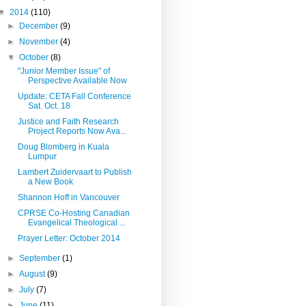
▼
2014
(110)
►
December
(9)
►
November
(4)
▼
October
(8)
"Junior Member Issue" of
Perspective Available Now
Update: CETA Fall Conference
Sat. Oct. 18
Justice and Faith Research
Project Reports Now Ava...
Doug Blomberg in Kuala
Lumpur
Lambert Zuidervaart to Publish
a New Book
Shannon Hoff in Vancouver
CPRSE Co-Hosting Canadian
Evangelical Theological ...
Prayer Letter: October 2014
►
September
(1)
►
August
(9)
►
July
(7)
►
June
(11)