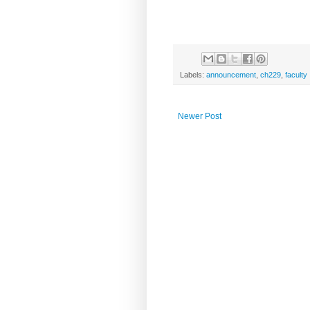
Labels:
announcement
,
ch229
,
faculty
Newer Post