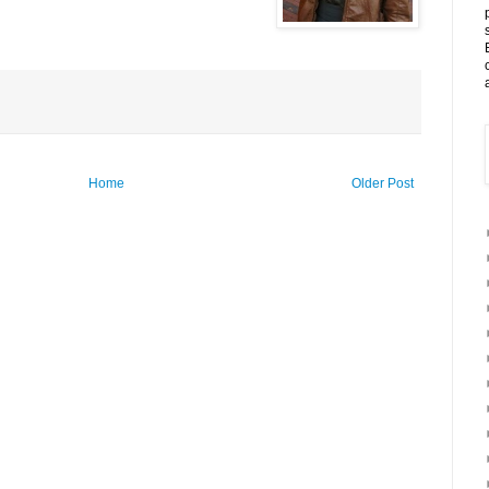
Home
Older Post