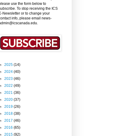
please use the form below to
subscribe. To stop receiving the ICS
E-Newsletter or to change your
contact info, please email news-
admin@icscanada.edu.
►
2025
(14)
►
2024
(40)
►
2023
(46)
►
2022
(49)
►
2021
(36)
►
2020
(37)
►
2019
(26)
►
2018
(38)
►
2017
(46)
►
2016
(65)
►
2015
(92)