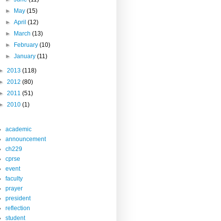
►
May
(15)
►
April
(12)
►
March
(13)
►
February
(10)
►
January
(11)
►
2013
(118)
►
2012
(80)
►
2011
(51)
►
2010
(1)
academic
announcement
ch229
cprse
event
faculty
prayer
president
reflection
student