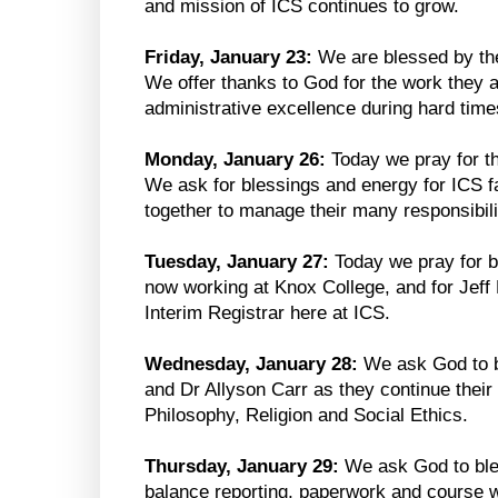
and mission of ICS continues to grow.
Friday, January 23:
We are blessed by the
We offer thanks to God for the work they 
administrative excellence during hard time
Monday, January 26:
Today we pray for th
We ask for blessings and energy for ICS fa
together to manage their many responsibili
Tuesday, January 27:
Today we pray for b
now working at Knox College, and for Jeff
Interim Registrar here at ICS.
Wednesday, January 28:
We ask God to 
and Dr Allyson Carr as they continue their
Philosophy, Religion and Social Ethics.
Thursday, January 29:
We ask God to ble
balance reporting, paperwork and course w