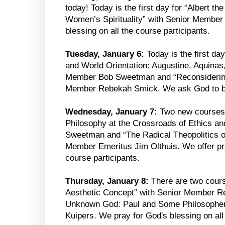
today! Today is the first day for “Albert t
Women’s Spirituality” with Senior Membe
blessing on all the course participants.
Tuesday, January 6:
Today is the first day
and World Orientation: Augustine, Aquinas
Member Bob Sweetman and “Reconsidering 
Member Rebekah Smick. We ask God to bles
Wednesday, January 7:
Two new courses be
Philosophy at the Crossroads of Ethics a
Sweetman and “The Radical Theopolitics o
Member Emeritus Jim Olthuis. We offer pra
course participants.
Thursday, January 8:
There are two cours
Aesthetic Concept” with Senior Member R
Unknown God: Paul and Some Philosopher
Kuipers. We pray for God's blessing on all