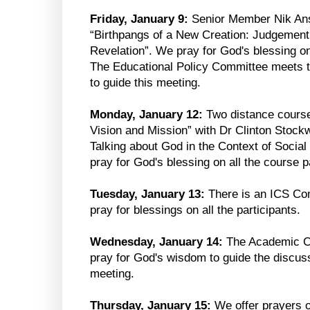
Friday, January 9:
Senior Member Nik Ans
“Birthpangs of a New Creation: Judgement 
Revelation”. We pray for God's blessing on 
The Educational Policy Committee meets 
to guide this meeting.
Monday, January 12:
Two distance course
Vision and Mission” with Dr Clinton Stockw
Talking about God in the Context of Social
pray for God's blessing on all the course p
Tuesday, January 13:
There is an ICS Co
pray for blessings on all the participants.
Wednesday, January 14:
The Academic Co
pray for God's wisdom to guide the discuss
meeting.
Thursday, January 15:
We offer prayers 