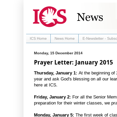
ICS Home
News Home
E-Newsletter - Subsc
Monday, 15 December 2014
Prayer Letter: January 2015
Thursday, January 1:
At the beginning of
year and ask God's blessing on all our lea
here at ICS.
Friday, January 2:
For all the Senior Memb
preparation for their winter classes, we p
Monday, January 5:
The first week of cla