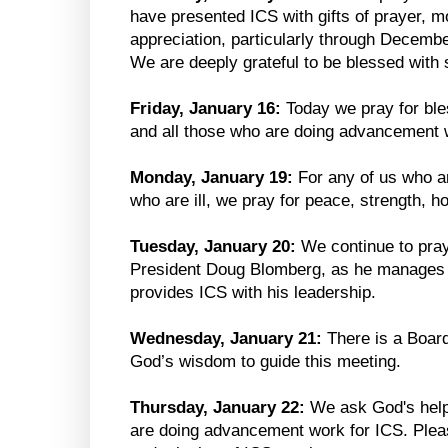
have presented ICS with gifts of prayer, 
appreciation, particularly through Decem
We are deeply grateful to be blessed with 
Friday, January 16:
Today we pray for ble
and all those who are doing advancement 
Monday, January 19:
For any of us who ar
who are ill, we pray for peace, strength, h
Tuesday, January 20:
We continue to pray
President Doug Blomberg, as he manages h
provides ICS with his leadership.
Wednesday, January 21:
There is a Boar
God’s wisdom to guide this meeting.
Thursday, January 22:
We ask God's help
are doing advancement work for ICS. Pleas