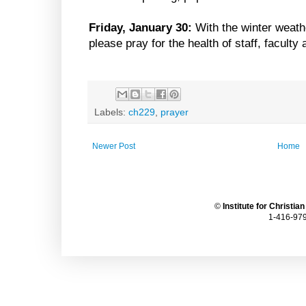
Friday, January 30:
With the winter weath
please pray for the health of staff, faculty
Labels:
ch229
,
prayer
Newer Post
Home
©
Institute for Christia
1-416-979