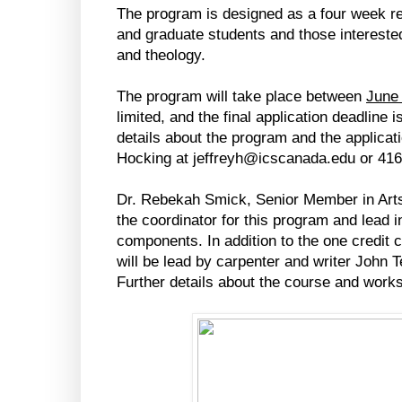
The program is designed as a four week res
and graduate students and those interested i
and theology.
The program will take place between
June 
limited, and the final application deadline i
details about the program and the applicat
Hocking at jeffreyh@icscanada.edu or 416
Dr. Rebekah Smick, Senior Member in Arts 
the coordinator for this program and lead i
components. In addition to the one credit
will be lead by carpenter and writer John T
Further details about the course and wor