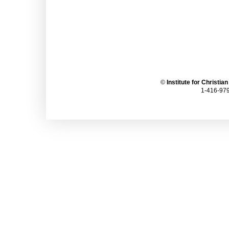
©
Institute for Christia
1-416-979