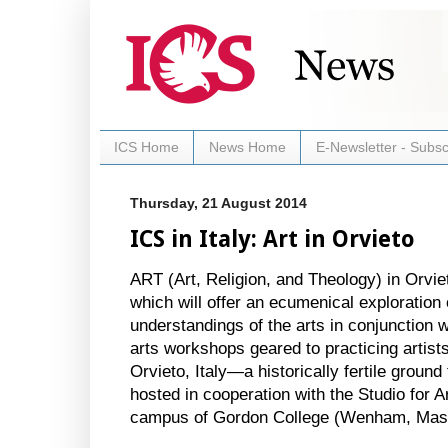
ICS Home
News Home
E-Newsletter - Subsc
Thursday, 21 August 2014
ICS in Italy: Art in Orvieto
ART (Art, Religion, and Theology) in Orvi
which will offer an ecumenical exploration o
understandings of the arts in conjunction wi
arts workshops geared to practicing artists
Orvieto, Italy—a historically fertile groun
hosted in cooperation with the Studio for Ar
campus of Gordon College (Wenham, Mas