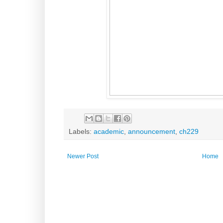
Labels:
academic
,
announcement
,
ch229
Newer Post
Home