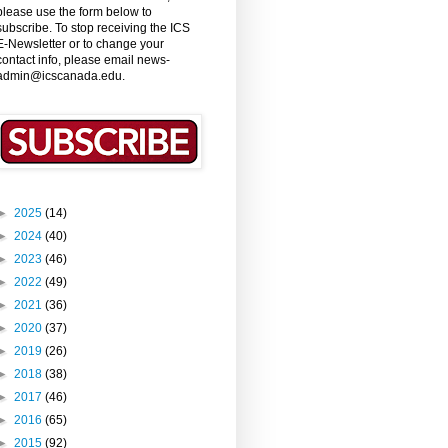
please use the form below to
subscribe. To stop receiving the ICS
E-Newsletter or to change your
contact info, please email news-
admin@icscanada.edu.
►
2025
(14)
►
2024
(40)
►
2023
(46)
►
2022
(49)
►
2021
(36)
►
2020
(37)
►
2019
(26)
►
2018
(38)
►
2017
(46)
►
2016
(65)
►
2015
(92)