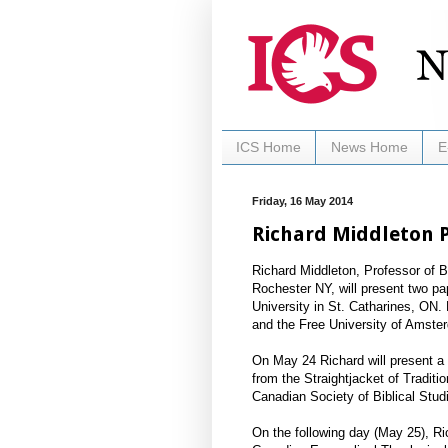
ICS Home
News Home
E
Friday, 16 May 2014
Richard Middleton P
Richard Middleton, Professor of 
Rochester NY, will present two p
University in St. Catharines, ON. 
and the Free University of Amste
On May 24 Richard will present a 
from the Straightjacket of Tradit
Canadian Society of Biblical Stud
On the following day (May 25), Ri