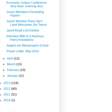
Economic Justice Conference
Very Near: evening mus...
Junior Members Presenting
Papers
Junior Member Drew Van’t
Land Welcomes His Twins!
Janet Read’s Art Exhibit
Interview With ICS Alumnus
Harry Anastasiou
Angels are Messengers of God
Prayer Letter: May 2014
►
April
(12)
►
March
(13)
►
February
(10)
►
January
(11)
►
2013
(118)
►
2012
(80)
►
2011
(51)
►
2010
(1)