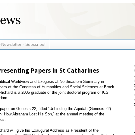
-Newsletter - Subscribe!
resenting Papers in St Catharines
Biblical Worldview and Exegesis at Northeastern Seminary in
apers at the Congress of Humanities and Social Sciences at Brock
Richard is a 2005 graduate of the joint doctoral program of ICS
rdam.
paper on Genesis 22, titled “Unbinding the Aqedah (Genesis 22)
ion: How Abraham Lost His Son,” at the annual meeting of the
ies.
chard will give his Exaugural Address as President of the