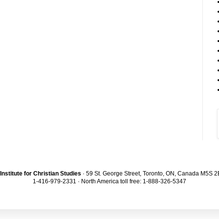
Institute for Christian Studies
· 59 St. George Street, Toronto, ON, Canada M5S 
1-416-979-2331 · North America toll free: 1-888-326-5347