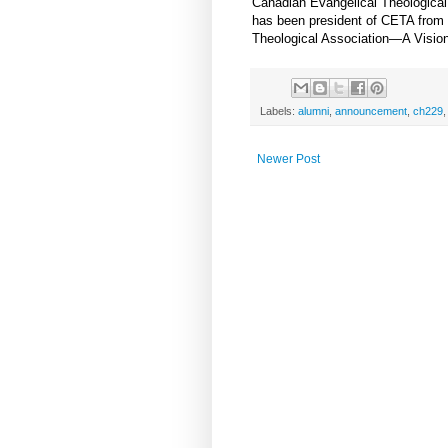
Canadian Evangelical Theological
has been president of CETA from 
Theological Association—A Vision 
Labels:
alumni
,
announcement
,
ch229
Newer Post