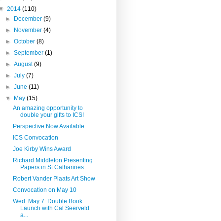
▼
2014
(110)
►
December
(9)
►
November
(4)
►
October
(8)
►
September
(1)
►
August
(9)
►
July
(7)
►
June
(11)
▼
May
(15)
An amazing opportunity to
double your gifts to ICS!
Perspective Now Available
ICS Convocation
Joe Kirby Wins Award
Richard Middleton Presenting
Papers in St Catharines
Robert Vander Plaats Art Show
Convocation on May 10
Wed. May 7: Double Book
Launch with Cal Seerveld
a...