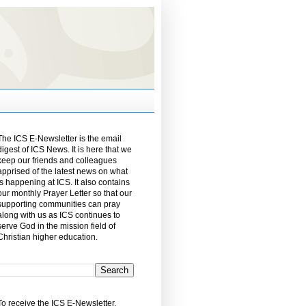
The ICS E-Newsletter is the email
digest of ICS News. It is here that we
keep our friends and colleagues
apprised of the latest news on what
is happening at ICS. It also contains
our monthly Prayer Letter so that our
supporting communities can pray
along with us as ICS continues to
serve God in the mission field of
Christian higher education.
To receive the ICS E-Newsletter,