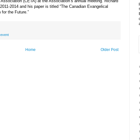
 Association (CETA) at the Association’s annual meeting. Richard
2011-2014 and his paper is titled “The Canadian Evangelical
for the Future.”
,
event
Home
Older Post