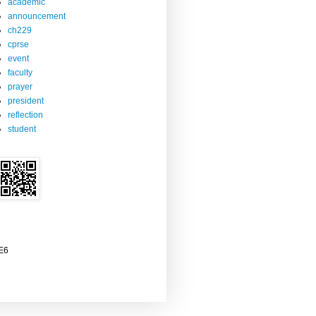
academic
announcement
ch229
cprse
event
faculty
prayer
president
reflection
student
2E6