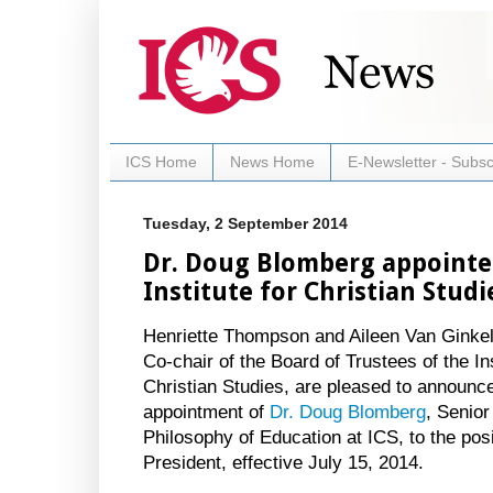
ICS Home
News Home
E-Newsletter - Subsc
Tuesday, 2 September 2014
Dr. Doug Blomberg appointed
Institute for Christian Studi
Henriette Thompson and Aileen Van Ginkel
Co-chair of the Board of Trustees of the Ins
Christian Studies, are pleased to announc
appointment of
Dr. Doug Blomberg
, Senio
Philosophy of Education at ICS, to the posi
President, effective July 15, 2014.