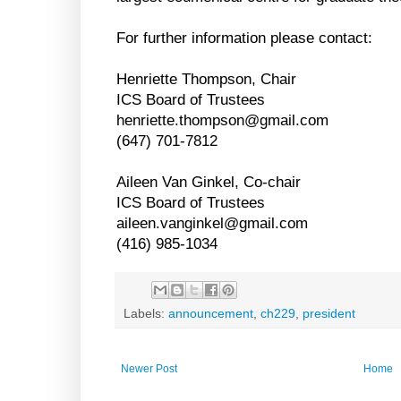
For further information please contact:
Henriette Thompson, Chair
ICS Board of Trustees
henriette.thompson@gmail.com
(647) 701-7812
Aileen Van Ginkel, Co-chair
ICS Board of Trustees
aileen.vanginkel@gmail.com
(416) 985-1034
Labels:
announcement
,
ch229
,
president
Newer Post
Home