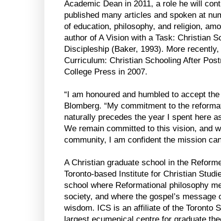
Academic Dean in 2011, a role he will cont
published many articles and spoken at nu
of education, philosophy, and religion, amo
author of A Vision with a Task: Christian 
Discipleship (Baker, 1993). More recentl
Curriculum: Christian Schooling After Pos
College Press in 2007.
“I am honoured and humbled to accept the 
Blomberg. “My commitment to the reformat
naturally precedes the year I spent here a
We remain committed to this vision, and wi
community, I am confident the mission can c
A Christian graduate school in the Reforme
Toronto-based Institute for Christian Studie
school where Reformational philosophy m
society, and where the gospel’s message o
wisdom. ICS is an affiliate of the Toronto
largest ecumenical centre for graduate the