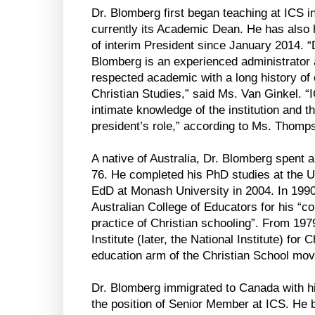
Dr. Blomberg first began teaching at ICS i
currently its Academic Dean. He has also h
of interim President since January 2014. 
Blomberg is an experienced administrator
respected academic with a long history of 
Christian Studies,” said Ms. Van Ginkel. “I
intimate knowledge of the institution and th
president’s role,” according to Ms. Thomp
A native of Australia, Dr. Blomberg spent a
76. He completed his PhD studies at the U
EdD at Monash University in 2004. In 1990
Australian College of Educators for his “co
practice of Christian schooling”. From 1979
Institute (later, the National Institute) for
education arm of the Christian School mov
Dr. Blomberg immigrated to Canada with hi
the position of Senior Member at ICS. He 