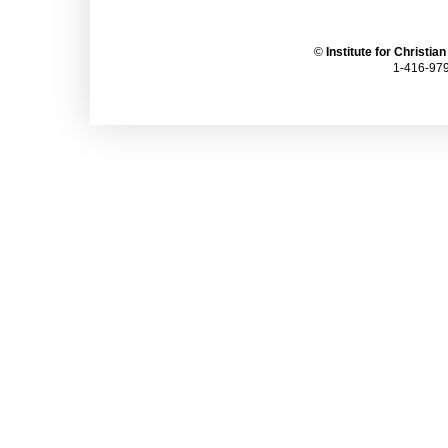
©
Institute for Christia
1-416-979