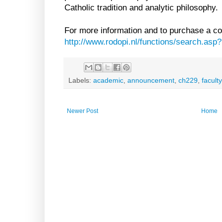
Catholic tradition and analytic philosophy.
For more information and to purchase a cop
http://www.rodopi.nl/functions/search.a
Labels:
academic
,
announcement
,
ch229
,
faculty
Newer Post
Home