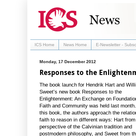
ICS Home
News Home
E-Newsletter - Subsc
Monday, 17 December 2012
Responses to the Enlighten
The book launch for Hendrik Hart and Will
Sweet’s new book Responses to the
Enlightenment: An Exchange on Foundatio
Faith and Community was held last month.
this book, the authors approach the relatio
faith to reason in different ways: Hart from
perspective of the Calvinian tradition and
postmodern philosophy, and Sweet from t