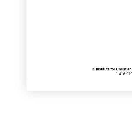
©
Institute for Christia
1-416-979