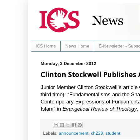
ICS Home
News Home
E-Newsletter - Subsc
Monday, 3 December 2012
Clinton Stockwell Publishes 
Junior Member Clinton Stockwell’s article 
third time): “Fundamentalisms and the Sha
Contemporary Expressions of Fundamentali
Islam” in
Evangelical Review of Theology
,
Labels:
announcement
,
ch229
,
student