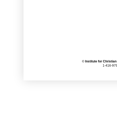
©
Institute for Christia
1-416-979