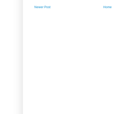
Newer Post
Home