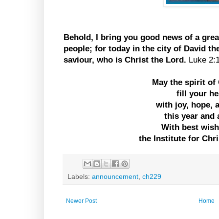
Behold, I bring you good news of a great
people; for today in the city of David t
saviour, who is Christ the Lord.
Luke 2:
May the spirit o
fill your h
with joy, hope,
this year and 
With best wis
the Institute for Chr
Labels:
announcement
,
ch229
Newer Post
Home