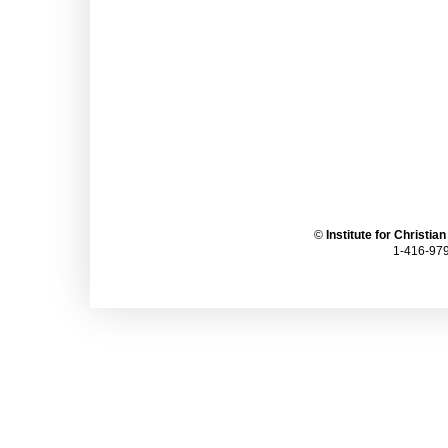
©
Institute for Christia
1-416-979