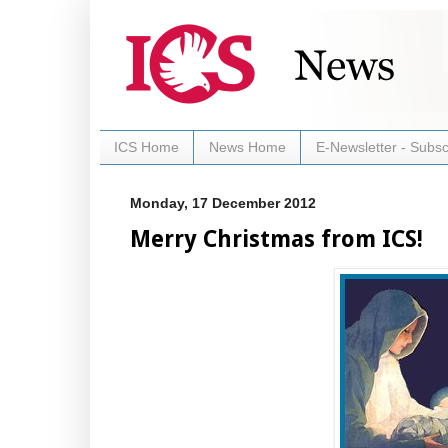
ICS Home
News Home
E-Newsletter - Subsc
Monday, 17 December 2012
Merry Christmas from ICS!