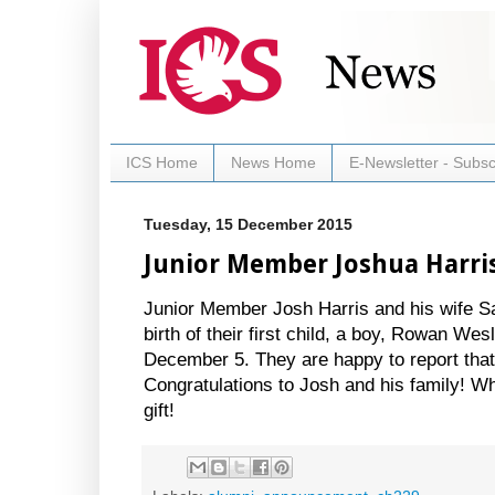
ICS Home
News Home
E-Newsletter - Subsc
Tuesday, 15 December 2015
Junior Member Joshua Harri
Junior Member Josh Harris and his wife S
birth of their first child, a boy, Rowan We
December 5. They are happy to report that
Congratulations to Josh and his family! W
gift!