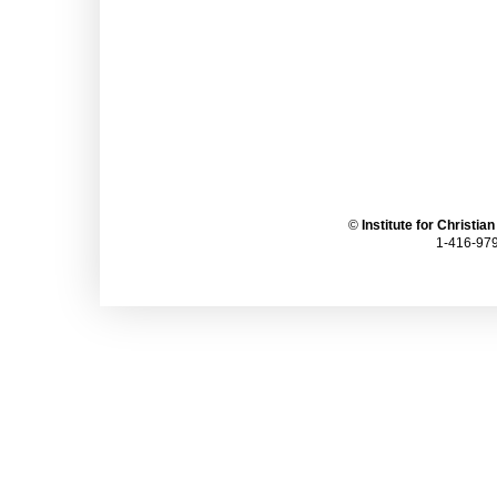
©
Institute for Christia
1-416-979