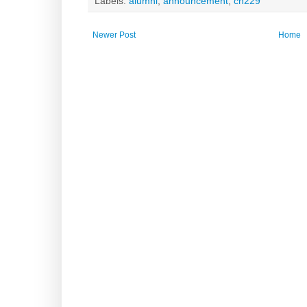
Labels:
alumni
,
announcement
,
ch229
Newer Post
Home