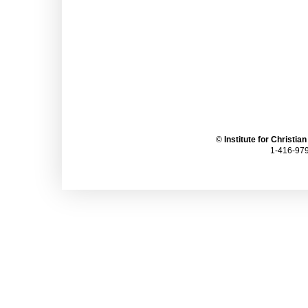
©
Institute for Christia
1-416-979