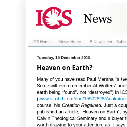
ICS Home
News Home
E-Newsletter - Subsc
Tuesday, 15 December 2015
Heaven on Earth?
Many of you have read Paul Marshall’s
He
Some will even remember Al Wolters’ brief a
earth being “found”, not “destroyed”) in I
(
www.scribd.com/doc/15502628/Anakainos
course, his
Creation Regained
. Just a co
published an article, “Heaven on Earth”, b
Calvin Theological Seminary and a buyer f
worth drawing to your attention, as it say