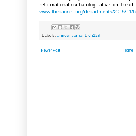
reformational eschatological vision. Read i
www.thebanner.org/departments/2015/11/h
Labels:
announcement
,
ch229
Newer Post
Home