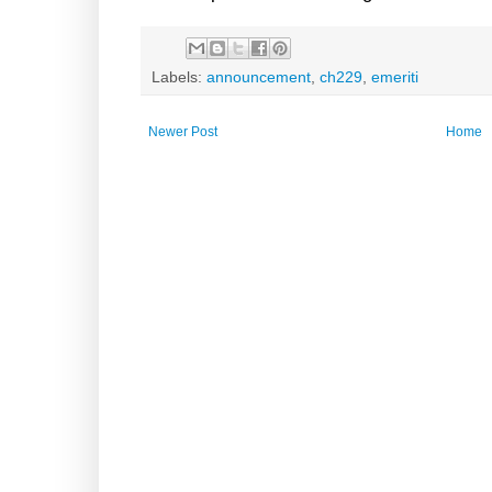
Labels:
announcement
,
ch229
,
emeriti
Newer Post
Home