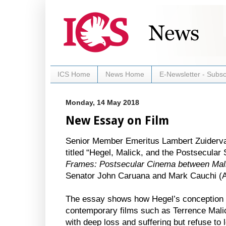
ICS Home
News Home
E-Newsletter - Subsc
Monday, 14 May 2018
New Essay on Film
Senior Member Emeritus Lambert Zuiderva
titled “Hegel, Malick, and the Postsecular
Frames: Postsecular Cinema between Mali
Senator John Caruana and Mark Cauchi (A
The essay shows how Hegel’s conception of
contemporary films such as Terrence Malick
with deep loss and suffering but refuse to l