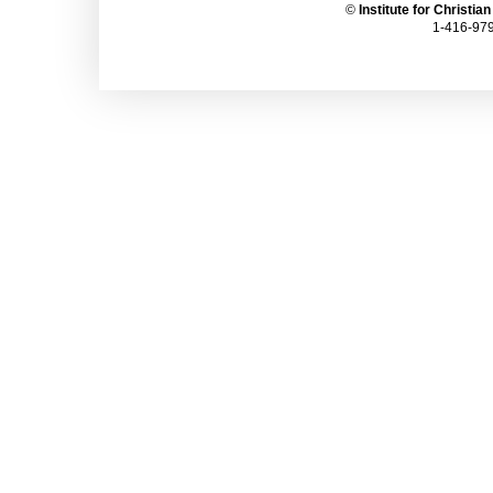
©
Institute for Christia
1-416-979