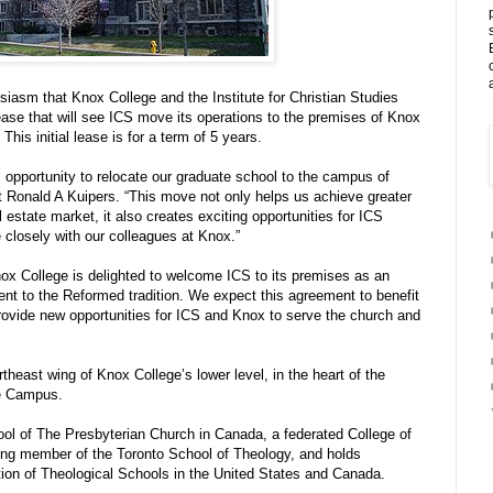
usiasm that Knox College and the Institute for Christian Studies
ease that will see ICS move its operations to the premises of Knox
This initial lease is for a term of 5 years.
s opportunity to relocate our graduate school to the campus of
 Ronald A Kuipers. “This move not only helps us achieve greater
l estate market, it also creates exciting opportunities for ICS
 closely with our colleagues at Knox.”
nox College is delighted to welcome ICS to its premises as an
ent to the Reformed tradition. We expect this agreement to benefit
rovide new opportunities for ICS and Knox to serve the church and
rtheast wing of Knox College’s lower level, in the heart of the
ge Campus.
ool of The Presbyterian Church in Canada, a federated College of
ding member of the Toronto School of Theology, and holds
tion of Theological Schools in the United States and Canada.