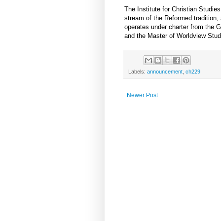
The Institute for Christian Studi
stream of the Reformed tradition, 
operates under charter from the 
and the Master of Worldview Stud
Labels:
announcement
,
ch229
Newer Post