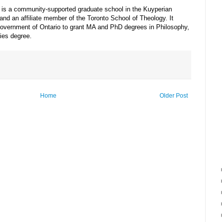
es is a community-supported graduate school in the Kuyperian
and an affiliate member of the Toronto School of Theology. It
Government of Ontario to grant MA and PhD degrees in Philosophy,
ies degree.
Home
Older Post