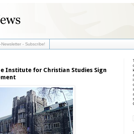
-Newsletter - Subscribe!
 Institute for Christian Studies Sign
eement