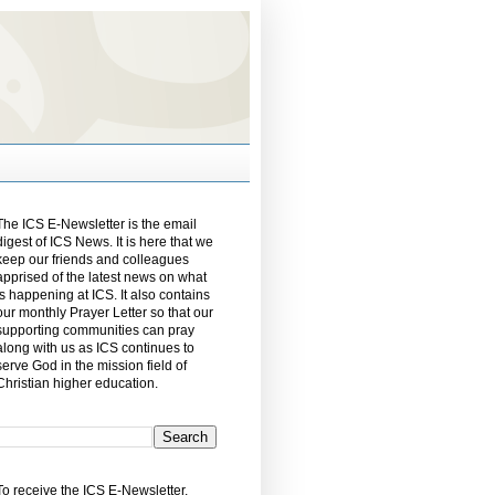
The ICS E-Newsletter is the email
digest of ICS News. It is here that we
keep our friends and colleagues
apprised of the latest news on what
is happening at ICS. It also contains
our monthly Prayer Letter so that our
supporting communities can pray
along with us as ICS continues to
serve God in the mission field of
Christian higher education.
To receive the ICS E-Newsletter,