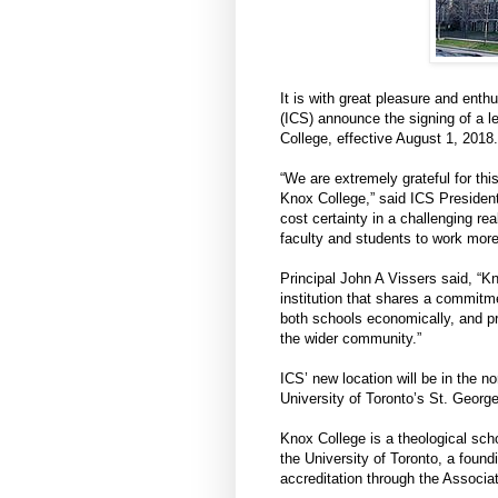
It is with great pleasure and enth
(ICS) announce the signing of a l
College, effective August 1, 2018. 
“We are extremely grateful for thi
Knox College,” said ICS President
cost certainty in a challenging rea
faculty and students to work more
Principal John A Vissers said, “K
institution that shares a commitm
both schools economically, and p
the wider community.”
ICS’ new location will be in the no
University of Toronto’s St. Geor
Knox College is a theological sch
the University of Toronto, a foun
accreditation through the Associa