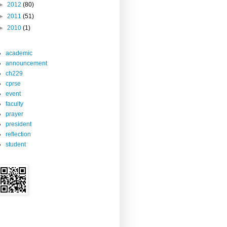
►
2012
(80)
►
2011
(51)
►
2010
(1)
academic
announcement
ch229
cprse
event
faculty
prayer
president
reflection
student