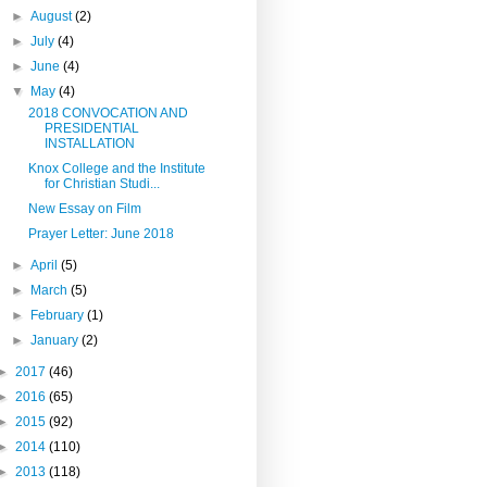
►
August
(2)
►
July
(4)
►
June
(4)
▼
May
(4)
2018 CONVOCATION AND
PRESIDENTIAL
INSTALLATION
Knox College and the Institute
for Christian Studi...
New Essay on Film
Prayer Letter: June 2018
►
April
(5)
►
March
(5)
►
February
(1)
►
January
(2)
►
2017
(46)
►
2016
(65)
►
2015
(92)
►
2014
(110)
►
2013
(118)