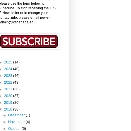
please use the form below to
subscribe. To stop receiving the ICS
E-Newsletter or to change your
contact info, please email news-
admin@icscanada.edu.
►
2025
(14)
►
2024
(40)
►
2023
(46)
►
2022
(49)
►
2021
(36)
►
2020
(37)
►
2019
(26)
▼
2018
(38)
►
December
(1)
►
November
(4)
►
October
(6)