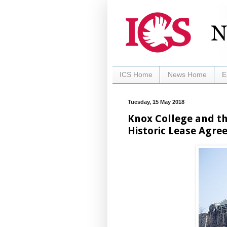
ICS Home
News Home
E
Tuesday, 15 May 2018
Knox College and the
Historic Lease Agr