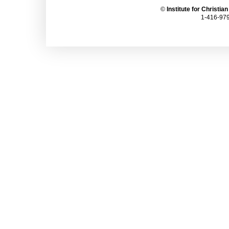
©
Institute for Christia
1-416-979