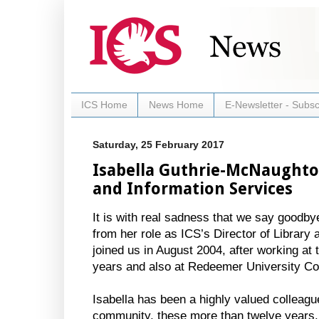
ICS Home
News Home
E-Newsletter - Subsc
Saturday, 25 February 2017
Isabella Guthrie-McNaughton
and Information Services
It is with real sadness that we say goodb
from her role as ICS’s Director of Library 
joined us in August 2004, after working a
years and also at Redeemer University Co
Isabella has been a highly valued colleagu
community, these more than twelve years.