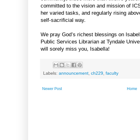
committed to the vision and mission of ICS
her varied tasks, and regularly rising abov
self-sacrificial way.
We pray God’s richest blessings on Isabel
Public Services Librarian at Tyndale Univ
will sorely miss you, Isabella!
Labels:
announcement
,
ch229
,
faculty
Newer Post
Home