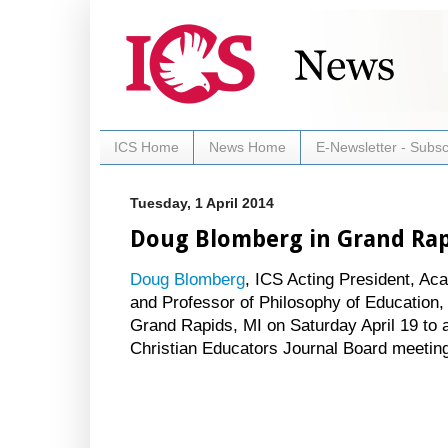
ICS Home
News Home
E-Newsletter - Subsc
Tuesday, 1 April 2014
Doug Blomberg in Grand Rapi
Doug Blomberg
, ICS Acting President, A
and Professor of Philosophy of Education, w
Grand Rapids, MI on Saturday April 19 to a
Christian Educators Journal Board meetin