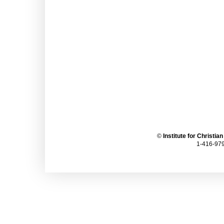
©
Institute for Christia
1-416-979