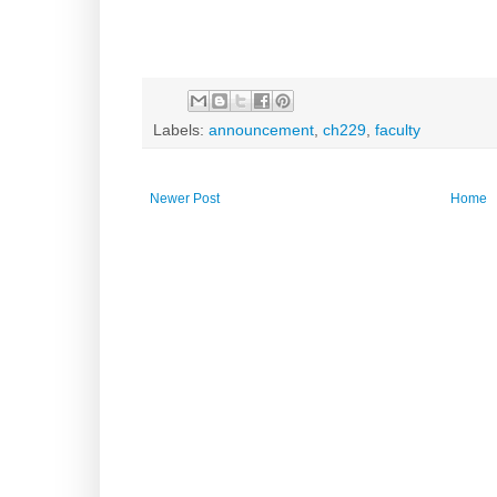
Labels:
announcement
,
ch229
,
faculty
Newer Post
Home