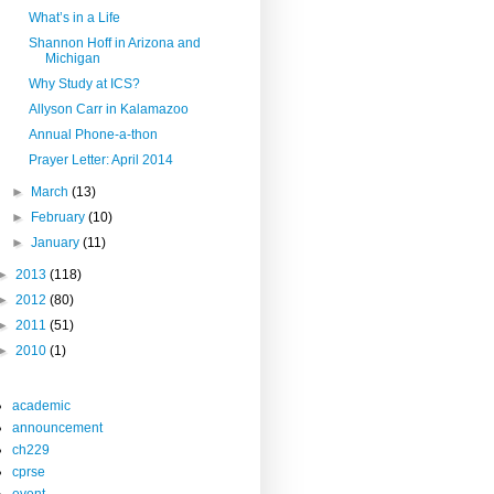
What’s in a Life
Shannon Hoff in Arizona and
Michigan
Why Study at ICS?
Allyson Carr in Kalamazoo
Annual Phone-a-thon
Prayer Letter: April 2014
►
March
(13)
►
February
(10)
►
January
(11)
►
2013
(118)
►
2012
(80)
►
2011
(51)
►
2010
(1)
academic
announcement
ch229
cprse
event