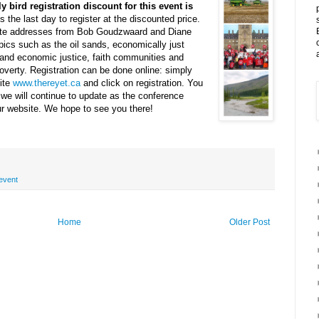
y bird registration discount for this event is
is the last day to register at the discounted price.
note addresses from Bob Goudzwaard and Diane
pics such as the oil sands, economically just
 and economic justice, faith communities and
verty. Registration can be done online: simply
ite
www.thereyet.ca
and click on registration. You
 we will continue to update as the conference
r website. We hope to see you there!
event
Home
Older Post