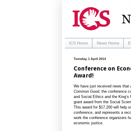
ICS Home
News Home
E
Tuesday, 1 April 2014
Conference on Econo
Award!
We have just received news that
Common Good
, the conference c
and Social Ethics and the King’s 
grant award from the Social Sci
This award for $17,200 will help 
conference, and represents a reco
work the conference organizers hav
economic justice.