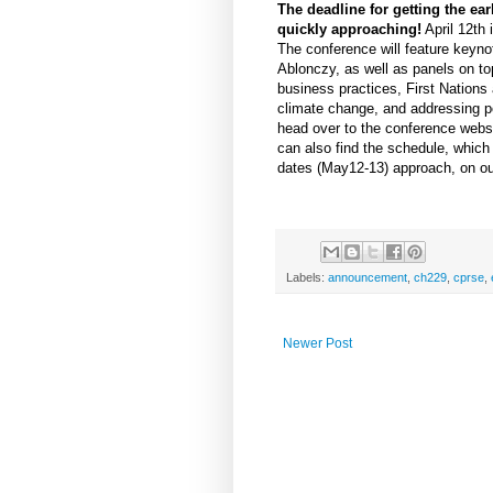
The deadline for getting the earl
quickly approaching!
April 12th 
The conference will feature key
Ablonczy, as well as panels on to
business practices, First Nations
climate change, and addressing po
head over to the conference webs
can also find the schedule, which
dates (May12-13) approach, on ou
Labels:
announcement
,
ch229
,
cprse
,
Newer Post