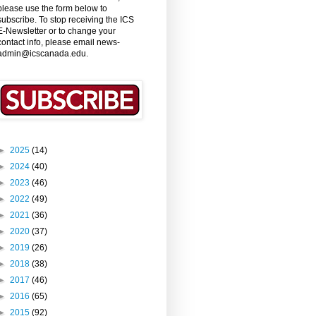
please use the form below to
subscribe. To stop receiving the ICS
E-Newsletter or to change your
contact info, please email news-
admin@icscanada.edu.
►
2025
(14)
►
2024
(40)
►
2023
(46)
►
2022
(49)
►
2021
(36)
►
2020
(37)
►
2019
(26)
►
2018
(38)
►
2017
(46)
►
2016
(65)
►
2015
(92)