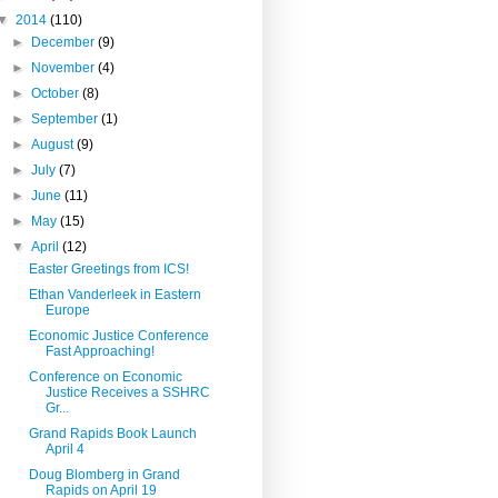
▼
2014
(110)
►
December
(9)
►
November
(4)
►
October
(8)
►
September
(1)
►
August
(9)
►
July
(7)
►
June
(11)
►
May
(15)
▼
April
(12)
Easter Greetings from ICS!
Ethan Vanderleek in Eastern
Europe
Economic Justice Conference
Fast Approaching!
Conference on Economic
Justice Receives a SSHRC
Gr...
Grand Rapids Book Launch
April 4
Doug Blomberg in Grand
Rapids on April 19