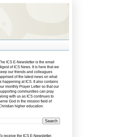
The ICS E-Newsletter is the email
digest of ICS News. It is here that we
keep our friends and colleagues
apprised of the latest news on what
is happening at ICS. It also contains
our monthly Prayer Letter so that our
supporting communities can pray
along with us as ICS continues to
serve God in the mission field of
Christian higher education.
To receive the ICS E-Newsletter,