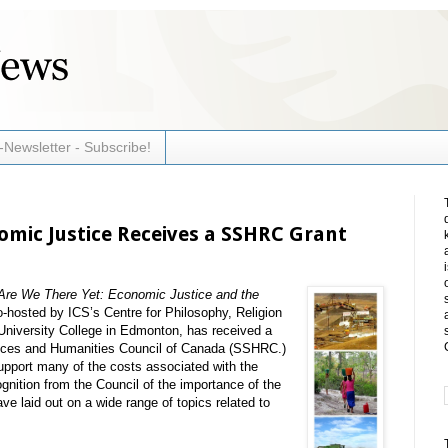
-Newsletter - Subscribe!
mic Justice Receives a SSHRC Grant
Are We There Yet: Economic Justice and the
o-hosted by ICS’s Centre for Philosophy, Religion
University College in Edmonton, has received a
ences and Humanities Council of Canada (SSHRC.)
support many of the costs associated with the
gnition from the Council of the importance of the
e laid out on a wide range of topics related to