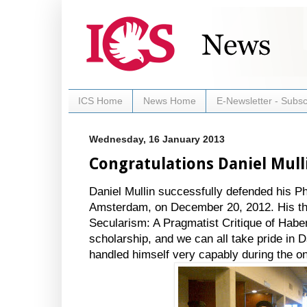
ICS Home
News Home
E-Newsletter - Subsc
Wednesday, 16 January 2013
Congratulations Daniel Mull
Daniel Mullin successfully defended his Ph
Amsterdam, on December 20, 2012. His the
Secularism: A Pragmatist Critique of Haberm
scholarship, and we can all take pride in 
handled himself very capably during the o