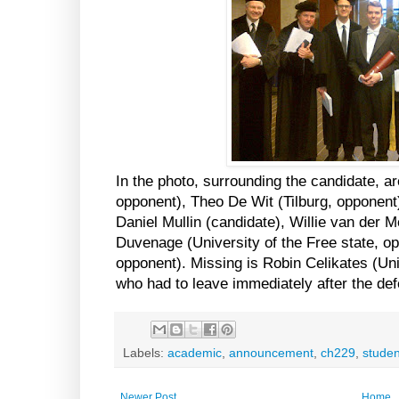
In the photo, surrounding the candidate, ar
opponent), Theo De Wit (Tilburg, opponent
Daniel Mullin (candidate), Willie van der 
Duvenage (University of the Free state, o
opponent). Missing is Robin Celikates (Un
who had to leave immediately after the de
Labels:
academic
,
announcement
,
ch229
,
studen
Newer Post
Home