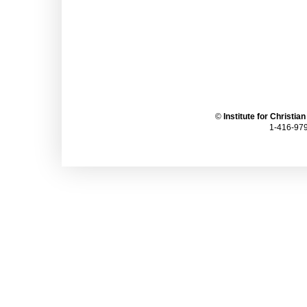
©
Institute for Christia
1-416-979