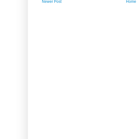
Newer Post
Home