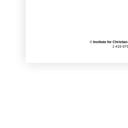
©
Institute for Christia
1-416-979