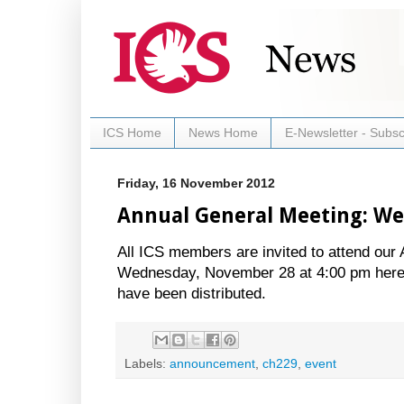
ICS Home
News Home
E-Newsletter - Subsc
Friday, 16 November 2012
Annual General Meeting: W
All ICS members are invited to attend our
Wednesday, November 28 at 4:00 pm here a
have been distributed.
Labels:
announcement
,
ch229
,
event