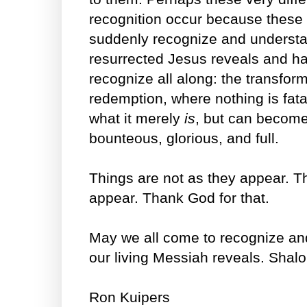
recognition occur because these 
suddenly recognize and underst
resurrected Jesus reveals and h
recognize all along: the transform
redemption, where nothing is fata
what it merely
is
, but can become
bounteous, glorious, and full.
Things are not as they appear. T
appear. Thank God for that.
May we all come to recognize an
our living Messiah reveals. Shal
Ron Kuipers