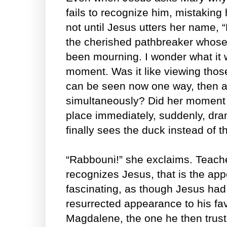
fails to recognize him, mistaking h
not until Jesus utters her name, 
the cherished pathbreaker whose
been mourning. I wonder what it w
moment. Was it like viewing tho
can be seen now one way, then a
simultaneously? Did her moment o
place immediately, suddenly, dram
finally sees the duck instead of t
“Rabbouni!” she exclaims. Teac
recognizes Jesus, that is the ap
fascinating, as though Jesus had
resurrected appearance to his fav
Magdalene, the one he then trusts