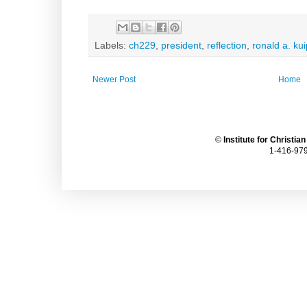
Labels:
ch229
,
president
,
reflection
,
ronald a. ku
Newer Post
Home
©
Institute for Christia
1-416-979