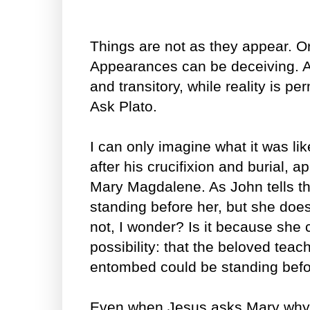
Things are not as they appear. Or
Appearances can be deceiving. A
and transitory, while reality is 
Ask Plato.
I can only imagine what it was li
after his crucifixion and burial, a
Mary Magdalene. As John tells t
standing before her, but she doe
not, I wonder? Is it because she c
possibility: that the beloved tea
entombed could be standing befo
Even when Jesus asks Mary why s