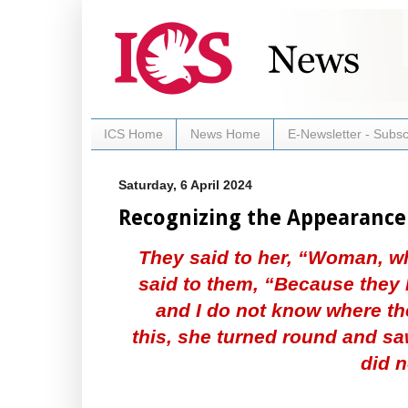
ICS Home
News Home
E-Newsletter - Subsc
Saturday, 6 April 2024
Recognizing the Appearance
They said to her, “Woman, w
said to them, “Because they
and I do not know where th
this, she turned round and s
did n