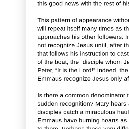
this good news with the rest of hi
This pattern of appearance witho
will repeat itself many times as 
approaches his other followers. I
not recognize Jesus until, after t
that follows his instruction to cas
of the boat, the “disciple whom J
Peter, “It is the Lord!” Indeed, th
Emmaus recognize Jesus only aft
Is there a common denominator t
sudden recognition? Mary hears 
disciples catch a miraculous haul o
Emmaus have burning hearts as 
to them. Perhaps these very diff