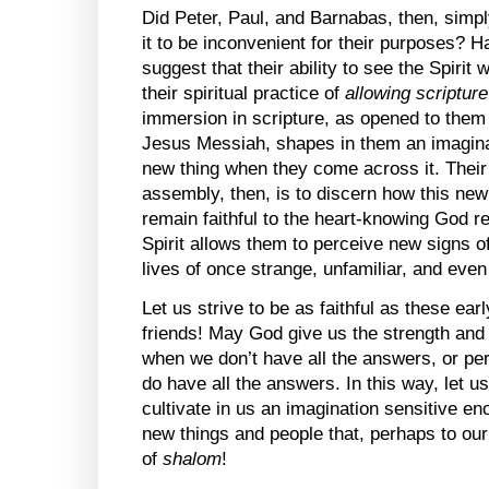
Did Peter, Paul, and Barnabas, then, simpl
it to be inconvenient for their purposes? Ha
suggest that their ability to see the Spirit
their spiritual practice of
allowing scriptur
immersion in scripture, as opened to them 
Jesus Messiah, shapes in them an imagina
new thing when they come across it. Their
assembly, then, is to discern how this ne
remain faithful to the heart-knowing God r
Spirit allows them to perceive new signs 
lives of once strange, unfamiliar, and eve
Let us strive to be as faithful as these ea
friends! May God give us the strength and
when we don’t have all the answers, or pe
do have all the answers. In this way, let 
cultivate in us an imagination sensitive en
new things and people that, perhaps to ou
of
shalom
!