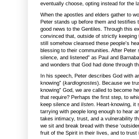
eventually choose, opting instead for the l
When the apostles and elders gather to wo
Peter stands up before them and testifies t
good news to the Gentiles. Through this 
convinced that, outside of strictly keeping 
still somehow cleansed these people’s he
blessing to their communities. After Pete
silence, and listened” as Paul and Barnabas
and wonders that God had done through th
In his speech, Peter describes God with an 
knowing” (
kardiognostes
). Because we trus
knowing” God, we are called to become h
that require? Perhaps the first step, to whic
keep silence and
listen
. Heart-knowing, it
tarrying with people long enough to hear and
takes intimacy, trust, and a vulnerability
we sit and break bread with these ‘outsider
fruit of the Spirit in their lives, and to trus