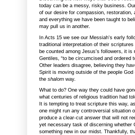
today can be a messy, risky business. Ou
of our desire for compassion, restoration
and everything we have been taught to bel
may pull us in another.
In Acts 15 we see our Messiah’s early foll
traditional interpretation of their scriptur
be counted among Jesus’s followers, it is 
Gentiles, “to be circumcised and ordered t
Other leaders disagree, believing they ha
Spirit is moving outside of the people God 
the
shalom
way.
What to do? One way they could have gone 
what centuries of religious tradition had t
It is tempting to treat scripture this way, 
one might run any controversial situation o
produce a clear-cut answer that will not req
yet necessary task of discerning whether 
something new in our midst. Thankfully, th