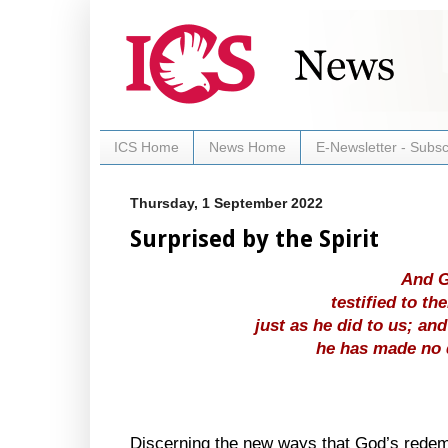
ICS Home
News Home
E-Newsletter - Subsc
Thursday, 1 September 2022
Surprised by the Spirit
And G
testified to th
just as he did to us; and
he has made no 
Discerning the new ways that God’s redemp