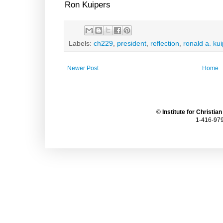
Ron Kuipers
Labels:
ch229
,
president
,
reflection
,
ronald a. ku
Newer Post
Home
©
Institute for Christia
1-416-979