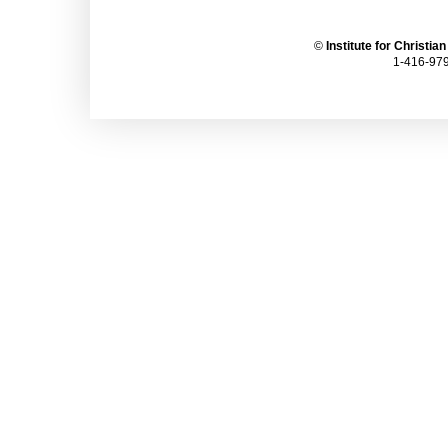
©
Institute for Christia
1-416-979