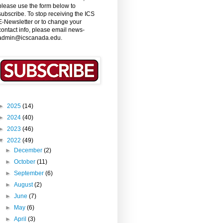
please use the form below to
subscribe. To stop receiving the ICS
E-Newsletter or to change your
contact info, please email news-
admin@icscanada.edu.
►
2025
(14)
►
2024
(40)
►
2023
(46)
▼
2022
(49)
►
December
(2)
►
October
(11)
►
September
(6)
►
August
(2)
►
June
(7)
►
May
(6)
►
April
(3)