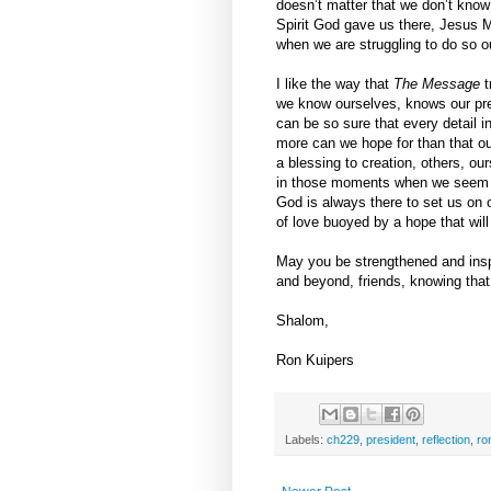
doesn’t matter that we don’t know
Spirit God gave us there, Jesus M
when we are struggling to do so o
I like the way that
The Message
t
we know ourselves, knows our pre
can be so sure that every detail i
more can we hope for than that ou
a blessing to creation, others, o
in those moments when we seem un
God is always there to set us on ou
of love buoyed by a hope that will
May you be strengthened and insp
and beyond, friends, knowing that 
Shalom,
Ron Kuipers
Labels:
ch229
,
president
,
reflection
,
ro