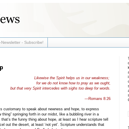
-Newsletter - Subscribe!
lp
Likewise the Spirit helps us in our weakness;
for we do not know how to pray as we ought,
but that very Spirit intercedes with sighs too deep for words.
—Romans 8:26
t is customary to speak about newness and hope, to express
thing” springing forth in our midst, like a bubbling river in a
that’s the funny thing about hope, at least as I hear scripture tell
el out the desert, at least ‘not yet’. Scripture understands that