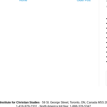
Home
Older Post
Institute for Christian Studies
· 59 St. George Street, Toronto, ON, Canada M5S 
1-416-979-2331 · North America toll free: 1-888-326-5347