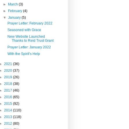
►
March
(3)
►
February
(4)
▼
January
(5)
Prayer Letter: February 2022
Seasoned with Grace
New Website Launched
Thanks to Reid Trust Grant
Prayer Letter: January 2022
With the Spirit’s Help
►
2021
(36)
►
2020
(37)
►
2019
(26)
►
2018
(38)
►
2017
(46)
►
2016
(65)
►
2015
(92)
►
2014
(110)
►
2013
(118)
►
2012
(80)