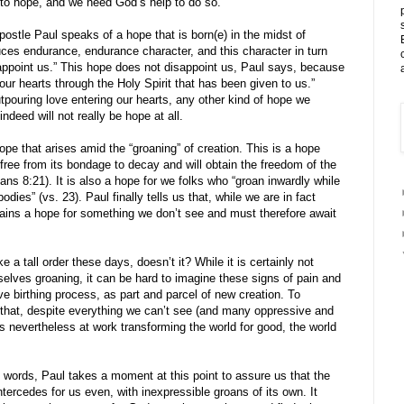
lt to hope, and we need God’s help to do so.
postle Paul speaks of a hope that is born(e) in the midst of
uces endurance, endurance character, and this character in turn
appoint us.” This hope does not disappoint us, Paul says, because
ur hearts through the Holy Spirit that has been given to us.”
pouring love entering our hearts, any other kind of hope we
indeed will not really be hope at all.
hope that arises amid the “groaning” of creation. This is a hope
et free from its bondage to decay and will obtain the freedom of the
ans 8:21). It is also a hope for we folks who “groan inwardly while
odies” (vs. 23). Paul finally tells us that, while we are in fact
emains a hope for something we don’t see and must therefore await
 a tall order these days, doesn’t it? While it is certainly not
urselves groaning, it can be hard to imagine these signs of pain and
ive birthing process, as part and parcel of new creation. To
 that, despite everything we can’t see (and many oppressive and
s nevertheless at work transforming the world for good, the world
s words, Paul takes a moment at this point to assure us that the
ntercedes for us even, with inexpressible groans of its own. It