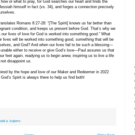
 how or what to pray, for God searches our heart and finds the
essiah himself in fact (vs. 34), and forges a connection precisely
urselves.
ranslates Romans 8:27-28: “[The Spirit] knows us far better than
gnant condition, and keeps us present before God. That’s why we
n our lives of love for God is worked into something good.” What
r lives will be worked into something good, something that will be
urselves, and God? And when our lives fail to be such a blessing—
able either to receive or give God’s love—Paul assures us that
r feet again, readying us to begin anew, inspiring us to live a life
 not disappoint us.
ired by the hope and love of our Maker and Redeemer in 2022
God’s Spirit is always there to help us find both!
nald a. kuipers