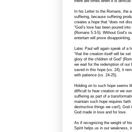
there are times when it is difficu
In his Letter to the Romans, the a
suffering, because suffering prod
creates a hope that “does not dis
“God’s love has been poured into o
(Romans 5:3-5). Without God’s out
entertain will prove disappointing, 
Later, Paul will again speak of a 
“that the creation itself will be s
glory of the children of God” (Rom
we wait for the redemption of our b
saved in this hope (vs. 24), it r
with patience (vs. 24-25).
Holding on to such hope seems like
difficult to hear creation or we o
suffering as part of a transformat
maintain such hope requires faith
destructive things we can!), God i
God made in love and for love.
As if recognizing the weight of hi
Spirit helps us in our weakness, i