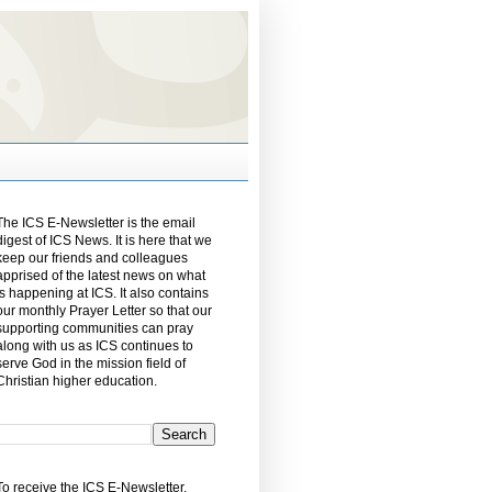
The ICS E-Newsletter is the email
digest of ICS News. It is here that we
keep our friends and colleagues
apprised of the latest news on what
is happening at ICS. It also contains
our monthly Prayer Letter so that our
supporting communities can pray
along with us as ICS continues to
serve God in the mission field of
Christian higher education.
To receive the ICS E-Newsletter,