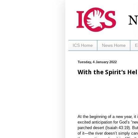
ICS Home
News Home
E
Tuesday, 4 January 2022
With the Spirit’s He
At the beginning of a new year, i
excited anticipation for God’s “new 
parched desert (Isaiah 43:19). But 
of it—the river doesn’t simply canc