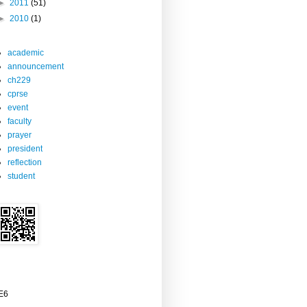
►
2011
(51)
►
2010
(1)
academic
announcement
ch229
cprse
event
faculty
prayer
president
reflection
student
2E6