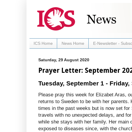
ICS Home
News Home
E-Newsletter - Subsc
Saturday, 29 August 2020
Prayer Letter: September 20
Tuesday, September 1 - Friday,
Please pray this week for Elizabet Aras, o
returns to Sweden to be with her parents. 
times in the past weeks but is now set for
travels with no unexpected delays, and for
while she stays with her family. Her main 
exposed to diseases since, with the churche