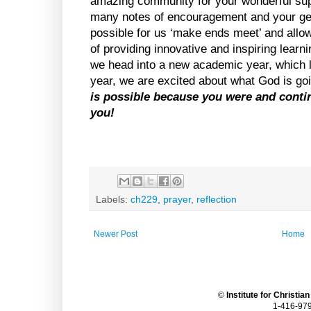
amazing community for your wonderful sup
many notes of encouragement and your gene
possible for us ‘make ends meet’ and allow
of providing innovative and inspiring learn
we head into a new academic year, which loo
year, we are excited about what God is goi
is possible because you were and continu
you!
Labels:
ch229
,
prayer
,
reflection
Newer Post
Home
©
Institute for Christia
1-416-979