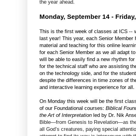
the year ahead.
Monday, September 14 - Friday
This is the first week of classes at ICS --
last year! This year, each Senior Member h
material and teaching for this online learni
for each Senior Member as we all adapt to th
will be able to easily find a new rhythm for
for the technical staff who are assisting th
on the technology side, and for the students
despite the differences in time zones of the 
and interactive learning experience for all. 
On Monday this week will be the first class 
of our Foundational courses: 
Biblical Foun
the Art of Interpretation
 led by Dr. Nik Anse
Bible—from Genesis to Revelation—as the 
all God’s creatures, paying special attenti