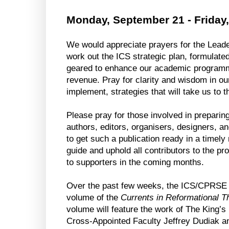
Monday, September 21 - Friday
We would appreciate prayers for the Leade
work out the ICS strategic plan, formulated 
geared to enhance our academic programmin
revenue. Pray for clarity and wisdom in ou
implement, strategies that will take us to t
Please pray for those involved in preparing
authors, editors, organisers, designers, and
to get such a publication ready in a timely
guide and uphold all contributors to the pro
to supporters in the coming months.
Over the past few weeks, the ICS/CPRSE t
volume of the 
Currents in Reformational T
volume will feature the work of The King’s
Cross-Appointed Faculty Jeffrey Dudiak and 