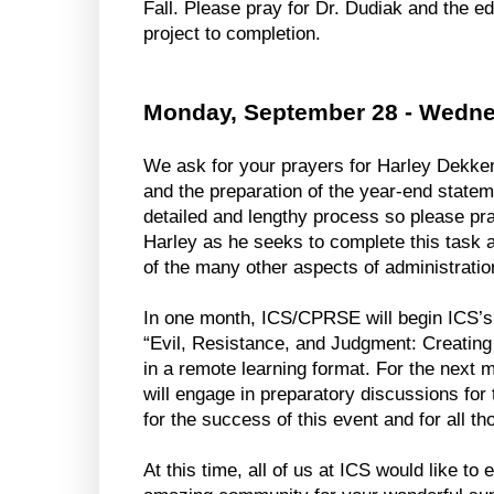
Fall. Please pray for Dr. Dudiak and the edi
project to completion. 
Monday, September 28 - Wedne
We ask for your prayers for Harley Dekker 
and the preparation of the year-end stateme
detailed and lengthy process so please pray
Harley as he seeks to complete this task as
of the many other aspects of administratio
In one month, ICS/CPRSE will begin ICS’s
“Evil, Resistance, and Judgment: Creating 
in a remote learning format. For the next 
will engage in preparatory discussions for 
for the success of this event and for all tho
At this time, all of us at ICS would like to 