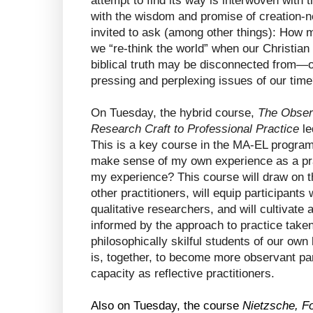
attempt to find its way is interwoven with 
with the wisdom and promise of creation-new
invited to ask (among other things): How 
we “re-think the world” when our Christian 
biblical truth may be disconnected from—o
pressing and perplexing issues of our tim
On Tuesday, the hybrid course, 
The Observ
Research Craft to Professional Practice 
le
This is a key course in the MA-EL program,
make sense of my own experience as a prac
my experience? This course will draw on the 
other practitioners, will equip participants 
qualitative researchers, and will cultivate a
informed by the approach to practice tak
philosophically skilful students of our ow
is, together, to become more observant par
capacity as reflective practitioners.
Also on Tuesday, the course 
Nietzsche, Fo