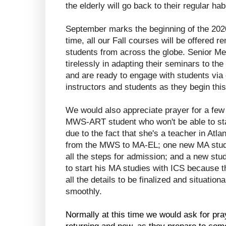
the elderly will go back to their regular ha
September marks the beginning of the 2020
time, all our Fall courses will be offered re
students from across the globe. Senior M
tirelessly in adapting their seminars to the
and are ready to engage with students via o
instructors and students as they begin thi
We would also appreciate prayer for a few 
MWS-ART student who won't be able to sta
due to the fact that she's a teacher in Atlan
from the MWS to MA-EL; one new MA studen
all the steps for admission; and a new stud
to start his MA studies with ICS because th
all the details to be finalized and situation
smoothly.
Normally at this time we would ask for pra