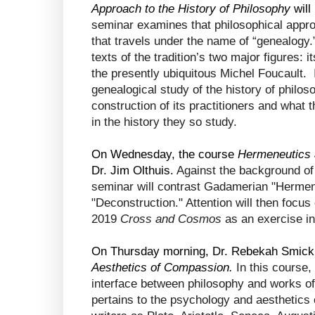
Approach to the History of Philosophy
 wil
seminar examines that philosophical approa
that travels under the name of “genealogy.”
texts of the tradition’s two major figures: i
the presently ubiquitous Michel Foucault.  I
genealogical study of the history of philoso
construction of its practitioners and what th
in the history they so study.
On Wednesday, the course 
Hermeneutics 
Dr. Jim Olthuis. 
Against the background of
seminar will contrast Gadamerian "Hermene
"Deconstruction." Attention will then focus
2019
 Cross and Cosmos
 as an exercise in
On Thursday morning, Dr. Rebekah Smick w
Aesthetics of Compassion. 
In this course,
interface between philosophy and works of 
pertains to the psychology and aesthetics