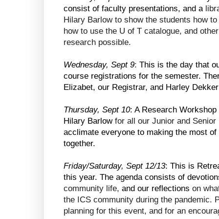
consist of faculty presentations, and a
 lib
Hilary Barlow to show the students how to 
how to use the U of T catalogue, and other
research possible.
Wednesday, Sept 9
: 
This is the day that 
course registrations for the semester. Ther
Elizabet, our Registrar, and Harley Dekker
Thursday, Sept 10
: A Research Workshop wi
Hilary Barlow 
for all our Junior and Seni
acclimate everyone to making the most of o
together.
Friday/Saturday, Sept 12/13
: This is Retre
this year. The agenda consists of devotion
community life, 
and our reflections 
on what
the ICS community during the pandemic. Pl
planning for this event, and for an encoura