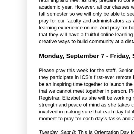
returning and new, as they prepare to come
academic year. However, all our classes will
fall semester so we will only be able to see
pray for our faculty and administrators as
learning experience online. And pray for bo
that they will have a fruitful online learning
creative ways to build community at a dist
Monday, September 7 - Friday,
Please pray this week for the staff, Seni
they participate in ICS’s first-ever remote 
be an inspiring time together to launch the
that we cannot meet together in person. Ple
Registrar, Elizabet as she will be working
strength and peace of mind as she takes ca
involved in making sure that each day fulfill
moment to pray for each day’s tasks and a
Tuesday, Sept 8:
 This is Orientation Day fo