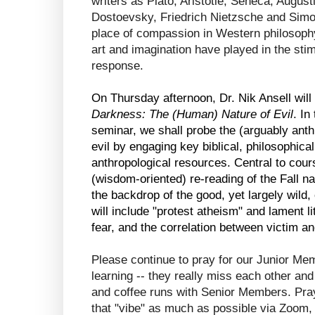
writers as Plato, Aristotle, Seneca, Augus
Dostoevsky, Friedrich Nietzsche and Simone
place of compassion in Western philosophy 
art and imagination have played in the sti
response. 
On Thursday afternoon, Dr. Nik Ansell will
Darkness: The (Human) Nature of Evil
. In
seminar, we shall probe the (arguably anthr
evil by engaging key biblical, philosophical
anthropological resources. Central to cours
(wisdom-oriented) re-reading of the Fall na
the backdrop of the good, yet largely wild,
will include "protest atheism" and lament lit
fear, and the correlation between victim an
Please continue to pray for our Junior Mem
learning -- they really miss each other an
and coffee runs with Senior Members. Pray 
that "vibe" as much as possible via Zoom,