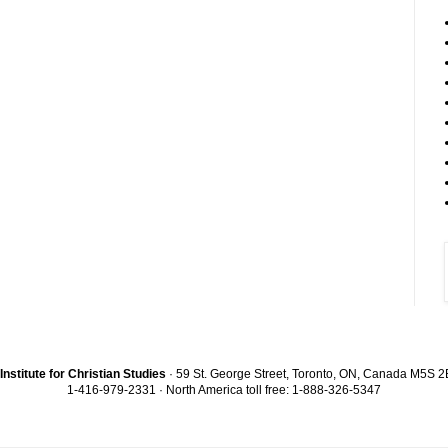
Institute for Christian Studies
· 59 St. George Street, Toronto, ON, Canada M5S 
1-416-979-2331 · North America toll free: 1-888-326-5347