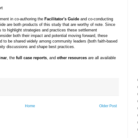
rt
ement in co-authoring the
Facilitator's Guide
and co-conducting
ide are both products of this study that are worthy of note. Since
 to highlight strategies and practices these settlement
nsider both their impact and potential moving forward, these
ded to be shared widely among community leaders (both faith-based
ity discussions and shape best practices.
inar
, the
full case reports
, and
other resources
are all available
Home
Older Post