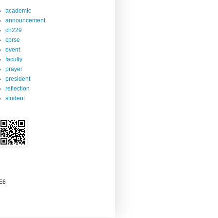
academic
announcement
ch229
cprse
event
faculty
prayer
president
reflection
student
2E6