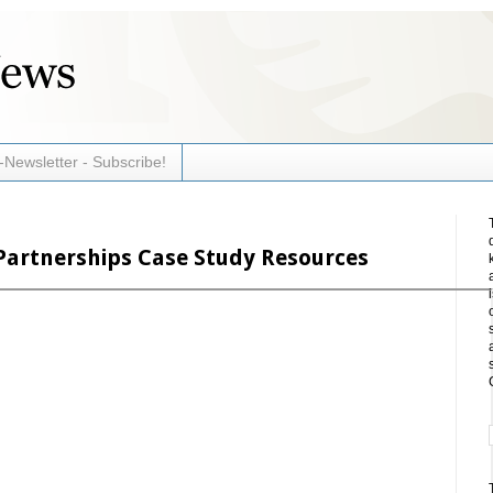
-Newsletter - Subscribe!
Partnerships Case Study Resources