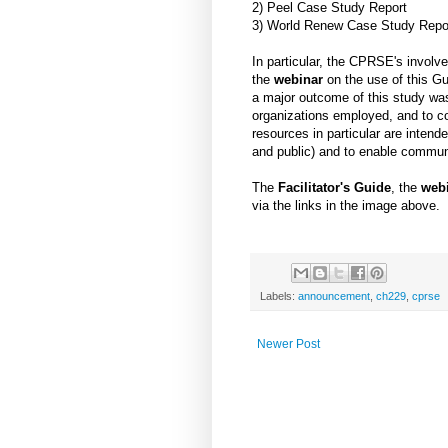
2) Peel Case Study Report
3) World Renew Case Study Repo
In particular, the CPRSE's involv
the
webinar
on the use of this Gu
a major outcome of this study was
organizations employed, and to co
resources in particular are inten
and public) and to enable commun
The
Facilitator's Guide
, the
web
via the links in the image above.
Labels:
announcement
,
ch229
,
cprse
Newer Post