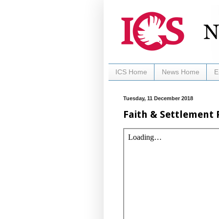
ICS Home
News Home
E
Tuesday, 11 December 2018
Faith & Settlement 