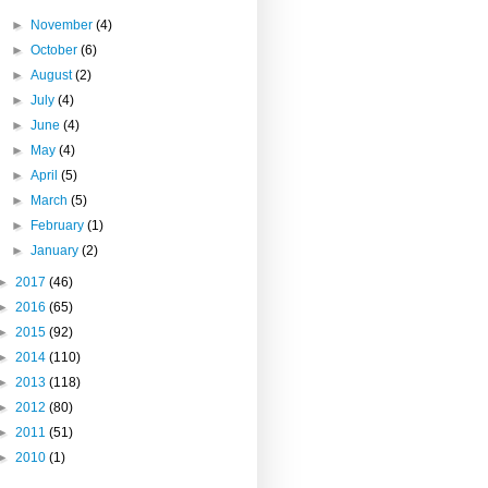
►
November
(4)
►
October
(6)
►
August
(2)
►
July
(4)
►
June
(4)
►
May
(4)
►
April
(5)
►
March
(5)
►
February
(1)
►
January
(2)
►
2017
(46)
►
2016
(65)
►
2015
(92)
►
2014
(110)
►
2013
(118)
►
2012
(80)
►
2011
(51)
►
2010
(1)