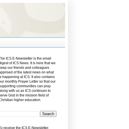
The ICS E-Newsletter is the email
digest of ICS News. It is here that we
keep our friends and colleagues
apprised of the latest news on what
is happening at ICS. It also contains
our monthly Prayer Letter so that our
supporting communities can pray
along with us as ICS continues to
serve God in the mission field of
Christian higher education.
To receive the ICS E-Newsletter,