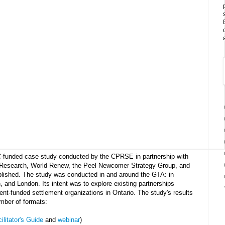
C-funded case study conducted by the CPRSE in partnership with
Research, World Renew, the Peel Newcomer Strategy Group, and
blished. The study was conducted in and around the GTA: in
, and London. Its intent was to explore existing partnerships
t-funded settlement organizations in Ontario. The study's results
mber of formats:
ilitator's Guide
and
webinar
)