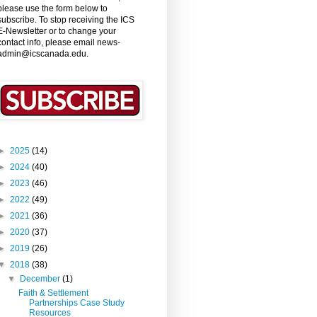
please use the form below to
subscribe. To stop receiving the ICS
E-Newsletter or to change your
contact info, please email news-
admin@icscanada.edu.
►
2025
(14)
►
2024
(40)
►
2023
(46)
►
2022
(49)
►
2021
(36)
►
2020
(37)
►
2019
(26)
▼
2018
(38)
▼
December
(1)
Faith & Settlement
Partnerships Case Study
Resources