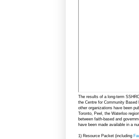
The results of a long-term SSHR
the Centre for Community Based 
other organizations have been pu
Toronto, Peel, the Waterloo region
between faith-based and governmen
have been made available in a nu
1) Resource Packet (including
Fac