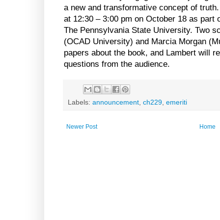
a new and transformative concept of truth.
at 12:30 – 3:00 pm on October 18 as part 
The Pennsylvania State University. Two s
(OCAD University) and Marcia Morgan (Mu
papers about the book, and Lambert will r
questions from the audience.
Labels:
announcement
,
ch229
,
emeriti
Newer Post
Home