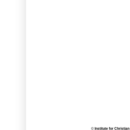
©
Institute for Christia