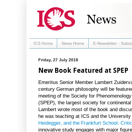
ICS Home
News Home
E-Newsletter - Subsc
Friday, 27 July 2018
New Book Featured at SPEP
Emeritus Senior Member Lambert Zuidervaa
century German philosophy will be featured
meeting of the Society for Phenomenology 
(SPEP), the largest society for continenta
Lambert wrote most of the book and discu
he was teaching at ICS and the University 
Heidegger, and the Frankfurt School: Critic
innovative study engages with major figur