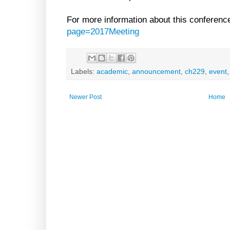
For more information about this conference
page=2017Meeting
Labels:
academic
,
announcement
,
ch229
,
event
Newer Post
Home