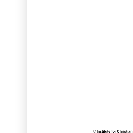
©
Institute for Christia