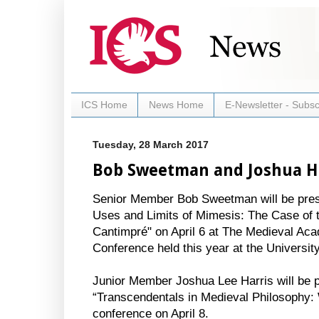
ICS Home
News Home
E-Newsletter - Subsc
Tuesday, 28 March 2017
Bob Sweetman and Joshua Ha
Senior Member Bob Sweetman will be prese
Uses and Limits of Mimesis: The Case of t
Cantimpré" on April 6 at The Medieval Ac
Conference held this year at the University
Junior Member Joshua Lee Harris will be p
“Transcendentals in Medieval Philosophy: W
conference on April 8.