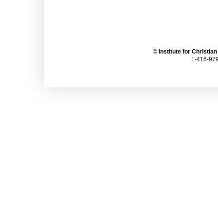
©
Institute for Christia
1-416-979