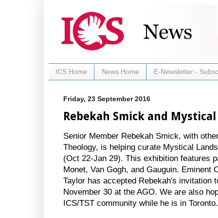
ICS Home
News Home
E-Newsletter - Subsc
Friday, 23 September 2016
Rebekah Smick and Mystical
Senior Member Rebekah Smick, with other 
Theology, is helping curate Mystical Lands
(Oct 22-Jan 29). This exhibition features 
Monet, Van Gogh, and Gauguin. Eminent C
Taylor has accepted Rebekah's invitation t
November 30 at the AGO. We are also hopi
ICS/TST community while he is in Toronto.