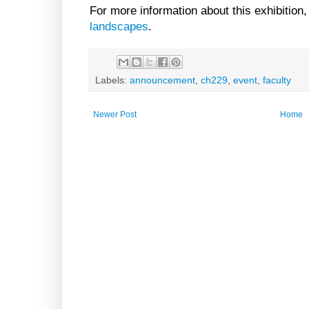
For more information about this exhibition,
landscapes
.
Labels:
announcement
,
ch229
,
event
,
faculty
Newer Post
Home