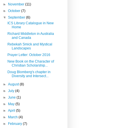
►
November
(11)
►
October
(7)
▼
September
(6)
ICS Library Catalogue in New
Home
Richard Middleton in Australia
and Canada
Rebekah Smick and Mystical
Landscapes
Prayer Letter: October 2016
New Book on the Character of
Christian Scholarship...
Doug Blomberg's chapter in
Diversity and Intersect...
►
August
(8)
►
July
(4)
►
June
(1)
►
May
(5)
►
April
(5)
►
March
(4)
►
February
(7)