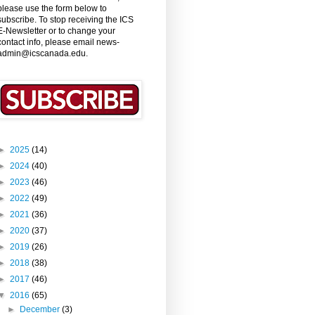
please use the form below to
subscribe. To stop receiving the ICS
E-Newsletter or to change your
contact info, please email news-
admin@icscanada.edu.
►
2025
(14)
►
2024
(40)
►
2023
(46)
►
2022
(49)
►
2021
(36)
►
2020
(37)
►
2019
(26)
►
2018
(38)
►
2017
(46)
▼
2016
(65)
►
December
(3)