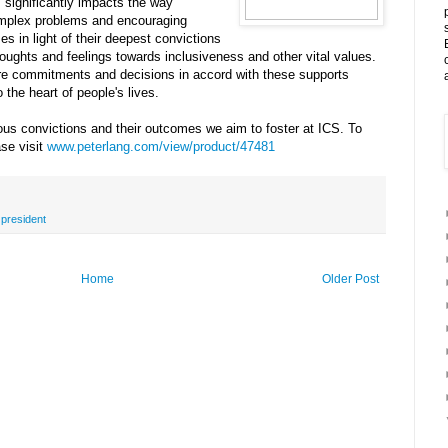
s significantly impacts the way
omplex problems and encouraging
es in light of their deepest convictions
houghts and feelings towards inclusiveness and other vital values.
ore commitments and decisions in accord with these supports
 the heart of people's lives.
ious convictions and their outcomes we aim to foster at ICS. To
ase visit
www.peterlang.com/view/product/47481
,
president
Home
Older Post