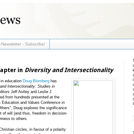
-Newsletter - Subscribe!
apter in
Diversity and Intersectionality
 in education
Doug Blomberg
has
 and Intersectionality: Studies in
ditors Jeff Astley and Leslie J.
ted from hundreds presented at the
us Education and Values Conference in
Others", Doug explores the significance
t of will (and thus, freedom in decision-
nness ​to others.
hristian circles, in favour of a polarity