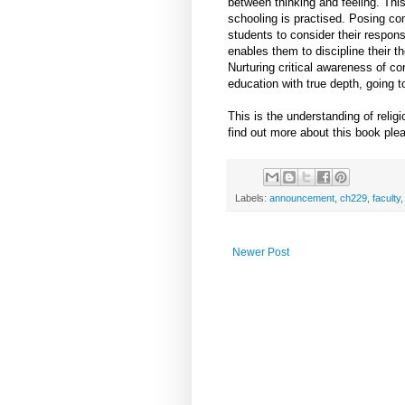
between thinking and feeling. Thi
schooling is practised. Posing c
students to consider their respons
enables them to discipline their t
Nurturing critical awareness of c
education with true depth, going to
This is the understanding of relig
find out more about this book ple
Labels:
announcement
,
ch229
,
faculty
Newer Post