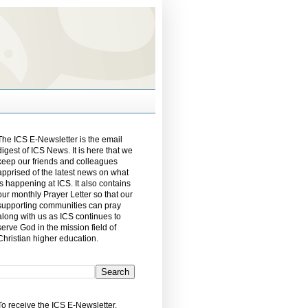
The ICS E-Newsletter is the email
digest of ICS News. It is here that we
keep our friends and colleagues
apprised of the latest news on what
is happening at ICS. It also contains
our monthly Prayer Letter so that our
supporting communities can pray
along with us as ICS continues to
serve God in the mission field of
Christian higher education.
To receive the ICS E-Newsletter,