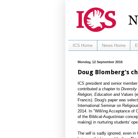
ICS Home
News Home
E
Monday, 12 September 2016
Doug Blomberg's ch
ICS president and senior member
contributed a chapter to
Diversity
Religion, Education and Values
(e
Francis). ​Doug's paper was selec
International Seminar on Religio
2014. In "Will/ing Acceptance of 
of the Biblical-Augustinian concep
making) in nurturing students' ope
The
will
is sadly ignored, even in C