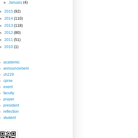
►
January
(4)
►
2015
(92)
►
2014
(110)
►
2013
(118)
►
2012
(80)
►
2011
(51)
►
2010
(1)
academic
announcement
ch229
cprse
event
faculty
prayer
president
reflection
student