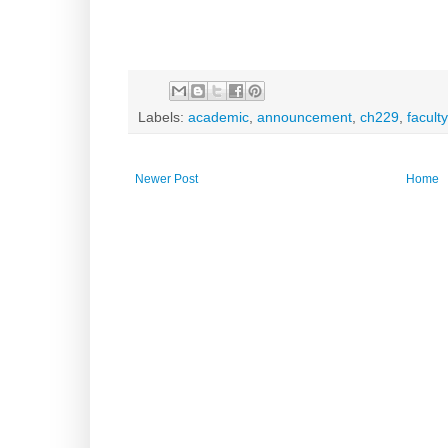
Labels:
academic
,
announcement
,
ch229
,
faculty
Newer Post
Home