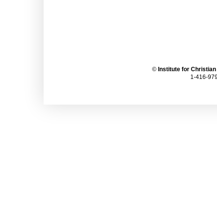
©
Institute for Christia
1-416-979