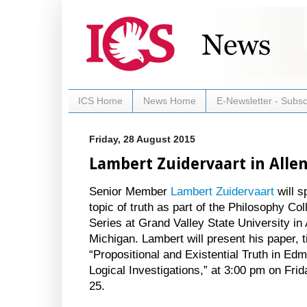
ICS Home
News Home
E-Newsletter - Subsc
Friday, 28 August 2015
Lambert Zuidervaart in Alle
Senior Member
Lambert Zuidervaart
will s
topic of truth as part of the Philosophy Co
Series at Grand Valley State University in 
Michigan. Lambert will present his paper, t
“Propositional and Existential Truth in Ed
Logical Investigations,” at 3:00 pm on Fr
25.